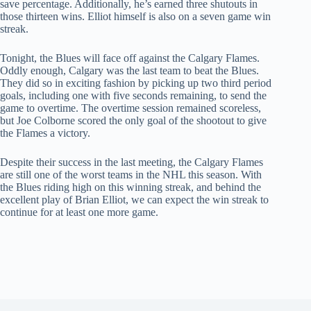
save percentage. Additionally, he’s earned three shutouts in
those thirteen wins. Elliot himself is also on a seven game win
streak.
Tonight, the Blues will face off against the Calgary Flames.
Oddly enough, Calgary was the last team to beat the Blues.
They did so in exciting fashion by picking up two third period
goals, including one with five seconds remaining, to send the
game to overtime. The overtime session remained scoreless,
but Joe Colborne scored the only goal of the shootout to give
the Flames a victory.
Despite their success in the last meeting, the Calgary Flames
are still one of the worst teams in the NHL this season. With
the Blues riding high on this winning streak, and behind the
excellent play of Brian Elliot, we can expect the win streak to
continue for at least one more game.