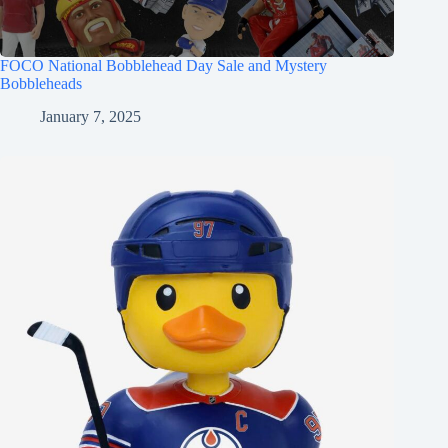
FOCO National Bobblehead Day Sale and Mystery
Bobbleheads
January 7, 2025