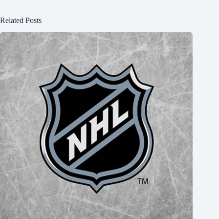
Related Posts