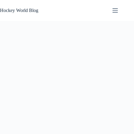
Skip
to
Hockey World Blog
content