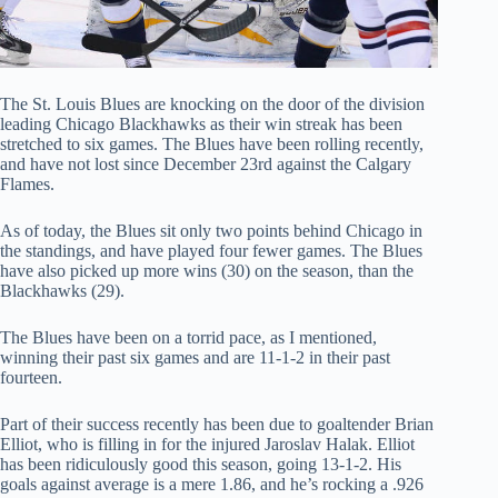
The St. Louis Blues are knocking on the door of the division
leading Chicago Blackhawks as their win streak has been
stretched to six games. The Blues have been rolling recently,
and have not lost since December 23rd against the Calgary
Flames.
As of today, the Blues sit only two points behind Chicago in
the standings, and have played four fewer games. The Blues
have also picked up more wins (30) on the season, than the
Blackhawks (29).
The Blues have been on a torrid pace, as I mentioned,
winning their past six games and are 11-1-2 in their past
fourteen.
Part of their success recently has been due to goaltender Brian
Elliot, who is filling in for the injured Jaroslav Halak. Elliot
has been ridiculously good this season, going 13-1-2. His
goals against average is a mere 1.86, and he’s rocking a .926