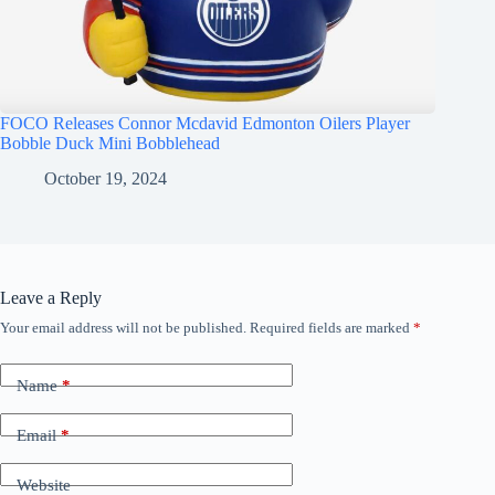
FOCO Releases Connor Mcdavid Edmonton Oilers Player
Bobble Duck Mini Bobblehead
October 19, 2024
Leave a Reply
Your email address will not be published.
Required fields are marked
*
Name
*
Email
*
Website