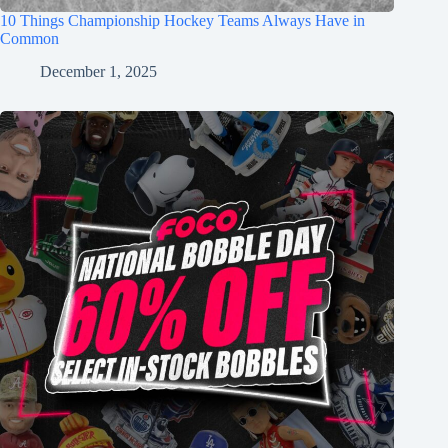
10 Things Championship Hockey Teams Always Have in
Common
December 1, 2025