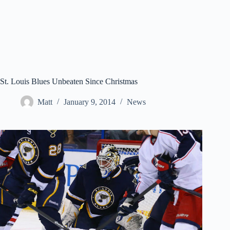
St. Louis Blues Unbeaten Since Christmas
Matt
January 9, 2014
News