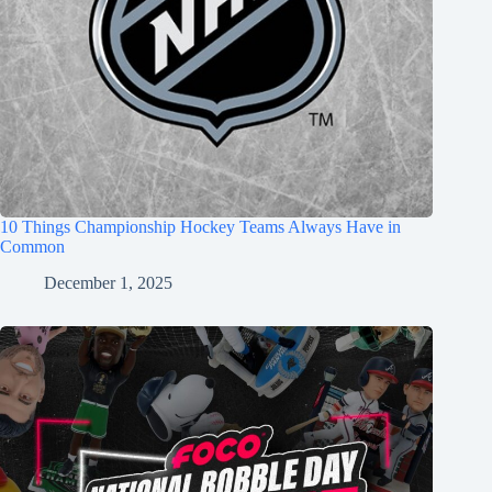
10 Things Championship Hockey Teams Always Have in
Common
December 1, 2025