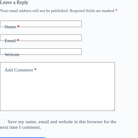
Leave a Reply
Your email address will not be published.
Required fields are marked
*
Name
*
Email
*
Website
Add Comment
*
Save my name, email and website in this browser for the
next time I comment.