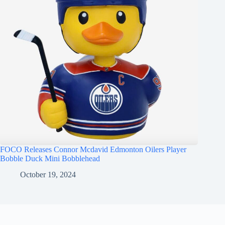
FOCO Releases Connor Mcdavid Edmonton Oilers Player
Bobble Duck Mini Bobblehead
October 19, 2024