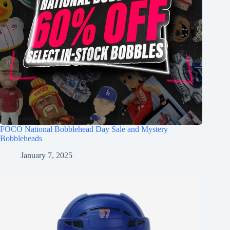
FOCO National Bobblehead Day Sale and Mystery
Bobbleheads
January 7, 2025