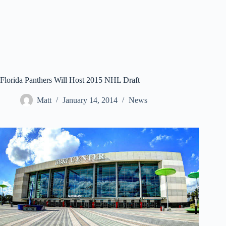
Florida Panthers Will Host 2015 NHL Draft
Matt
January 14, 2014
News