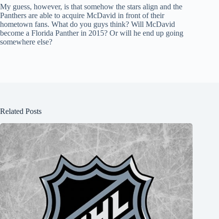
My guess, however, is that somehow the stars align and the
Panthers are able to acquire McDavid in front of their
hometown fans. What do you guys think? Will McDavid
become a Florida Panther in 2015? Or will he end up going
somewhere else?
Related Posts