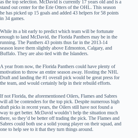
as the top selection. McDavid is currently 17 years old and is a
stand out center for the Erie Otters of the OHL. This season
he has picked up 15 goals and added 43 helpers for 58 points
in 34 games.
While its a bit early to predict which team will be fortunate
enough to land McDavid, the Florida Panthers may be in the
running. The Panthers 43 points thus far in the 2013-14
season leave them slightly above Edmonton, Calgary, and
Buffalo. They are also tied with the Islanders.
A year from now, the Florida Panthers could have plenty of
motivation to throw an entire season away. Hosting the NHL
Draft and landing the #1 overall pick would be great press for
the team, and would certainly help in their rebuild efforts.
If not Florida, the aforementioned Oilers, Flames and Sabres
will all be contenders for the top pick. Despite numerous high
draft picks in recent years, the Oilers still have not found a
way to get better. McDavid wouldn’t help the situation much
there, so they’d be better off trading the pick. The Flames and
Sabres could both use a solid young player on their squad, and
one to help see to it that they turn things around.