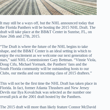
It may still be a ways off, but the NHL announced today that
the Florida Panthers will be hosting the 2015 NHL Draft. The
draft will take place at the BB&T Center in Sunrise, FL, on
June 26th and 27th, 2015.
“The Draft is where the future of the NHL begins to take
shape, and the BB&T Center is an ideal setting in which to
enjoy the excitement as we welcome our next generation of
stars,” said NHL Commissioner Gary Bettman. “Vinnie Viola,
Doug Cifu, Michael Yormark, the Panthers’ fans and the
South Florida community will be outstanding hosts to our
Clubs, our media and our incoming class of 2015 draftees.”
This will not be the first time the NHL Draft has taken place in
Florida. In fact, former Atlanta Thrashers and New Jersey
Devils star Ilya Kovalchuk was selected as the number one
overall pick at the 2001 draft hosted by the Panthers.
The 2015 draft will more than likely feature Connor McDavid