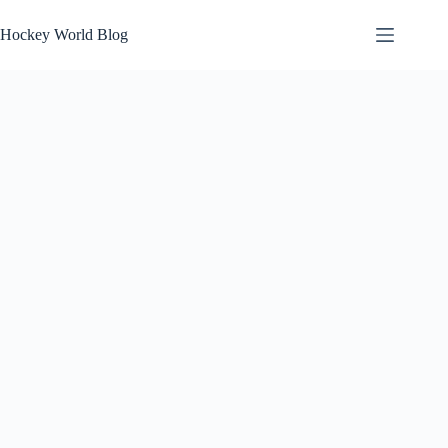
Skip
to
Hockey World Blog
content