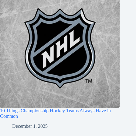
10 Things Championship Hockey Teams Always Have in
Common
December 1, 2025