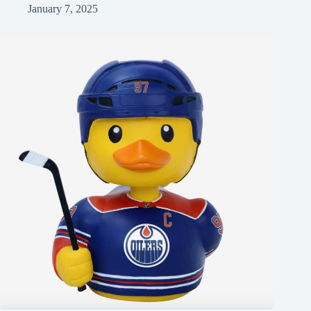
January 7, 2025