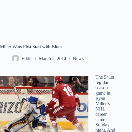
Miller Wins First Start with Blues
Eddie
March 2, 2014
News
The 541st
regular
season
game in
Ryan
Miller’s
NHL
career
came
Sunday
night. And