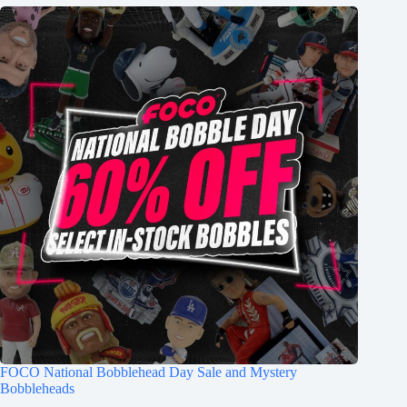
FOCO National Bobblehead Day Sale and Mystery
Bobbleheads