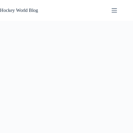
Skip
to
Hockey World Blog
content