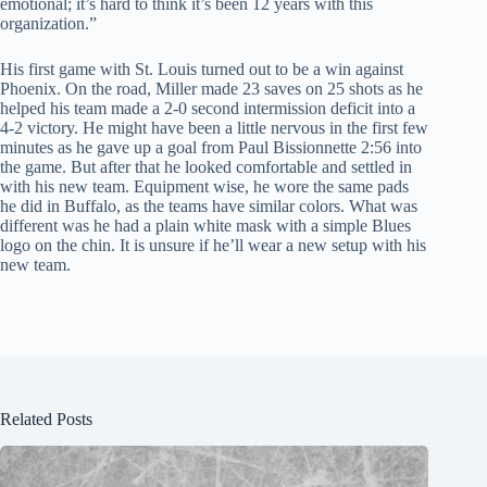
emotional; it’s hard to think it’s been 12 years with this
organization.”
His first game with St. Louis turned out to be a win against
Phoenix. On the road, Miller made 23 saves on 25 shots as he
helped his team made a 2-0 second intermission deficit into a
4-2 victory. He might have been a little nervous in the first few
minutes as he gave up a goal from Paul Bissionnette 2:56 into
the game. But after that he looked comfortable and settled in
with his new team. Equipment wise, he wore the same pads
he did in Buffalo, as the teams have similar colors. What was
different was he had a plain white mask with a simple Blues
logo on the chin. It is unsure if he’ll wear a new setup with his
new team.
Related Posts