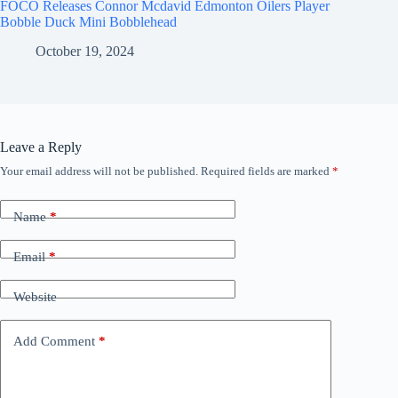
FOCO Releases Connor Mcdavid Edmonton Oilers Player
Bobble Duck Mini Bobblehead
October 19, 2024
Leave a Reply
Your email address will not be published.
Required fields are marked
*
Name
*
Email
*
Website
Add Comment
*