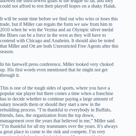
allowed the third-fewest goals in the league so far, and they
could not afford to rest their playoff hopes on a shaky Halak.
It will be some time before we find out who wins or loses this
trade, but if Miller can regain the form we saw from him in
2010 when he win the Vezina and an Olympic silver medal
the Blues can be a force in the west as they will have to
contend with Chicago and Anaheim. It should also be noted
that Miller and Ott are both Unrestricted Free Agents after this
season.
In his farewell press conference, Miller looked very choked
up. His first words even mentioned that he might not get
through it.
This is one of the tough sides of sports, where you have a
popular star player but there comes a time when a franchise
has to decide whether to continue paying a large amount of
salary towards them or should they start a new in the
rebuilding process. “I’m thankful to everybody in Buffalo,
friends, fans, the organization from the top down,
management over the years that believed in me,” Miller said.
“I’m thankful for all my teammates over the years. It’s always
a great place to come to the rink and compete. I’m very