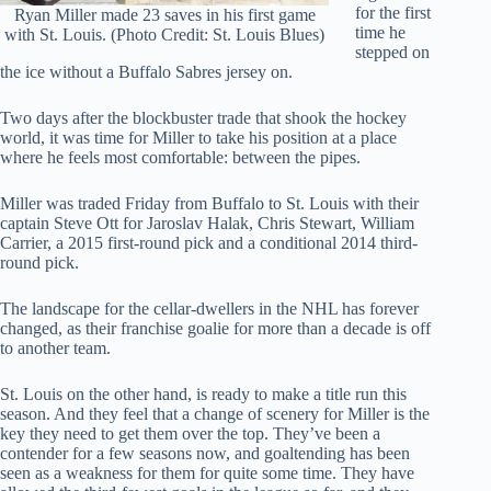
for the first
Ryan Miller made 23 saves in his first game
time he
with St. Louis. (Photo Credit: St. Louis Blues)
stepped on
the ice without a Buffalo Sabres jersey on.
Two days after the blockbuster trade that shook the hockey
world, it was time for Miller to take his position at a place
where he feels most comfortable: between the pipes.
Miller was traded Friday from Buffalo to St. Louis with their
captain Steve Ott for Jaroslav Halak, Chris Stewart, William
Carrier, a 2015 first-round pick and a conditional 2014 third-
round pick.
The landscape for the cellar-dwellers in the NHL has forever
changed, as their franchise goalie for more than a decade is off
to another team.
St. Louis on the other hand, is ready to make a title run this
season. And they feel that a change of scenery for Miller is the
key they need to get them over the top. They’ve been a
contender for a few seasons now, and goaltending has been
seen as a weakness for them for quite some time. They have