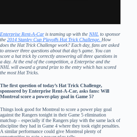
Enterprise Rent-A-Car
is teaming up with the
NHL
to sponsor
the
2014 Stanley Cup Playoffs Hat Trick Challenge.
How
does the Hat Trick Challenge work? Each day, fans are asked
to answer three questions about that day’s game. You can
score a hat trick by correctly answering all three questions in
a day. At the end of the competition, a Enterprise and the
NHL will award a grand prize to the entry which has scored
the most Hat Tricks.
The first question of today’s Hat Trick Challenge,
sponsored by Enterprise Rent-A-Car, asks fans: Will
Montreal score a power-play goal in Game 5?
Things look good for Montreal to score a power play goal
against the Rangers tonight in their Game 5 elimination
matchup – especially if the Rangers play with the same lack of
discipline they had in Game 4 where they took eight penalties.
A similar performance could give Montreal plenty of
opportunities to gain a power play tally.