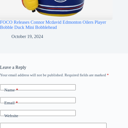
FOCO Releases Connor Mcdavid Edmonton Oilers Player
Bobble Duck Mini Bobblehead
October 19, 2024
Leave a Reply
Your email address will not be published.
Required fields are marked
*
Name
*
Email
*
Website