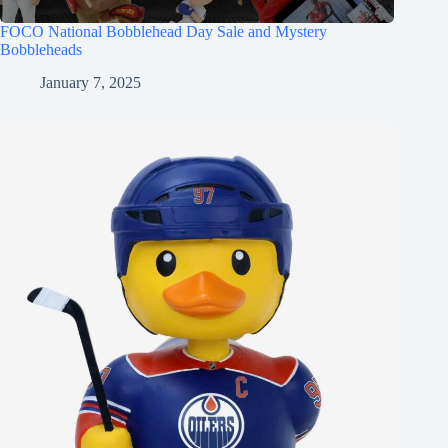
FOCO National Bobblehead Day Sale and Mystery
Bobbleheads
January 7, 2025