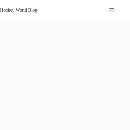
Skip
to
Hockey World Blog
content