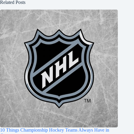
Related Posts
10 Things Championship Hockey Teams Always Have in