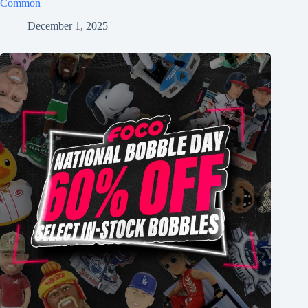
Common
December 1, 2025