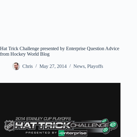
Hat Trick Challenge presented by Enterprise Question Advice
from Hockey World Blog
Chris
May 27, 2014
News
,
Playoffs