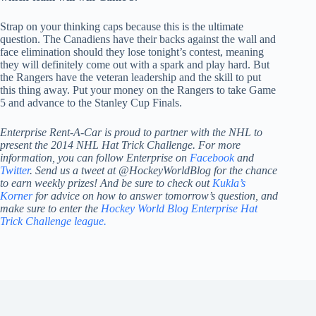
Strap on your thinking caps because this is the ultimate
question. The Canadiens have their backs against the wall and
face elimination should they lose tonight’s contest, meaning
they will definitely come out with a spark and play hard. But
the Rangers have the veteran leadership and the skill to put
this thing away. Put your money on the Rangers to take Game
5 and advance to the Stanley Cup Finals.
Enterprise Rent-A-Car is proud to partner with the NHL to
present the 2014 NHL Hat Trick Challenge. For more
information, you can follow Enterprise on
Facebook
and
Twitter
. Send us a tweet at @HockeyWorldBlog for the chance
to earn weekly prizes! And be sure to check out
Kukla’s
Korner
for advice on how to answer tomorrow’s question, and
make sure to enter the
Hockey World Blog Enterprise Hat
Trick Challenge league.