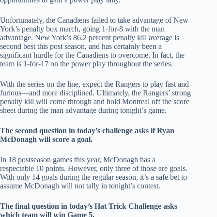
Unfortunately, the Canadiens failed to take advantage of New
York’s penalty box march, going 1-for-8 with the man
advantage. New York’s 86.2 percent penalty kill average is
second best this post season, and has certainly been a
significant hurdle for the Canadiens to overcome. In fact, the
team is 1-for-17 on the power play throughout the series.
With the series on the line, expect the Rangers to play fast and
furious—and more disciplined. Ultimately, the Rangers’ strong
penalty kill will come through and hold Montreal off the score
sheet during the man advantage during tonight’s game.
The second question in today’s challenge asks if Ryan
McDonagh will score a goal.
In 18 postseason games this year, McDonagh has a
respectable 10 points. However, only three of those are goals.
With only 14 goals during the regular season, it’s a safe bet to
assume McDonagh will not tally in tonight’s contest.
The final question in today’s Hat Trick Challenge asks
which team will win Game 5.