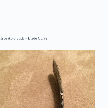
True A6.0 Stick – Blade Curve