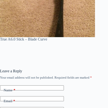
True A6.0 Stick – Blade Curve
Leave a Reply
Your email address will not be published.
Required fields are marked
*
Name
*
Email
*