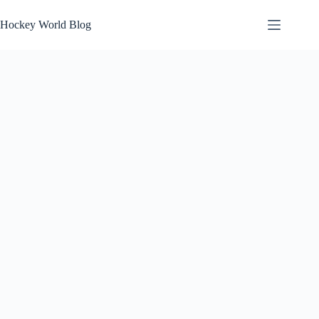
Skip
to
Hockey World Blog
content