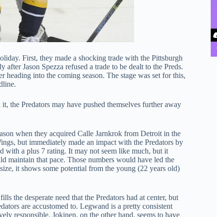
liday. First, they made a shocking trade with the Pittsburgh
after Jason Spezza refused a trade to be dealt to the Preds.
ter heading into the coming season. The stage was set for this,
dline.
 it, the Predators may have pushed themselves further away
eason when they acquired Calle Jarnkrok from Detroit in the
ngs, but immediately made an impact with the Predators by
d with a plus 7 rating. It may not seem like much, but it
could maintain that pace. Those numbers would have led the
size, it shows some potential from the young (22 years old)
ills the desperate need that the Predators had at center, but
ators are accustomed to. Legwand is a pretty consistent
ely responsible. Jokinen, on the other hand, seems to have