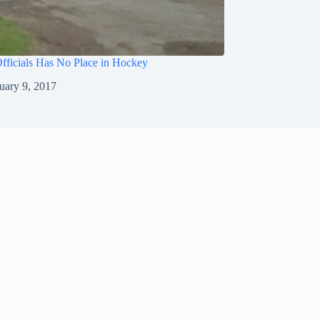
fficials Has No Place in Hockey
uary 9, 2017