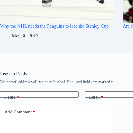
Why the NHL needs the Penguins to lose the Stanley Cup
Are f
May 30, 2017
Leave a Reply
Your email address will not be published.
Required fields are marked
*
Name
*
Email
*
Add Comment
*