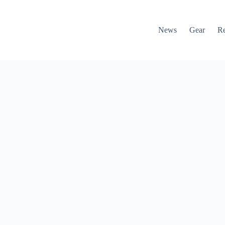
News
Gear
R