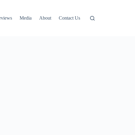
eviews
Media
About
Contact Us