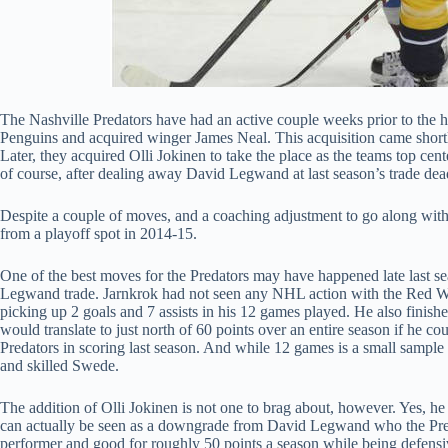
The Nashville Predators have had an active couple weeks prior to the ho
Penguins and acquired winger James Neal. This acquisition came shortly 
Later, they acquired Olli Jokinen to take the place as the teams top cen
of course, after dealing away David Legwand at last season’s trade dea
Despite a couple of moves, and a coaching adjustment to go along with
from a playoff spot in 2014-15.
One of the best moves for the Predators may have happened late last s
Legwand trade. Jarnkrok had not seen any NHL action with the Red Wi
picking up 2 goals and 7 assists in his 12 games played. He also finishe
would translate to just north of 60 points over an entire season if he 
Predators in scoring last season. And while 12 games is a small sample 
and skilled Swede.
The addition of Olli Jokinen is not one to brag about, however. Yes, he f
can actually be seen as a downgrade from David Legwand who the Pred
performer and good for roughly 50 points a season while being defensiv