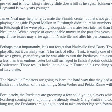
peaked and is now riding a steady slide down hill as he ages. Jokinen 
Legwand is two years younger.
James Neal may help to rejuvenate the Finnish center, but let’s not get t
playing alongside Evgeni Malkin in Pittsburgh didn’t hurt his numbers
in Pittsburgh if he were playing alongside line mates less talented than M
Neal trade. With a couple of questionable moves in the past few years, i
up. Those issues may arise again in Nashville and alter his performance
Perhaps most importantly, let’s not forget that Nashville fired Barry Tr
playoffs, but it certainly wasn’t for lack of effort. Trotz is easily one 
he was given, year after year he was able to turn the Predators into a c
a less than tremendous roster but still managed to finish 3 points outside
Conference. Those results had a lot to do with Trotz and his coaching s
of Laviolette.
The Nasvhille Predators are going to learn the hard way that they had a
finish at the bottom of the standings, Shea Weber and Pekka Rinne will se
Fortunately, the Predators are grooming a few solid young players whic
Forsberg coming up and joining the already steady Craig Smith and Col
long run, the Predators are going to need to take another big step forwa