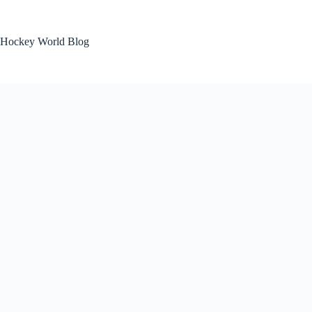
Skip
to
content
Hockey World Blog