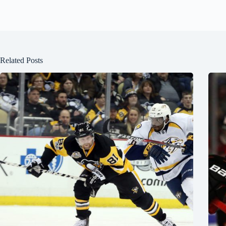
Related Posts