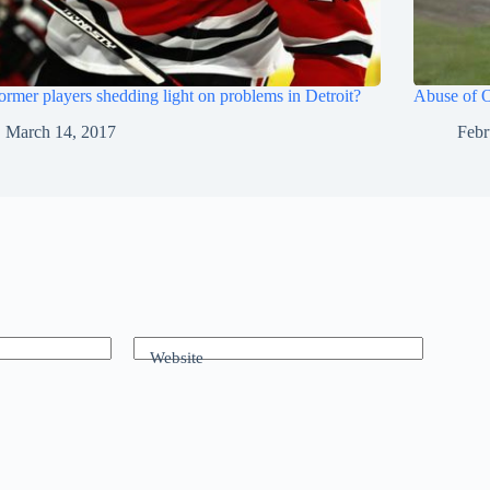
ormer players shedding light on problems in Detroit?
Abuse of O
March 14, 2017
Febr
Website