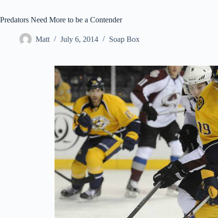
Predators Need More to be a Contender
Matt
July 6, 2014
Soap Box