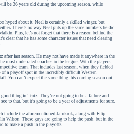
will be 36 years old during the upcoming season, while
oo hyped about it. Neal is certainly a skilled winger, but
 either. There’s no way Neal puts up the same numbers he did
alkin. Plus, let’s not forget that there is a reason behind the
t’s clear that he has some character issues that need clearing
.
otz after last season. He may not have made it anywhere in the
of the most underrated coaches in the league. With the players
ompetitive team. That includes last season, when they fielded
 of a playoff spot in the incredibly difficult Western
taff. You can’t expect the same thing this coming season out
 good thing in Trotz. They’re not going to be a failure and
e to that, but it’s going to be a year of adjustments for sure.
h include the aforementioned Jarnkrok, along with Filip
in Wilson. These guys are going to help the push, but in the
rd to make a push in the playoffs.