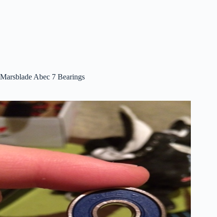
Marsblade Abec 7 Bearings