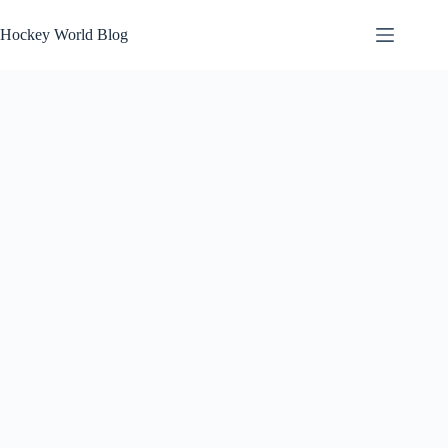
Skip
to
Hockey World Blog
content