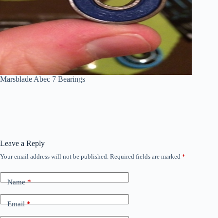
Marsblade Abec 7 Bearings
Leave a Reply
Your email address will not be published.
Required fields are marked
*
Name
*
Email
*