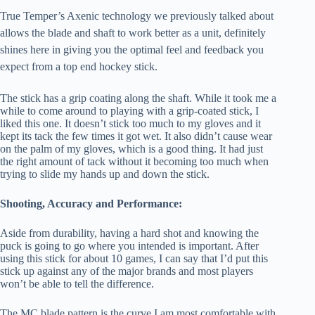
True Temper’s Axenic technology we previously talked about
allows the blade and shaft to work better as a unit, definitely
shines here in giving you the optimal feel and feedback you
expect from a top end hockey stick.
The stick has a grip coating along the shaft. While it took me a
while to come around to playing with a grip-coated stick, I
liked this one. It doesn’t stick too much to my gloves and it
kept its tack the few times it got wet. It also didn’t cause wear
on the palm of my gloves, which is a good thing. It had just
the right amount of tack without it becoming too much when
trying to slide my hands up and down the stick.
Shooting, Accuracy and Performance:
Aside from durability, having a hard shot and knowing the
puck is going to go where you intended is important. After
using this stick for about 10 games, I can say that I’d put this
stick up against any of the major brands and most players
won’t be able to tell the difference.
The MC blade pattern is the curve I am most comfortable with