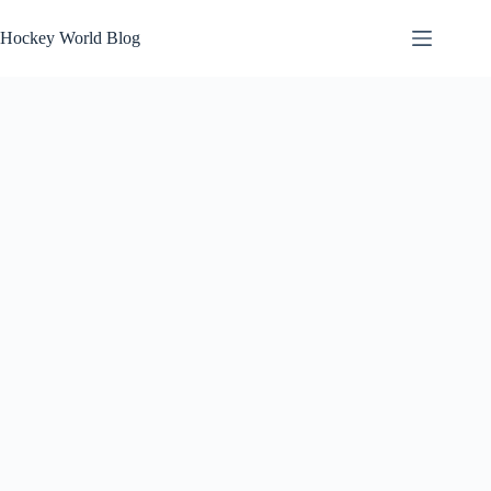
Skip
to
Hockey World Blog
content