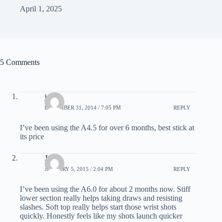
April 1, 2025
5 Comments
john
DECEMBER 31, 2014 / 7:05 PM
REPLY
I’ve been using the A4.5 for over 6 months, best stick at
its price
Jon
JANUARY 5, 2015 / 2:04 PM
REPLY
I’ve been using the A6.0 for about 2 months now. Stiff
lower section really helps taking draws and resisting
slashes. Soft top really helps start those wrist shots
quickly. Honestly feels like my shots launch quicker