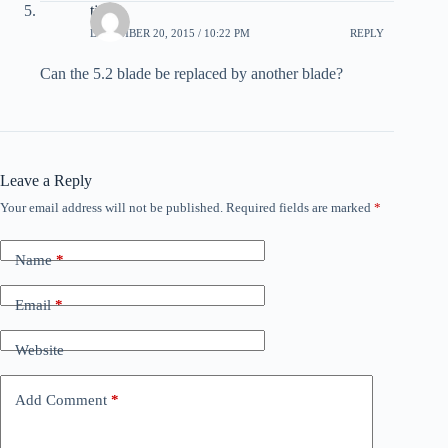
tj
DECEMBER 20, 2015 / 10:22 PM
REPLY
Can the 5.2 blade be replaced by another blade?
Leave a Reply
Your email address will not be published.
Required fields are marked
*
Name
*
Email
*
Website
Add Comment
*