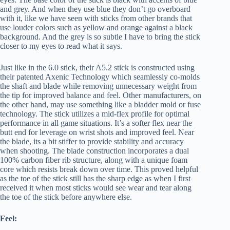
and grey. And when they use blue they don’t go overboard
with it, like we have seen with sticks from other brands that
use louder colors such as yellow and orange against a black
background. And the grey is so subtle I have to bring the stick
closer to my eyes to read what it says.
Just like in the 6.0 stick, their A5.2 stick is constructed using
their patented Axenic Technology which seamlessly co-molds
the shaft and blade while removing unnecessary weight from
the tip for improved balance and feel. Other manufacturers, on
the other hand, may use something like a bladder mold or fuse
technology. The stick utilizes a mid-flex profile for optimal
performance in all game situations. It’s a softer flex near the
butt end for leverage on wrist shots and improved feel. Near
the blade, its a bit stiffer to provide stability and accuracy
when shooting. The blade construction incorporates a dual
100% carbon fiber rib structure, along with a unique foam
core which resists break down over time. This proved helpful
as the toe of the stick still has the sharp edge as when I first
received it when most sticks would see wear and tear along
the toe of the stick before anywhere else.
Feel: