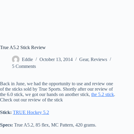
True A5.2 Stick Review
Eddie
October 13, 2014
Gear
,
Reviews
5 Comments
Back in June, we had the opportunity to use and review one
of the sticks sold by True Sports. Shortly after our review of
the 6.0 stick, we got our hands on another stick,
the 5.2 stick
.
Check out our review of the stick
Stick:
TRUE Hockey 5.2
Specs:
True A5.2, 85 flex, MC Pattern, 420 grams.