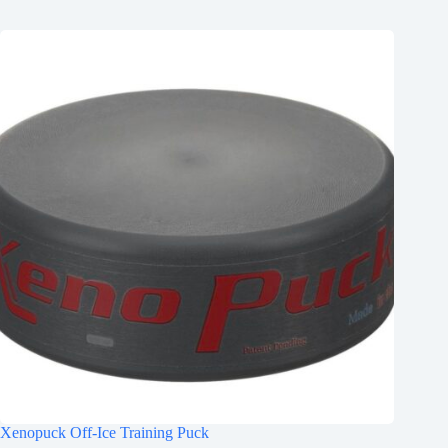
Xenopuck Off-Ice Training Puck