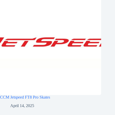
CCM Jetspeed FT8 Pro Skates
April 14, 2025