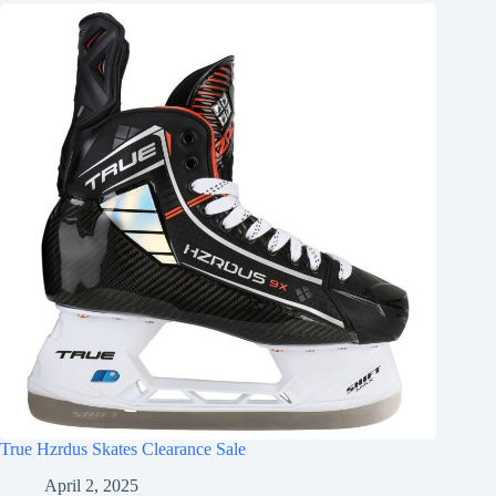
True Hzrdus Skates Clearance Sale
April 2, 2025