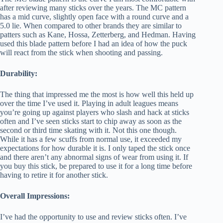
after reviewing many sticks over the years. The MC pattern
has a mid curve, slightly open face with a round curve and a
5.0 lie. When compared to other brands they are similar to
patters such as Kane, Hossa, Zetterberg, and Hedman. Having
used this blade pattern before I had an idea of how the puck
will react from the stick when shooting and passing.
Durability:
The thing that impressed me the most is how well this held up
over the time I’ve used it. Playing in adult leagues means
you’re going up against players who slash and hack at sticks
often and I’ve seen sticks start to chip away as soon as the
second or third time skating with it. Not this one though.
While it has a few scuffs from normal use, it exceeded my
expectations for how durable it is. I only taped the stick once
and there aren’t any abnormal signs of wear from using it. If
you buy this stick, be prepared to use it for a long time before
having to retire it for another stick.
Overall Impressions:
I’ve had the opportunity to use and review sticks often. I’ve