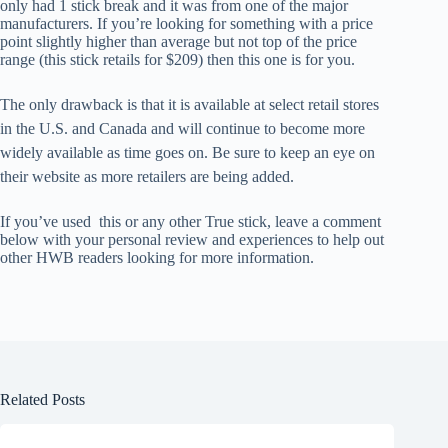
only had 1 stick break and it was from one of the major
manufacturers. If you’re looking for something with a price
point slightly higher than average but not top of the price
range (this stick retails for $209) then this one is for you.
The only drawback is that it is available at select retail stores
in the U.S. and Canada and will continue to become more
widely available as time goes on. Be sure to keep an eye on
their website as more retailers are being added.
If you’ve used this or any other True stick, leave a comment
below with your personal review and experiences to help out
other HWB readers looking for more information.
Related Posts