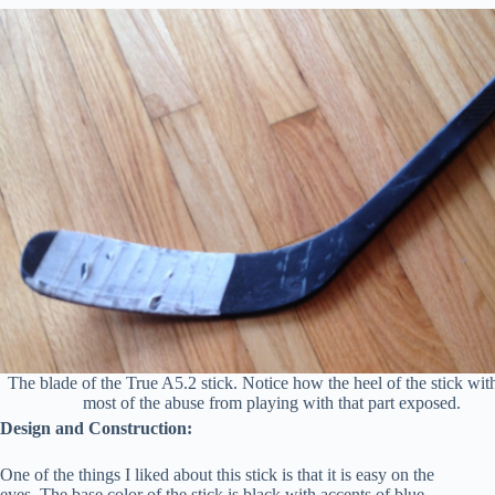
The blade of the True A5.2 stick. Notice how the heel of the stick wit
most of the abuse from playing with that part exposed.
Design and Construction:
One of the things I liked about this stick is that it is easy on the
eyes. The base color of the stick is black with accents of blue