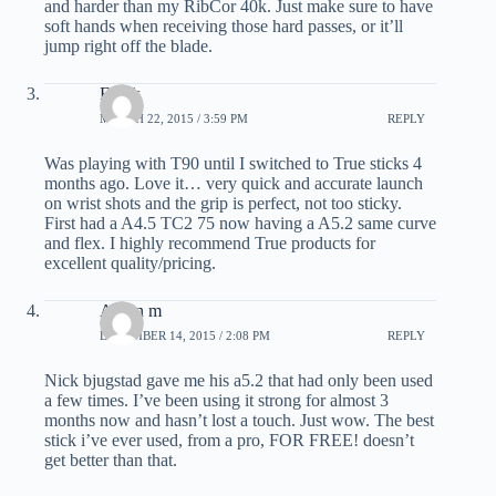
and harder than my RibCor 40k. Just make sure to have
soft hands when receiving those hard passes, or it’ll
jump right off the blade.
Frank
MARCH 22, 2015 / 3:59 PM
REPLY
Was playing with T90 until I switched to True sticks 4
months ago. Love it… very quick and accurate launch
on wrist shots and the grip is perfect, not too sticky.
First had a A4.5 TC2 75 now having a A5.2 same curve
and flex. I highly recommend True products for
excellent quality/pricing.
Aaron m
DECEMBER 14, 2015 / 2:08 PM
REPLY
Nick bjugstad gave me his a5.2 that had only been used
a few times. I’ve been using it strong for almost 3
months now and hasn’t lost a touch. Just wow. The best
stick i’ve ever used, from a pro, FOR FREE! doesn’t
get better than that.