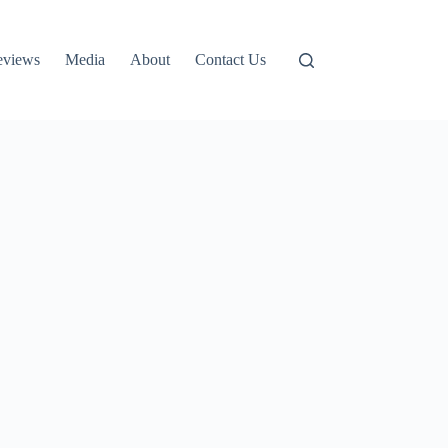
eviews
Media
About
Contact Us