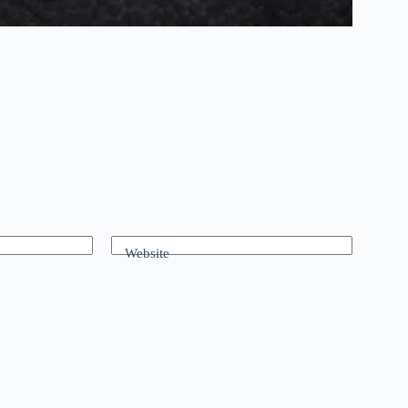
Website