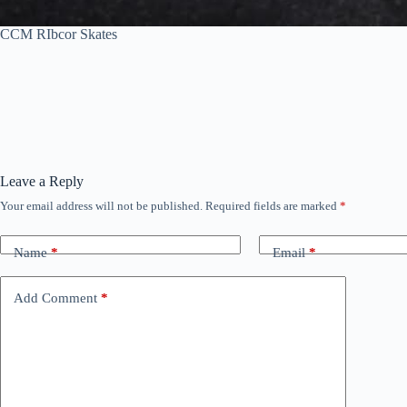
CCM RIbcor Skates
Leave a Reply
Your email address will not be published.
Required fields are marked
*
Name
*
Email
*
Add Comment
*