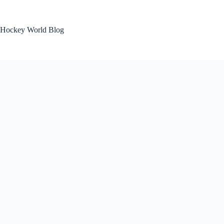
Skip
to
content
Hockey World Blog