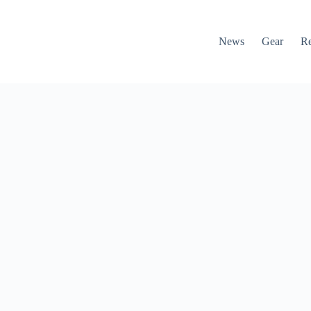
News
Gear
R