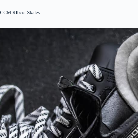
CCM RIbcor Skates