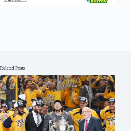
Related Posts