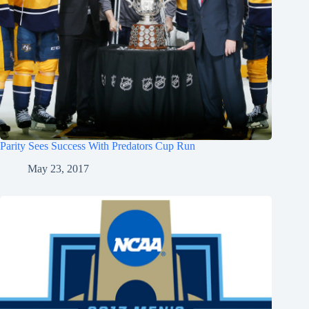
Parity Sees Success With Predators Cup Run
May 23, 2017