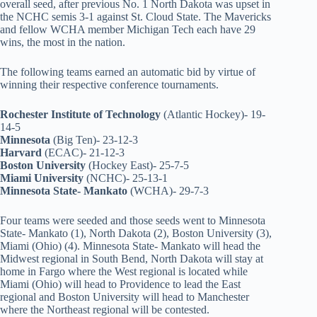
overall seed, after previous No. 1 North Dakota was upset in
the NCHC semis 3-1 against St. Cloud State. The Mavericks
and fellow WCHA member Michigan Tech each have 29
wins, the most in the nation.
The following teams earned an automatic bid by virtue of
winning their respective conference tournaments.
Rochester Institute of Technology
(Atlantic Hockey)- 19-
14-5
Minnesota
(Big Ten)- 23-12-3
Harvard
(ECAC)- 21-12-3
Boston University
(Hockey East)- 25-7-5
Miami University
(NCHC)- 25-13-1
Minnesota State- Mankato
(WCHA)- 29-7-3
Four teams were seeded and those seeds went to Minnesota
State- Mankato (1), North Dakota (2), Boston University (3),
Miami (Ohio) (4). Minnesota State- Mankato will head the
Midwest regional in South Bend, North Dakota will stay at
home in Fargo where the West regional is located while
Miami (Ohio) will head to Providence to lead the East
regional and Boston University will head to Manchester
where the Northeast regional will be contested.