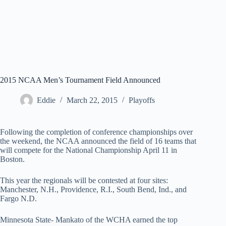
2015 NCAA Men’s Tournament Field Announced
Eddie
March 22, 2015
Playoffs
Following the completion of conference championships over
the weekend, the NCAA announced the field of 16 teams that
will compete for the National Championship April 11 in
Boston.
This year the regionals will be contested at four sites:
Manchester, N.H., Providence, R.I., South Bend, Ind., and
Fargo N.D.
Minnesota State- Mankato of the WCHA earned the top