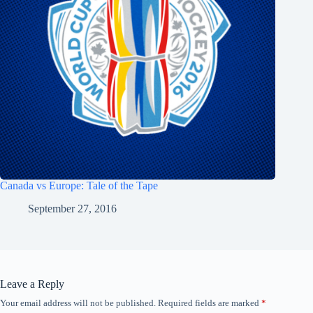
Canada vs Europe: Tale of the Tape
September 27, 2016
Leave a Reply
Your email address will not be published.
Required fields are marked
*