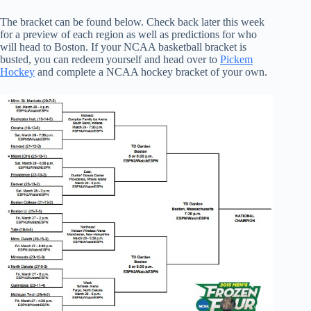
The bracket can be found below. Check back later this week
for a preview of each region as well as predictions for who
will head to Boston. If your NCAA basketball bracket is
busted, you can redeem yourself and head over to
Pickem
Hockey
and complete a NCAA hockey bracket of your own.