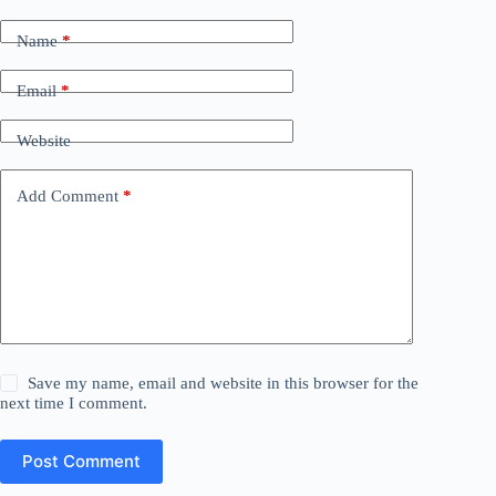
Name
*
Email
*
Website
Add Comment
*
Save my name, email and website in this browser for the
next time I comment.
Post Comment