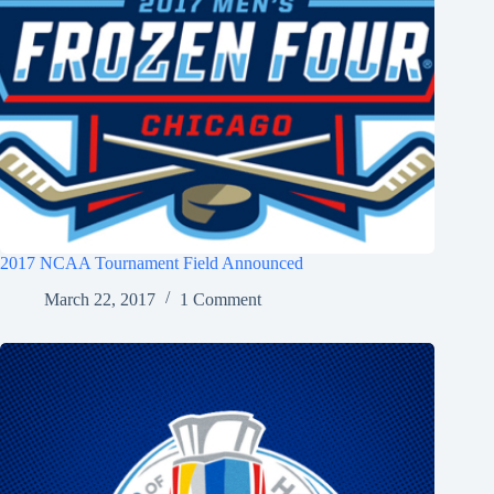
2017 NCAA Tournament Field Announced
March 22, 2017
1 Comment