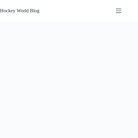
Skip
to
Hockey World Blog
content