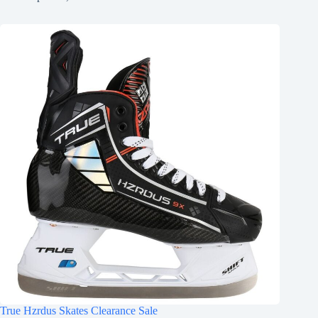
True Hzrdus Skates Clearance Sale