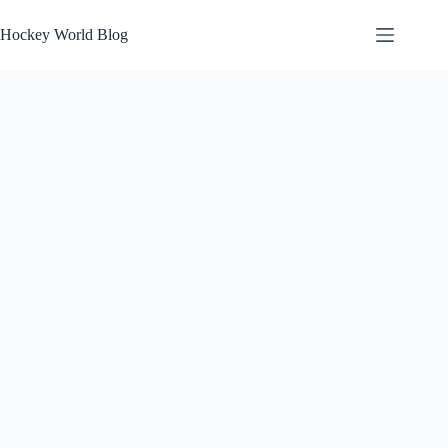
Skip
to
Hockey World Blog
content