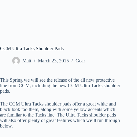
CCM Ultra Tacks Shoulder Pads
Matt
March 23, 2015
Gear
This Spring we will see the release of the all new protective
line from CCM, including the new CCM Ultra Tacks shoulder
pads.
The CCM Ultra Tacks shoulder pads offer a great white and
black look too them, along with some yellow accents which
are familiar to the Tacks line. The Ultra Tacks shoulder pads
will also offer plenty of great features which we’ll run through
below.