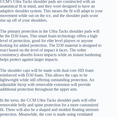
CCM’s Ultra Tacks shoulder pads are constructed with an
anatomical fit in mind, and they were designed to have an
adaptive shoulder system. This means the fit will adapt to your
movement while out on the ice, and the shoulder pads wont
rise up off of your shoulders.
The primary protection in the Ultra Tacks shoulder pads will
be the D30 foam. This smart foam technology offers a high
level of protection, good for elite level players or anyone
looking for added protection. The D30 material is designed to
react based on the level of impact it faces. The softer
consistency absorbs lower impacts while an instant hardening
helps protect against larger impacts.
The shoulder caps will be made with dual core HD foam
reinforced with D30 foam. This allows the caps to be
lightweight while still offering outstanding protection. An
adjustable bicep with removable extension will provide
additional protection throughout the upper arm.
In the torso, the CCM Ultra Tacks shoulder pads will offer
removable belly and spine protection for a more customized
fit. There will also be a shaped and molded floating sternum
protection. Meanwhile, the core is made using ventilated