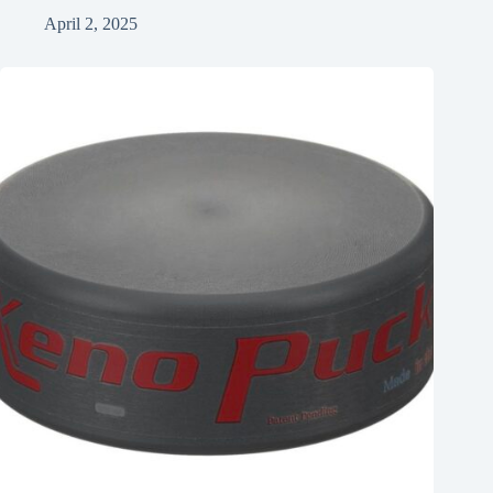
April 2, 2025