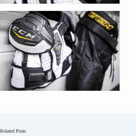
Related Posts