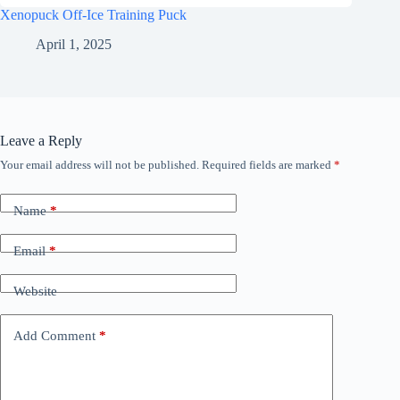
Xenopuck Off-Ice Training Puck
April 1, 2025
Leave a Reply
Your email address will not be published.
Required fields are marked
*
Name
*
Email
*
Website
Add Comment
*