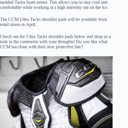
molded Tacks foam armor. This allows you to stay cool and
comfortable while working at a high intensity out on the ice.
The CCM Ultra Tacks shoulder pads will be available from
retail stores in April.
Check out the Ultra Tacks shoulder pads below and drop us a
note in the comments with your thoughts! Do you like what
CCM has done with their new protective line?