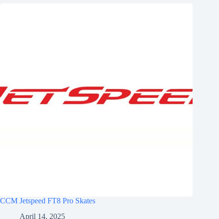
CCM Jetspeed FT8 Pro Skates
April 14, 2025