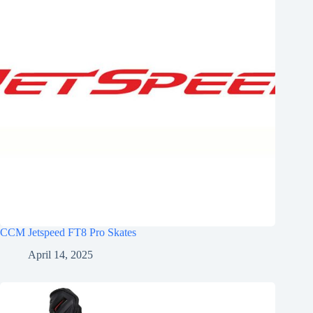
CCM Jetspeed FT8 Pro Skates
April 14, 2025