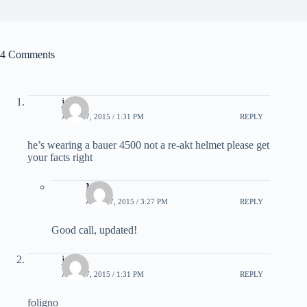
4 Comments
jake
APRIL 7, 2015 / 1:31 PM
REPLY
he’s wearing a bauer 4500 not a re-akt helmet please get
your facts right
Matt
APRIL 7, 2015 / 3:27 PM
REPLY
Good call, updated!
jake
APRIL 7, 2015 / 1:31 PM
REPLY
foligno