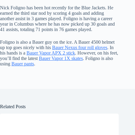
Nick Foligno has been hot recently for the Blue Jackets. He
earned the third star nod by scoring 4 goals and adding
another assist in 3 games played. Foligno is having a career
year in Columbus where he has now picked up 30 goals and
41 assists, totaling 71 points in 76 games played.
Foligno is also a Bauer guy on the ice. A Bauer 4500 helmet
up top goes nicely with his
Bauer Nexus four roll gloves
. In
his hands is a
Bauer Vapor APX 2 stick
. However, on his feet,
you’ll find the latest
Bauer Vapor 1X skates
. Foligno is also
using
Bauer pants
.
Related Posts