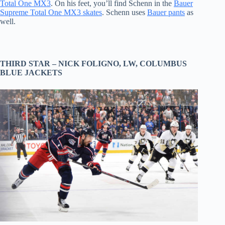
Total One MX3
. On his feet, you’ll find Schenn in the
Bauer
Supreme Total One MX3 skates
. Schenn uses
Bauer pants
as
well.
THIRD STAR –
NICK FOLIGNO
, LW,
COLUMBUS
BLUE JACKETS