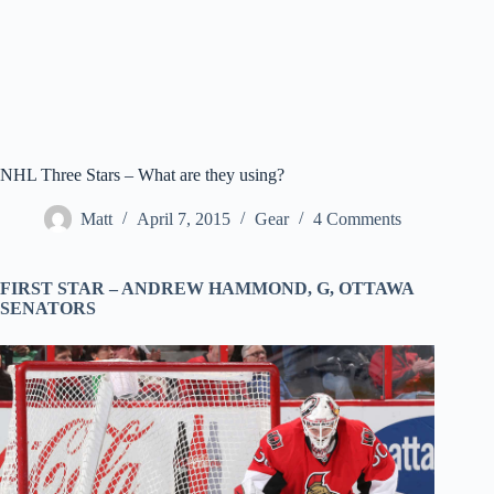
NHL Three Stars – What are they using?
Matt
April 7, 2015
Gear
4 Comments
FIRST STAR –
ANDREW HAMMOND
, G,
OTTAWA
SENATORS