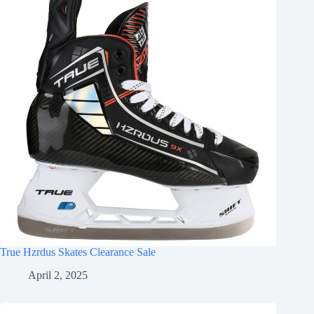
True Hzrdus Skates Clearance Sale
April 2, 2025