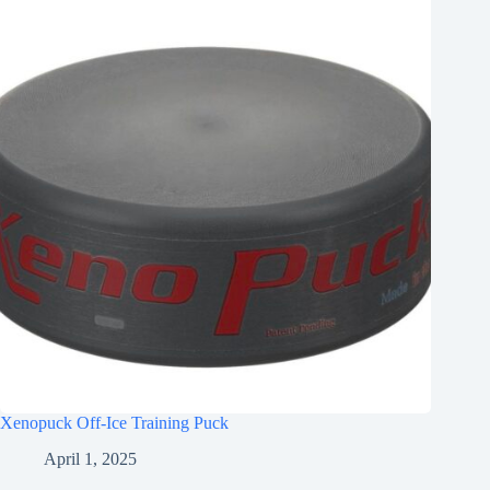
Xenopuck Off-Ice Training Puck
April 1, 2025