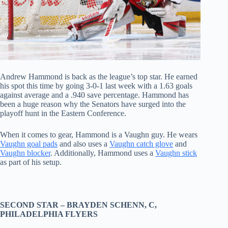
Andrew Hammond is back as the league’s top star. He earned
his spot this time by going 3-0-1 last week with a 1.63 goals
against average and a .940 save percentage. Hammond has
been a huge reason why the Senators have surged into the
playoff hunt in the Eastern Conference.
When it comes to gear, Hammond is a Vaughn guy. He wears
Vaughn goal pads
and also uses a
Vaughn catch glove
and
Vaughn blocker
. Additionally, Hammond uses a
Vaughn stick
as part of his setup.
SECOND STAR –
BRAYDEN SCHENN
, C,
PHILADELPHIA FLYERS