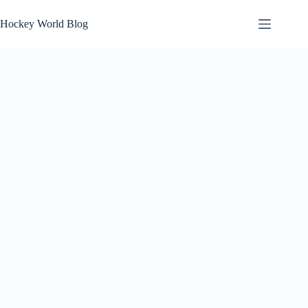
Skip
to
Hockey World Blog
content