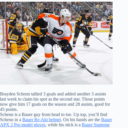
Brayden Schenn tallied 3 goals and added another 3 assists
last week to claim his spot as the second star. Those points
now give him 17 goals on the season and 28 assists, good for
45 points.
Schenn is a Bauer guy from head to toe. Up top, you’ll find
Schenn in a
Bauer Re-Akt helmet
. On his hands are the
Bauer
APX 2 Pro model gloves
, while his stick is a
Bauer Supreme