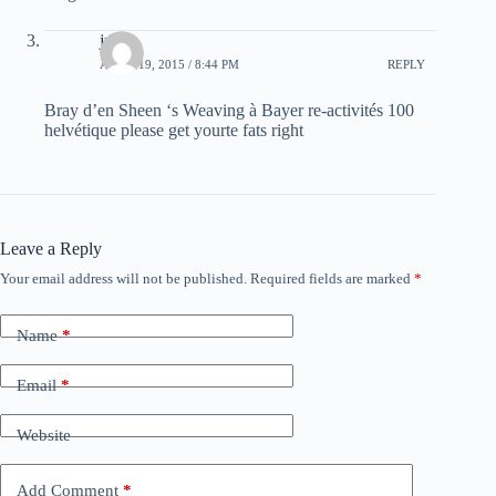
justin
APRIL 19, 2015 / 8:44 PM
REPLY
Bray d’en Sheen ‘s Weaving à Bayer re-activités 100
helvétique please get yourte fats right
Leave a Reply
Your email address will not be published.
Required fields are marked
*
Name
*
Email
*
Website
Add Comment
*