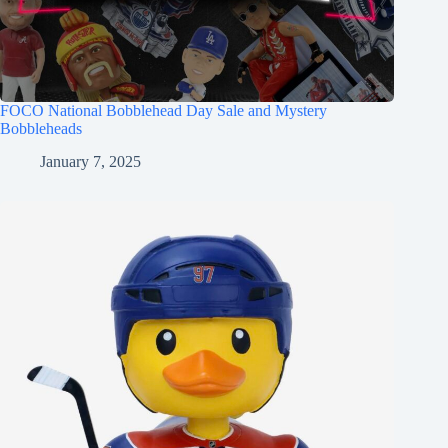
FOCO National Bobblehead Day Sale and Mystery
Bobbleheads
January 7, 2025