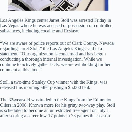
Los Angeles Kings center Jarret Stoll was arrested Friday in
Las Vegas where he was accused of possession of controlled
substances, including cocaine and Ecstasy.
“We are aware of police reports out of Clark County, Nevada
regarding Jarret Stoll,” the Los Angeles Kings said in a
statement. “Our organization is concerned and has begun
conducting a thorough internal investigation. While we
continue to actively gather facts, we are withholding further
comment at this time.”
Stoll, a two-time Stanley Cup winner with the Kings, was
released this morning after posting a $5,000 bail.
The 32-year-old was traded to the Kings from the Edmonton
Oilers in 2008. Known more for his gritty two-way play, Stoll
is scheduled to become an unrestricted free agent on July 1
after scoring a career low 17 points in 73 games this season.