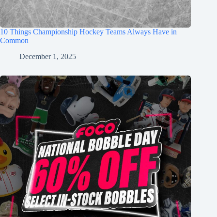
10 Things Championship Hockey Teams Always Have in
Common
December 1, 2025