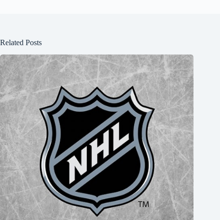
Related Posts