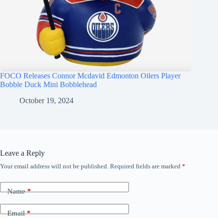
FOCO Releases Connor Mcdavid Edmonton Oilers Player
Bobble Duck Mini Bobblehead
October 19, 2024
Leave a Reply
Your email address will not be published.
Required fields are marked
*
Name
*
Email
*