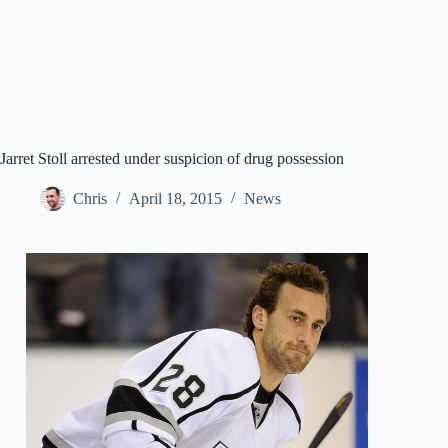
Jarret Stoll arrested under suspicion of drug possession
Chris
April 18, 2015
News