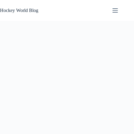
Skip
to
Hockey World Blog
content