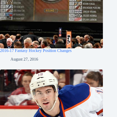
2016-17 Fantasy Hockey Position Changes
August 27, 2016