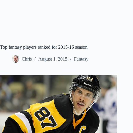
Top fantasy players ranked for 2015-16 season
Chris
August 1, 2015
Fantasy