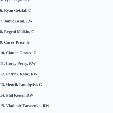
6. Ryan Getzlaf, C
7. Jamie Benn, LW
8. Evgeni Malkin, C
9. Carey Price, G
10. Claude Giroux, C
11. Corey Perry, RW
12. Patrick Kane, RW
13. Henrik Lundqvist, G
14. Phil Kessel, RW
15. Vladimir Tarasenko, RW