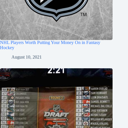
NHL Players Worth Putting Your Money On in Fantasy
Hockey
August 10, 2021