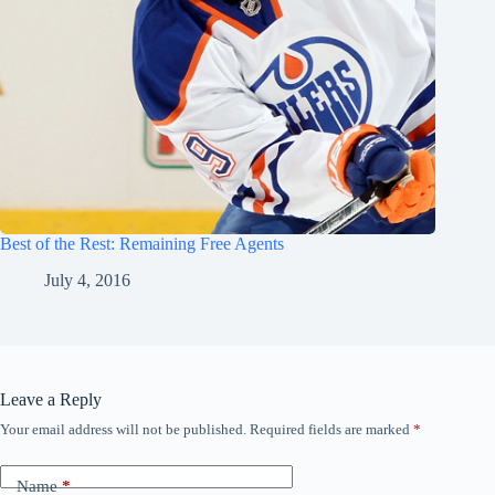
Best of the Rest: Remaining Free Agents
July 4, 2016
Leave a Reply
Your email address will not be published.
Required fields are marked
*
Name
*