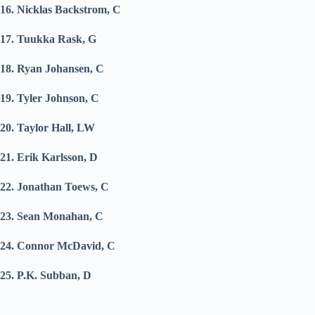
16. Nicklas Backstrom, C
17. Tuukka Rask, G
18. Ryan Johansen, C
19. Tyler Johnson, C
20. Taylor Hall, LW
21. Erik Karlsson, D
22. Jonathan Toews, C
23. Sean Monahan, C
24. Connor McDavid, C
25. P.K. Subban, D