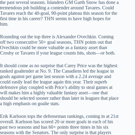
the past several seasons. Islanders GM Garth Snow has done a
tremendous job building a contender around Tavares. Could
Tavares reach the 40-goal, 90-point plateau this season for the
first time in his career? THN seems to have high hopes for
him.
Rounding out the top three is Alexander Ovechkin. Coming
off two consecutive 50+ goal seasons, THN points out that
Ovechkin could be more valuable as a fantasy asset than
Crosby or Tavares if your league counts hits, shots—or both.
It should come as no surprise that Carey Price was the highest
ranked goaltender at No. 9. The Canadiens led the league in
goals against per game last season with a 2.24 average and
could easily lead the league again this year. Their superb
defensive play coupled with Price’s ability to steal games at
will makes him a highly valuable fantasy asset—one that
should be selected sooner rather than later in leagues that place
a high emphasis on goalie stats.
Erik Karlsson tops the defenseman rankings, coming in at 21st
overall. Karlsson has scored 20 or more goals in each of his
past two seasons and has 60+ points three times in his six
seasons with the Senators. The only surprise is that players