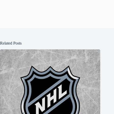
Related Posts