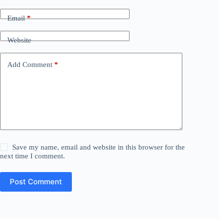
Email
*
Website
Add Comment
*
Save my name, email and website in this browser for the
next time I comment.
Post Comment