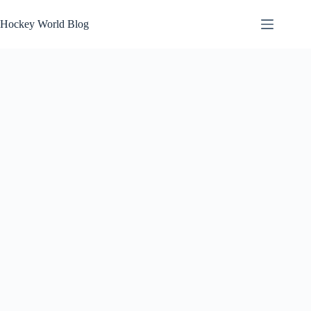
Skip
to
Hockey World Blog
content