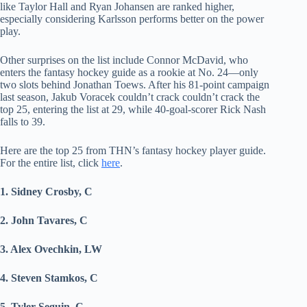
like Taylor Hall and Ryan Johansen are ranked higher,
especially considering Karlsson performs better on the power
play.
Other surprises on the list include Connor McDavid, who
enters the fantasy hockey guide as a rookie at No. 24—only
two slots behind Jonathan Toews. After his 81-point campaign
last season, Jakub Voracek couldn’t crack couldn’t crack the
top 25, entering the list at 29, while 40-goal-scorer Rick Nash
falls to 39.
Here are the top 25 from THN’s fantasy hockey player guide.
For the entire list, click
here
.
1. Sidney Crosby, C
2. John Tavares, C
3. Alex Ovechkin, LW
4. Steven Stamkos, C
5. Tyler Seguin, C