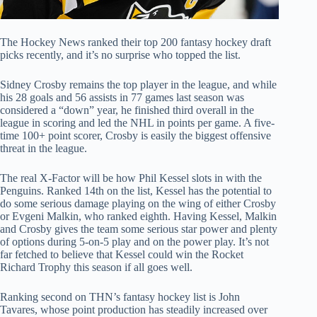
The Hockey News ranked their top 200 fantasy hockey draft
picks recently, and it’s no surprise who topped the list.
Sidney Crosby remains the top player in the league, and while
his 28 goals and 56 assists in 77 games last season was
considered a “down” year, he finished third overall in the
league in scoring and led the NHL in points per game. A five-
time 100+ point scorer, Crosby is easily the biggest offensive
threat in the league.
The real X-Factor will be how Phil Kessel slots in with the
Penguins. Ranked 14th on the list, Kessel has the potential to
do some serious damage playing on the wing of either Crosby
or Evgeni Malkin, who ranked eighth. Having Kessel, Malkin
and Crosby gives the team some serious star power and plenty
of options during 5-on-5 play and on the power play. It’s not
far fetched to believe that Kessel could win the Rocket
Richard Trophy this season if all goes well.
Ranking second on THN’s fantasy hockey list is John
Tavares, whose point production has steadily increased over