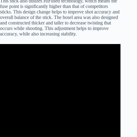
This stick also utilizes HiFused technology, which means the
fuse point is significantly higher than that of competitors
sticks. This design change helps to improve shot accuracy and
overall balance of the stick. The hosel area was also designed
and constructed thicker and taller to decrease twisting that
occurs while shooting. This adjustment helps to improve
accuracy, while also increasing stability.