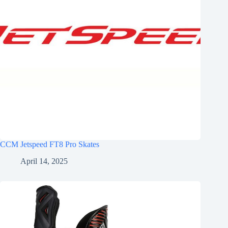
CCM Jetspeed FT8 Pro Skates
April 14, 2025