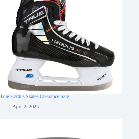
True Hzrdus Skates Clearance Sale
April 2, 2025