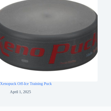
Xenopuck Off-Ice Training Puck
April 1, 2025