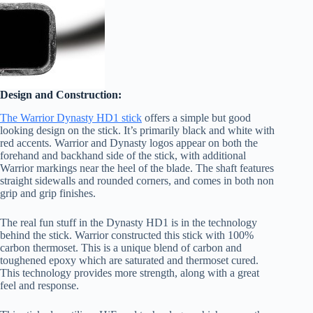
Design and Construction:
The Warrior Dynasty HD1 stick
offers a simple but good
looking design on the stick. It’s primarily black and white with
red accents. Warrior and Dynasty logos appear on both the
forehand and backhand side of the stick, with additional
Warrior markings near the heel of the blade. The shaft features
straight sidewalls and rounded corners, and comes in both non
grip and grip finishes.
The real fun stuff in the Dynasty HD1 is in the technology
behind the stick. Warrior constructed this stick with 100%
carbon thermoset. This is a unique blend of carbon and
toughened epoxy which are saturated and thermoset cured.
This technology provides more strength, along with a great
feel and response.