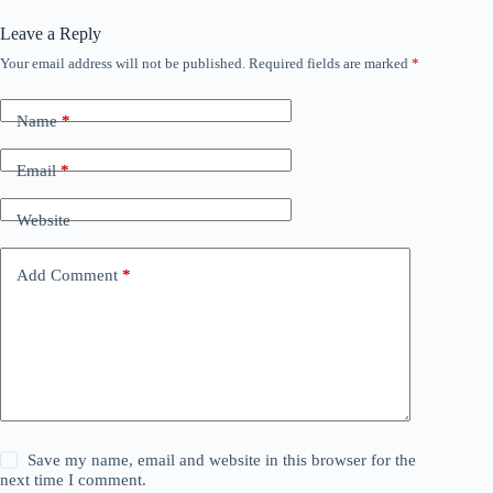
Leave a Reply
Your email address will not be published.
Required fields are marked
*
Name
*
Email
*
Website
Add Comment
*
Save my name, email and website in this browser for the
next time I comment.