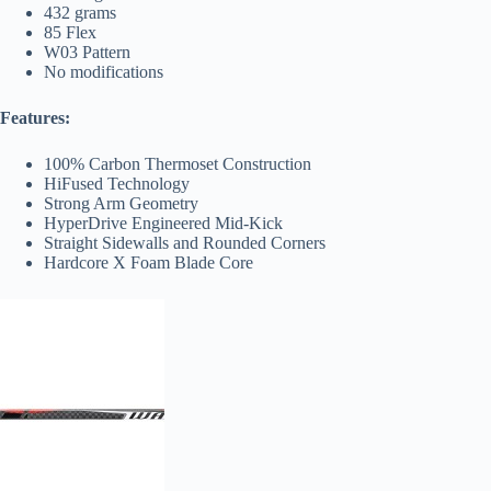
432 grams
85 Flex
W03 Pattern
No modifications
Features:
100% Carbon Thermoset Construction
HiFused Technology
Strong Arm Geometry
HyperDrive Engineered Mid-Kick
Straight Sidewalls and Rounded Corners
Hardcore X Foam Blade Core