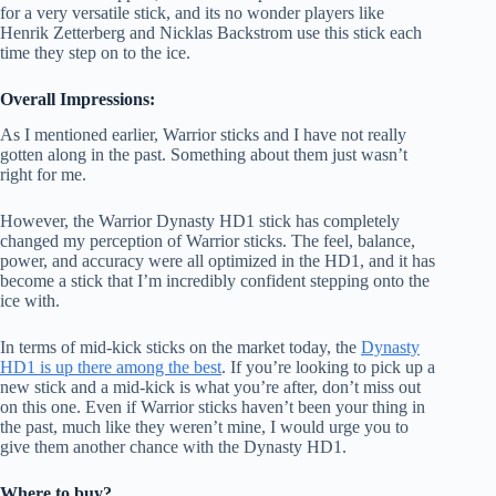
for a very versatile stick, and its no wonder players like
Henrik Zetterberg and Nicklas Backstrom use this stick each
time they step on to the ice.
Overall Impressions:
As I mentioned earlier, Warrior sticks and I have not really
gotten along in the past. Something about them just wasn’t
right for me.
However, the Warrior Dynasty HD1 stick has completely
changed my perception of Warrior sticks. The feel, balance,
power, and accuracy were all optimized in the HD1, and it has
become a stick that I’m incredibly confident stepping onto the
ice with.
In terms of mid-kick sticks on the market today, the
Dynasty
HD1 is up there among the best
. If you’re looking to pick up a
new stick and a mid-kick is what you’re after, don’t miss out
on this one. Even if Warrior sticks haven’t been your thing in
the past, much like they weren’t mine, I would urge you to
give them another chance with the Dynasty HD1.
Where to buy?