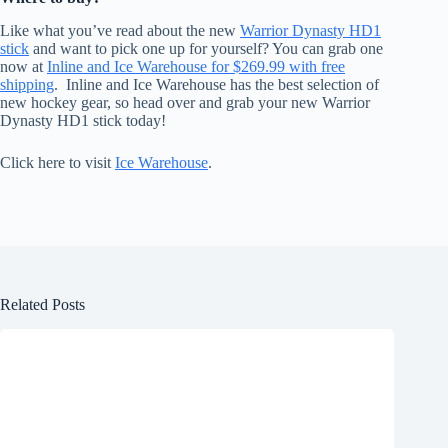
Like what you’ve read about the new
Warrior Dynasty HD1
stick
and want to pick one up for yourself? You can grab one
now at
Inline and Ice Warehouse for $269.99 with free
shipping
. Inline and Ice Warehouse has the best selection of
new hockey gear, so head over and grab your new Warrior
Dynasty HD1 stick today!
Click here to visit
Ice Warehouse
.
Related Posts