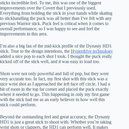
sticks incredible feel. To me, this was one of the biggest
improvements over the Covert that I previously used.
Everything from holding the stick in your hands while skating
to stickhandling the puck was all better than I’ve felt with any
previous Warrior stick. Puck feel is critical when it comes to
overall performance, so I was happy to see and feel the
improvements in this area.
I’m also a big fan of the mid-kick profile of the Dynasty HD1
stick. True to the design intentions, the
Hyperdrive technology
added a nice pop to each shot I took. I thought the puck really
kicked off of the stick well, and it was easy to load too.
Shots were not only powerful and full of pop, but they were
very accurate too. In fact, my first shot with this stick was a
nice wrist shot as I approached the left face off circle. I had a
bit of room in the top far corner and placed the puck exactly
where it needed to go. This happening in only my first game
with the stick had me as an early believer in how well this
stick could perform.
Beyond the outstanding feel and great accuracy, the Dynasty
HD1 is just a great stick to shoot with. Whether you’re taking
wrist shots or clappers, the HD1 can perform well. It makes