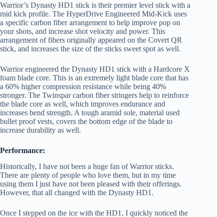
Warrior’s Dynasty HD1 stick is their premier level stick with a
mid kick profile. The HyperDrive Engineered Mid-Kick uses
a specific carbon fiber arrangement to help improve pop on
your shots, and increase shot velocity and power. This
arrangement of fibers originally appeared on the Covert QR
stick, and increases the size of the sticks sweet spot as well.
Warrior engineered the Dynasty HD1 stick with a Hardcore X
foam blade core. This is an extremely light blade core that has
a 60% higher compression resistance while being 40%
stronger. The Twinspar carbon fiber stringers help to reinforce
the blade core as well, which improves endurance and
increases bend strength. A tough aramid sole, material used
bullet proof vests, covers the bottom edge of the blade to
increase durability as well.
Performance:
Historically, I have not been a huge fan of Warrior sticks.
There are plenty of people who love them, but in my time
using them I just have not been pleased with their offerings.
However, that all changed with the Dynasty HD1.
Once I stepped on the ice with the HD1, I quickly noticed the