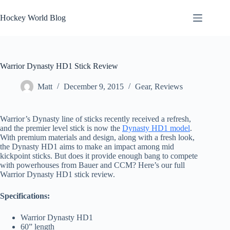
Skip
to
Hockey World Blog
content
Warrior Dynasty HD1 Stick Review
Matt
December 9, 2015
Gear
,
Reviews
Warrior’s Dynasty line of sticks recently received a refresh,
and the premier level stick is now the
Dynasty HD1 model
.
With premium materials and design, along with a fresh look,
the Dynasty HD1 aims to make an impact among mid
kickpoint sticks. But does it provide enough bang to compete
with powerhouses from Bauer and CCM? Here’s our full
Warrior Dynasty HD1 stick review.
Specifications:
Warrior Dynasty HD1
60” length