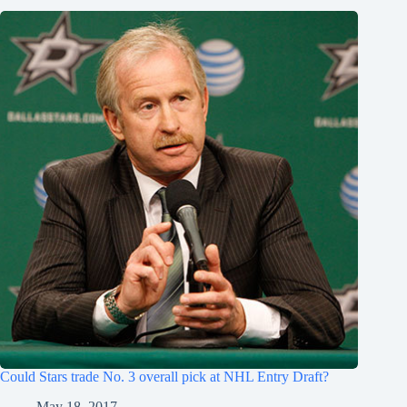
Could Stars trade No. 3 overall pick at NHL Entry Draft?
May 18, 2017