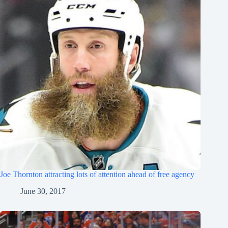
Joe Thornton attracting lots of attention ahead of free agency
June 30, 2017