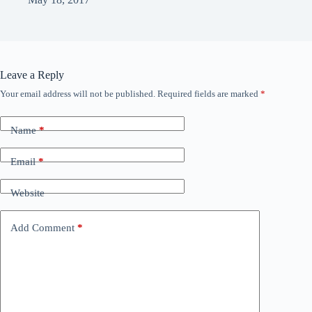
Leave a Reply
Your email address will not be published.
Required fields are marked
*
Name
*
Email
*
Website
Add Comment
*