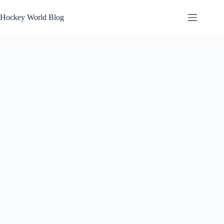
Skip
to
Hockey World Blog
content