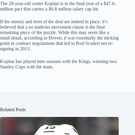
The 28-year-old center Kopitar is in the final year of a $47.6-
million pact that carries a $6.8 million salary cap hit.
If the money and term of the deal are indeed in place, it’s
believed that a no trade/no movement clause is the final
remaining piece of the puzzle. While this may seem like a
small detail, according to Hoven, it was essentially the sticking
point in contract negotiations that led to Rod Scuderi not re-
signing in 2013.
Kopitar has played nine seasons with the Kings, winning two
Stanley Cups with the team.
Related Posts