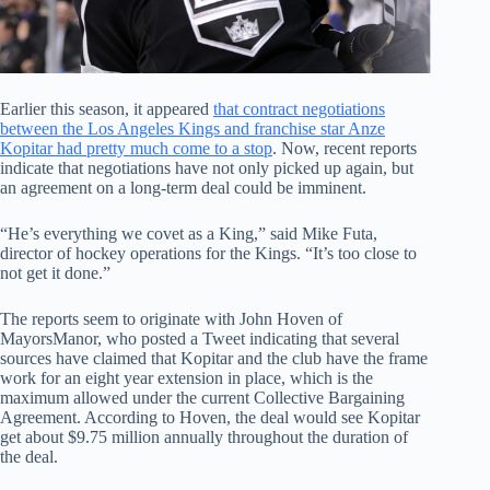
Earlier this season, it appeared
that contract negotiations
between the Los Angeles Kings and franchise star Anze
Kopitar had pretty much come to a stop
. Now, recent reports
indicate that negotiations have not only picked up again, but
an agreement on a long-term deal could be imminent.
“He’s everything we covet as a King,” said Mike Futa,
director of hockey operations for the Kings. “It’s too close to
not get it done.”
The reports seem to originate with John Hoven of
MayorsManor, who posted a Tweet indicating that several
sources have claimed that Kopitar and the club have the frame
work for an eight year extension in place, which is the
maximum allowed under the current Collective Bargaining
Agreement. According to Hoven, the deal would see Kopitar
get about $9.75 million annually throughout the duration of
the deal.