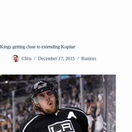
Kings getting close to extending Kopitar
Chris
December 17, 2015
Rumors