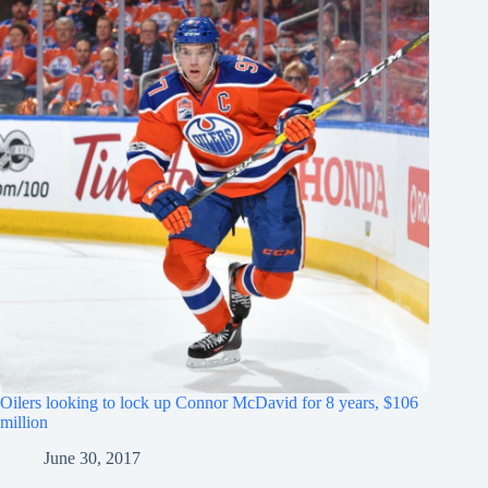
Oilers looking to lock up Connor McDavid for 8 years, $106
million
June 30, 2017