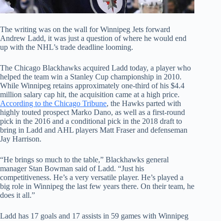
The writing was on the wall for Winnipeg Jets forward
Andrew Ladd, it was just a question of where he would end
up with the NHL’s trade deadline looming.
The Chicago Blackhawks acquired Ladd today, a player who
helped the team win a Stanley Cup championship in 2010.
While Winnipeg retains approximately one-third of his $4.4
million salary cap hit, the acquisition came at a high price.
According to the Chicago Tribune
, the Hawks parted with
highly touted prospect Marko Dano, as well as a first-round
pick in the 2016 and a conditional pick in the 2018 draft to
bring in Ladd and AHL players Matt Fraser and defenseman
Jay Harrison.
“He brings so much to the table,” Blackhawks general
manager Stan Bowman said of Ladd. “Just his
competitiveness. He’s a very versatile player. He’s played a
big role in Winnipeg the last few years there. On their team, he
does it all.”
Ladd has 17 goals and 17 assists in 59 games with Winnipeg