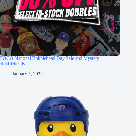
FOCO National Bobblehead Day Sale and Mystery
Bobbleheads
January 7, 2025