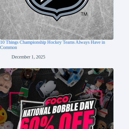
10 Things Championship Hockey Teams Always Have in
Common
December 1, 2025