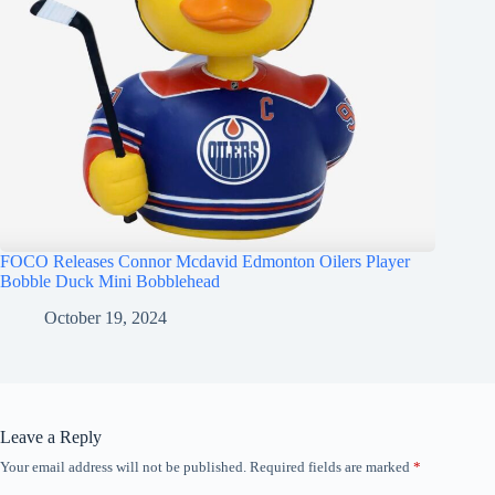
FOCO Releases Connor Mcdavid Edmonton Oilers Player
Bobble Duck Mini Bobblehead
October 19, 2024
Leave a Reply
Your email address will not be published.
Required fields are marked
*