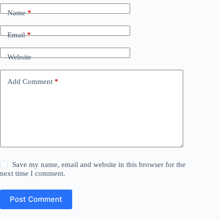
Name
*
Email
*
Website
Add Comment
*
Save my name, email and website in this browser for the
next time I comment.
Post Comment