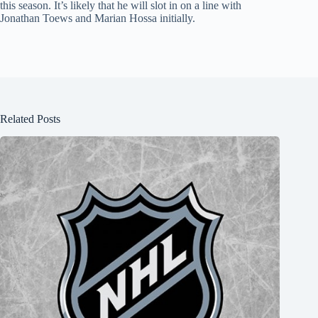
this season. It’s likely that he will slot in on a line with
Jonathan Toews and Marian Hossa initially.
Related Posts