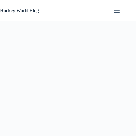
Skip
to
Hockey World Blog
content