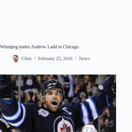
Winnipeg trades Andrew Ladd to Chicago
Chris
February 25, 2016
News