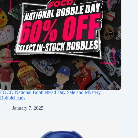
FOCO National Bobblehead Day Sale and Mystery
Bobbleheads
January 7, 2025