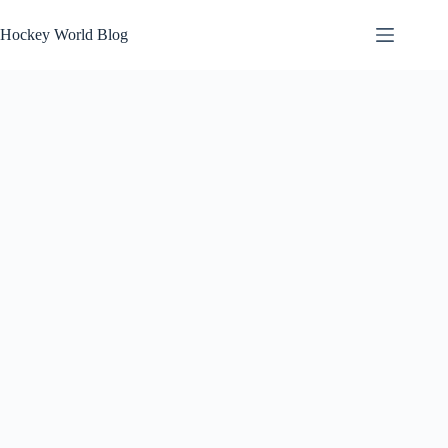
Skip
to
Hockey World Blog
content