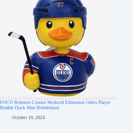
FOCO Releases Connor Mcdavid Edmonton Oilers Player
Bobble Duck Mini Bobblehead
October 19, 2024