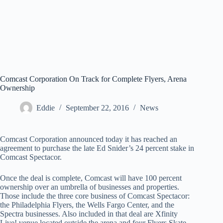
Comcast Corporation On Track for Complete Flyers, Arena
Ownership
Eddie
September 22, 2016
News
Comcast Corporation announced today it has reached an
agreement to purchase the late Ed Snider’s 24 percent stake in
Comcast Spectacor.
Once the deal is complete, Comcast will have 100 percent
ownership over an umbrella of businesses and properties.
Those include the three core business of Comcast Spectacor:
the Philadelphia Flyers, the Wells Fargo Center, and the
Spectra businesses. Also included in that deal are Xfinity
Live! venue located outside the arena and four Flyers Skate