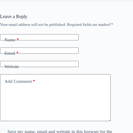
Leave a Reply
Your email address will not be published.
Required fields are marked
*
Name
*
Email
*
Website
Add Comment
*
Save my name, email and website in this browser for the