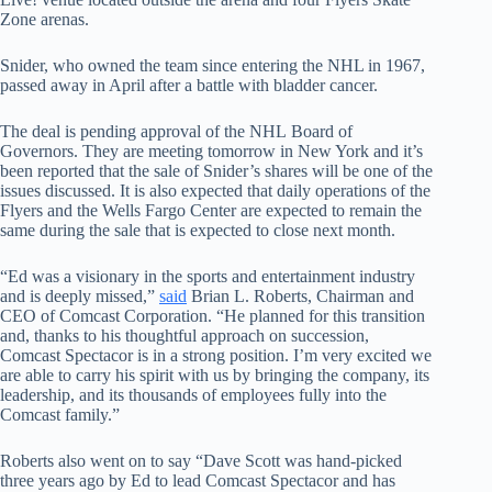
Zone arenas.
Snider, who owned the team since entering the NHL in 1967,
passed away in April after a battle with bladder cancer.
The deal is pending approval of the NHL Board of
Governors. They are meeting tomorrow in New York and it’s
been reported that the sale of Snider’s shares will be one of the
issues discussed. It is also expected that daily operations of the
Flyers and the Wells Fargo Center are expected to remain the
same during the sale that is expected to close next month.
“Ed was a visionary in the sports and entertainment industry
and is deeply missed,”
said
Brian L. Roberts, Chairman and
CEO of Comcast Corporation. “He planned for this transition
and, thanks to his thoughtful approach on succession,
Comcast Spectacor is in a strong position. I’m very excited we
are able to carry his spirit with us by bringing the company, its
leadership, and its thousands of employees fully into the
Comcast family.”
Roberts also went on to say “Dave Scott was hand-picked
three years ago by Ed to lead Comcast Spectacor and has