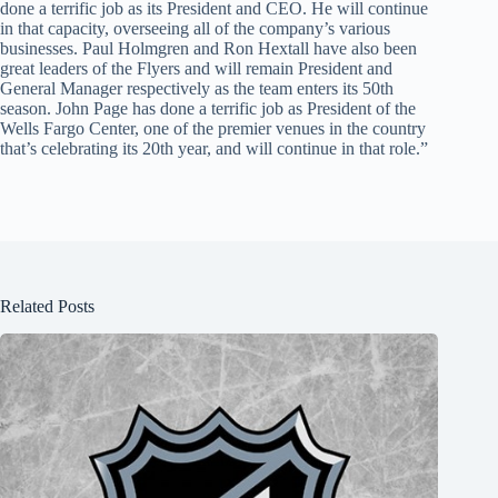
done a terrific job as its President and CEO. He will continue
in that capacity, overseeing all of the company’s various
businesses. Paul Holmgren and Ron Hextall have also been
great leaders of the Flyers and will remain President and
General Manager respectively as the team enters its 50th
season. John Page has done a terrific job as President of the
Wells Fargo Center, one of the premier venues in the country
that’s celebrating its 20th year, and will continue in that role.”
Related Posts