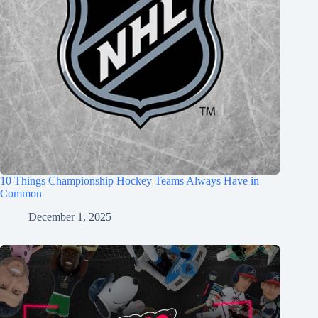
10 Things Championship Hockey Teams Always Have in
Common
December 1, 2025