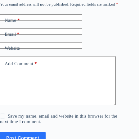
Your email address will not be published.
Required fields are marked
*
Name
*
Email
*
Website
Add Comment
*
Save my name, email and website in this browser for the
next time I comment.
Post Comment