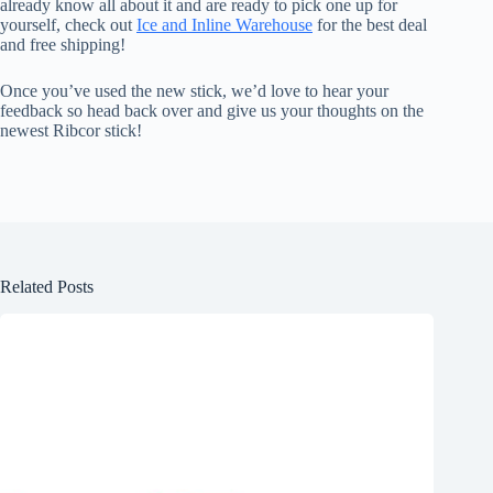
already know all about it and are ready to pick one up for
yourself, check out
Ice and Inline Warehouse
for the best deal
and free shipping!
Once you’ve used the new stick, we’d love to hear your
feedback so head back over and give us your thoughts on the
newest Ribcor stick!
Related Posts