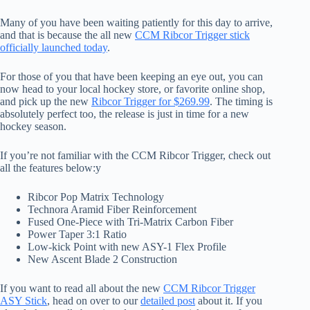
Many of you have been waiting patiently for this day to arrive,
and that is because the all new
CCM Ribcor Trigger stick
officially launched today
.
For those of you that have been keeping an eye out, you can
now head to your local hockey store, or favorite online shop,
and pick up the new
Ribcor Trigger for $269.99
. The timing is
absolutely perfect too, the release is just in time for a new
hockey season.
If you’re not familiar with the CCM Ribcor Trigger, check out
all the features below:y
Ribcor Pop Matrix Technology
Technora Aramid Fiber Reinforcement
Fused One-Piece with Tri-Matrix Carbon Fiber
Power Taper 3:1 Ratio
Low-kick Point with new ASY-1 Flex Profile
New Ascent Blade 2 Construction
If you want to read all about the new
CCM Ribcor Trigger
ASY Stick
, head on over to our
detailed post
about it. If you