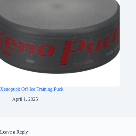
Xenopuck Off-Ice Training Puck
April 1, 2025
Leave a Reply