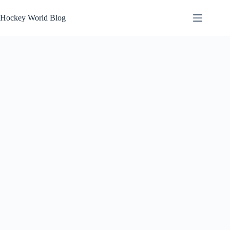
Skip
to
Hockey World Blog
content