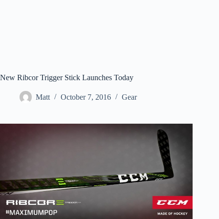
New Ribcor Trigger Stick Launches Today
Matt
October 7, 2016
Gear