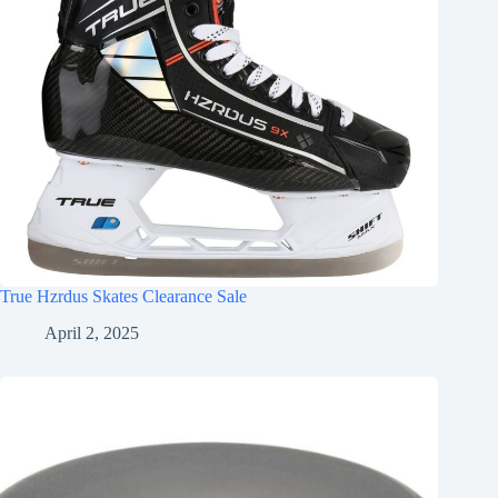
True Hzrdus Skates Clearance Sale
April 2, 2025