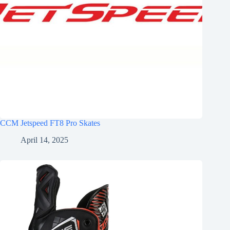
CCM Jetspeed FT8 Pro Skates
April 14, 2025