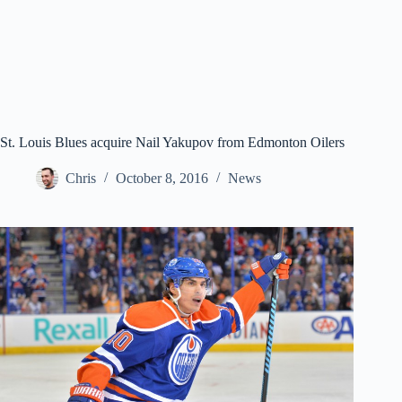
St. Louis Blues acquire Nail Yakupov from Edmonton Oilers
Chris
October 8, 2016
News