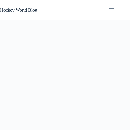
Skip
to
Hockey World Blog
content