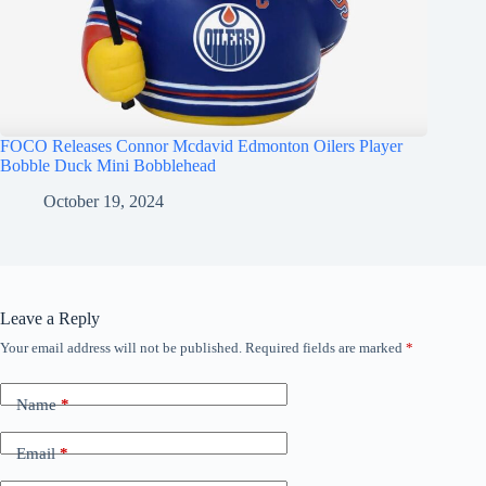
FOCO Releases Connor Mcdavid Edmonton Oilers Player
Bobble Duck Mini Bobblehead
October 19, 2024
Leave a Reply
Your email address will not be published.
Required fields are marked
*
Name
*
Email
*