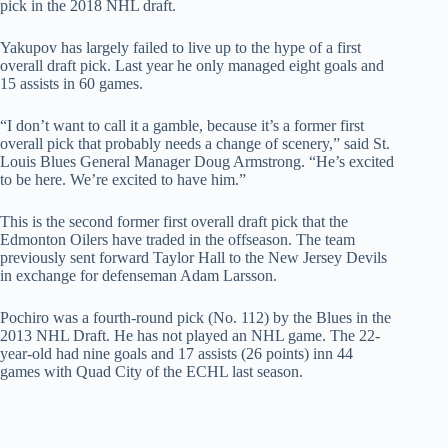
pick in the 2018 NHL draft.
Yakupov has largely failed to live up to the hype of a first
overall draft pick. Last year he only managed eight goals and
15 assists in 60 games.
“I don’t want to call it a gamble, because it’s a former first
overall pick that probably needs a change of scenery,” said St.
Louis Blues General Manager Doug Armstrong. “He’s excited
to be here. We’re excited to have him.”
This is the second former first overall draft pick that the
Edmonton Oilers have traded in the offseason. The team
previously sent forward Taylor Hall to the New Jersey Devils
in exchange for defenseman Adam Larsson.
Pochiro was a fourth-round pick (No. 112) by the Blues in the
2013 NHL Draft. He has not played an NHL game. The 22-
year-old had nine goals and 17 assists (26 points) inn 44
games with Quad City of the ECHL last season.