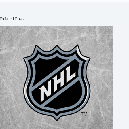
Related Posts