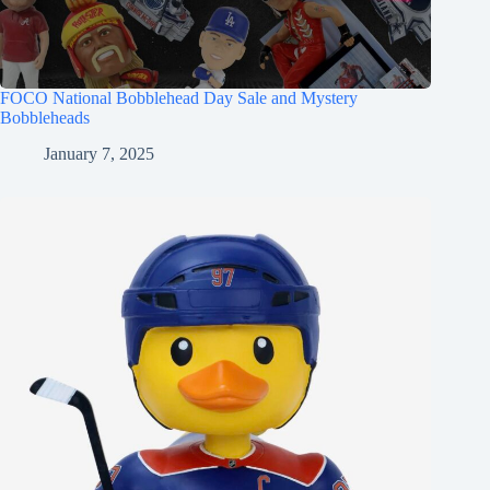
FOCO National Bobblehead Day Sale and Mystery
Bobbleheads
January 7, 2025