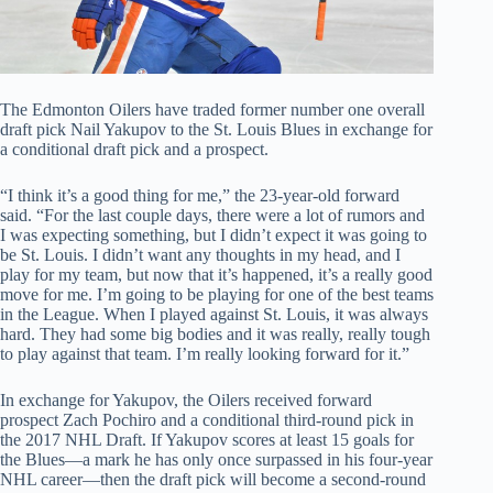
The Edmonton Oilers have traded former number one overall
draft pick Nail Yakupov to the St. Louis Blues in exchange for
a conditional draft pick and a prospect.
“I think it’s a good thing for me,” the 23-year-old forward
said. “For the last couple days, there were a lot of rumors and
I was expecting something, but I didn’t expect it was going to
be St. Louis. I didn’t want any thoughts in my head, and I
play for my team, but now that it’s happened, it’s a really good
move for me. I’m going to be playing for one of the best teams
in the League. When I played against St. Louis, it was always
hard. They had some big bodies and it was really, really tough
to play against that team. I’m really looking forward for it.”
In exchange for Yakupov, the Oilers received forward
prospect Zach Pochiro and a conditional third-round pick in
the 2017 NHL Draft. If Yakupov scores at least 15 goals for
the Blues—a mark he has only once surpassed in his four-year
NHL career—then the draft pick will become a second-round