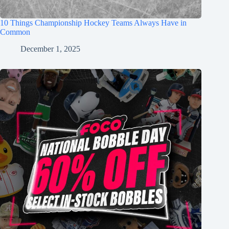
10 Things Championship Hockey Teams Always Have in
Common
December 1, 2025