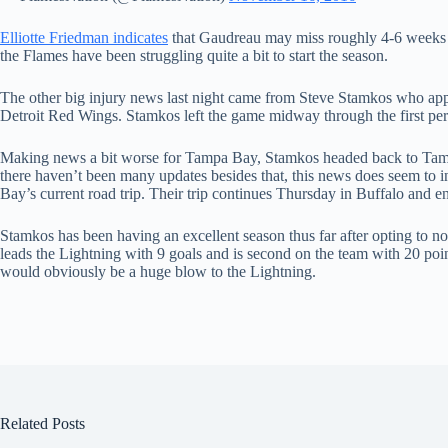
Elliotte Friedman indicates
that Gaudreau may miss roughly 4-6 weeks of
the Flames have been struggling quite a bit to start the season.
The other big injury news last night came from Steve Stamkos who appea
Detroit Red Wings. Stamkos left the game midway through the first perio
Making news a bit worse for Tampa Bay, Stamkos headed back to Tampa
there haven’t been many updates besides that, this news does seem to 
Bay’s current road trip. Their trip continues Thursday in Buffalo and e
Stamkos has been having an excellent season thus far after opting to no
leads the Lightning with 9 goals and is second on the team with 20 poin
would obviously be a huge blow to the Lightning.
Related Posts