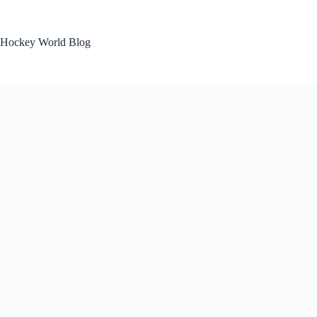
Skip
to
content
Hockey World Blog