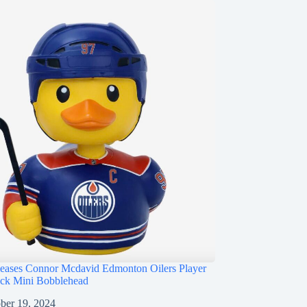
ases Connor Mcdavid Edmonton Oilers Player
ck Mini Bobblehead
ber 19, 2024