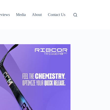
eviews
Media
About
Contact Us