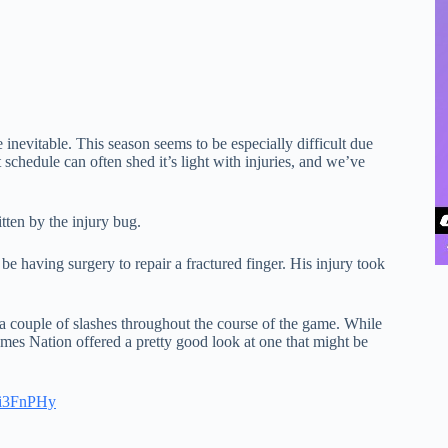
inevitable. This season seems to be especially difficult due
 schedule can often shed it’s light with injuries, and we’ve
ten by the injury bug.
e having surgery to repair a fractured finger. His injury took
 couple of slashes throughout the course of the game. While
mes Nation offered a pretty good look at one that might be
8yi3FnPHy