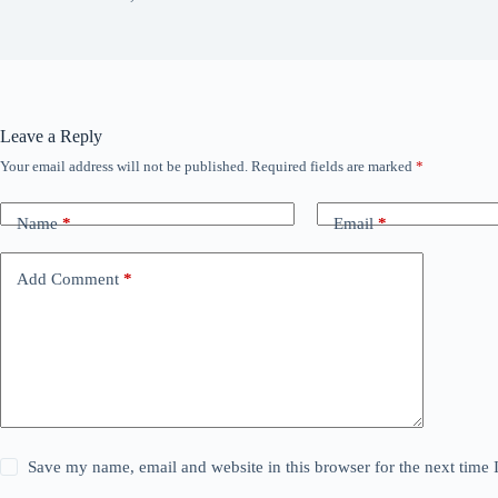
Leave a Reply
Your email address will not be published.
Required fields are marked
*
Name
*
Email
*
Add Comment
*
Save my name, email and website in this browser for the next time