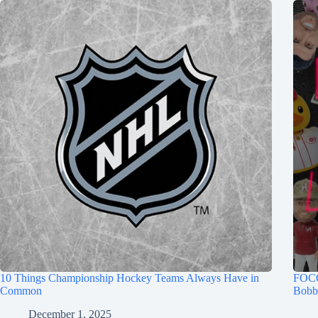
10 Things Championship Hockey Teams Always Have in
FOCO
Common
Bobb
December 1, 2025