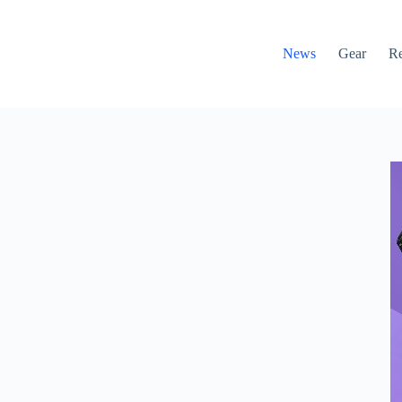
News
Gear
R