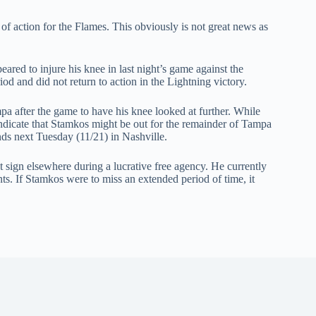
 action for the Flames. This obviously is not great news as
red to injure his knee in last night’s game against the
d and did not return to action in the Lightning victory.
 after the game to have his knee looked at further. While
indicate that Stamkos might be out for the remainder of Tampa
nds next Tuesday (11/21) in Nashville.
t sign elsewhere during a lucrative free agency. He currently
ts. If Stamkos were to miss an extended period of time, it