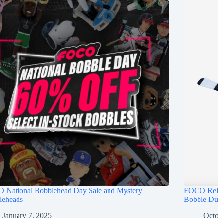
 National Bobblehead Day Sale and Mystery
FOCO Rele
leheads
Bobble Du
January 7, 2025
Octo