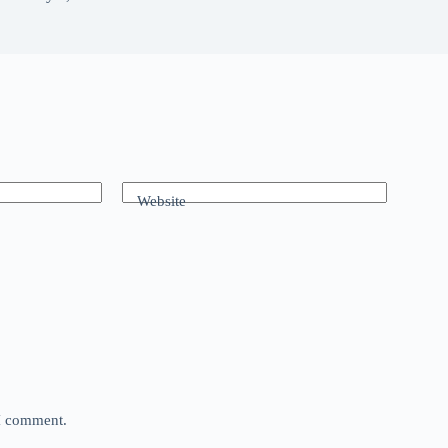
Website
 I comment.