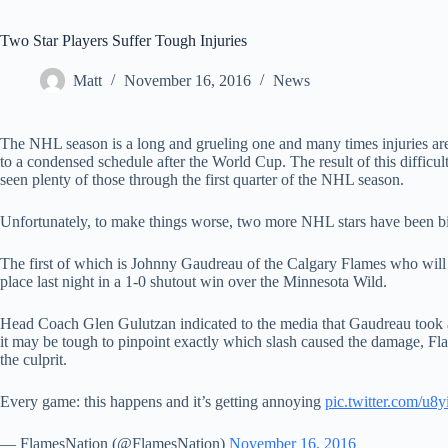
Two Star Players Suffer Tough Injuries
Matt
November 16, 2016
News
The NHL season is a long and grueling one and many times injuries are 
to a condensed schedule after the World Cup. The result of this difficult
seen plenty of those through the first quarter of the NHL season.
Unfortunately, to make things worse, two more NHL stars have been bit
The first of which is Johnny Gaudreau of the Calgary Flames who will b
place last night in a 1-0 shutout win over the Minnesota Wild.
Head Coach Glen Gulutzan indicated to the media that Gaudreau took a
it may be tough to pinpoint exactly which slash caused the damage, Fla
the culprit.
Every game: this happens and it’s getting annoying
pic.twitter.com/u
— FlamesNation (@FlamesNation)
November 16, 2016