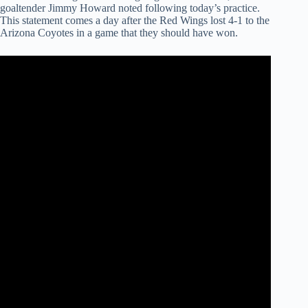
goaltender Jimmy Howard noted following today’s practice.
This statement comes a day after the Red Wings lost 4-1 to the
Arizona Coyotes in a game that they should have won.