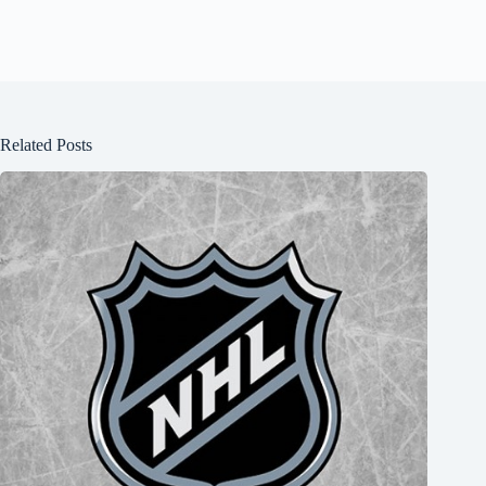
Related Posts