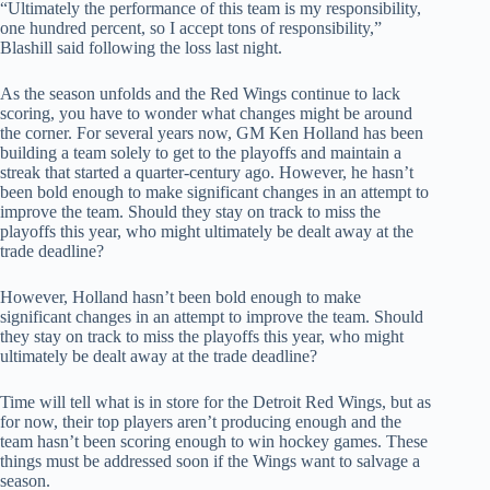
“Ultimately the performance of this team is my responsibility,
one hundred percent, so I accept tons of responsibility,”
Blashill said following the loss last night.
As the season unfolds and the Red Wings continue to lack
scoring, you have to wonder what changes might be around
the corner. For several years now, GM Ken Holland has been
building a team solely to get to the playoffs and maintain a
streak that started a quarter-century ago. However, he hasn’t
been bold enough to make significant changes in an attempt to
improve the team. Should they stay on track to miss the
playoffs this year, who might ultimately be dealt away at the
trade deadline?
However, Holland hasn’t been bold enough to make
significant changes in an attempt to improve the team. Should
they stay on track to miss the playoffs this year, who might
ultimately be dealt away at the trade deadline?
Time will tell what is in store for the Detroit Red Wings, but as
for now, their top players aren’t producing enough and the
team hasn’t been scoring enough to win hockey games. These
things must be addressed soon if the Wings want to salvage a
season.