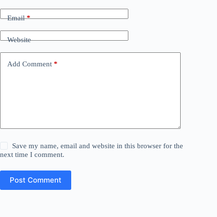
Email
*
Website
Add Comment
*
Save my name, email and website in this browser for the
next time I comment.
Post Comment