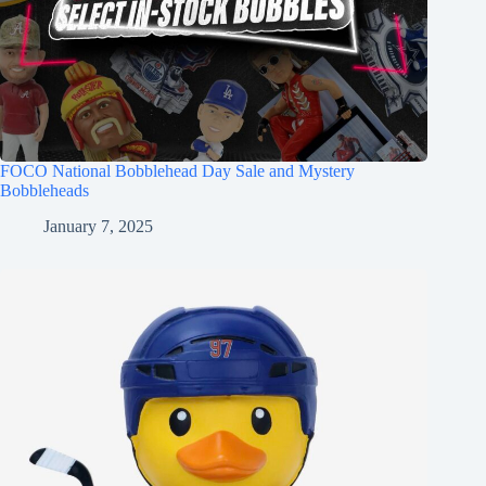
FOCO National Bobblehead Day Sale and Mystery
Bobbleheads
January 7, 2025