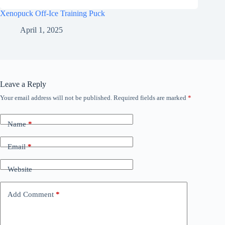
Xenopuck Off-Ice Training Puck
April 1, 2025
Leave a Reply
Your email address will not be published.
Required fields are marked
*
Name
*
Email
*
Website
Add Comment
*