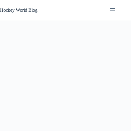
Skip
to
Hockey World Blog
content