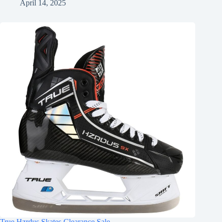
April 14, 2025
True Hzrdus Skates Clearance Sale