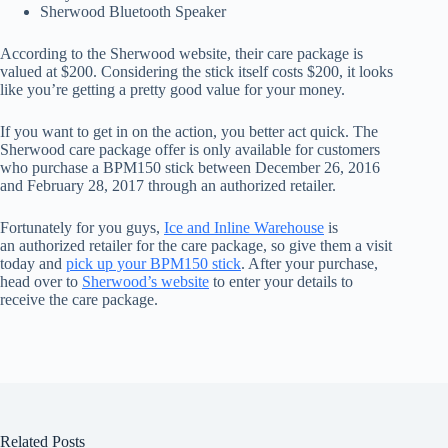
Sherwood Bluetooth Speaker
According to the Sherwood website, their care package is
valued at $200. Considering the stick itself costs $200, it looks
like you’re getting a pretty good value for your money.
If you want to get in on the action, you better act quick. The
Sherwood care package offer is only available for customers
who purchase a BPM150 stick between December 26, 2016
and February 28, 2017 through an authorized retailer.
Fortunately for you guys,
Ice and Inline Warehouse
is
an authorized retailer for the care package, so give them a visit
today and
pick up your BPM150 stick
. After your purchase,
head over to
Sherwood’s website
to enter your details to
receive the care package.
Related Posts