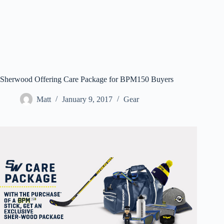
Sherwood Offering Care Package for BPM150 Buyers
Matt
January 9, 2017
Gear