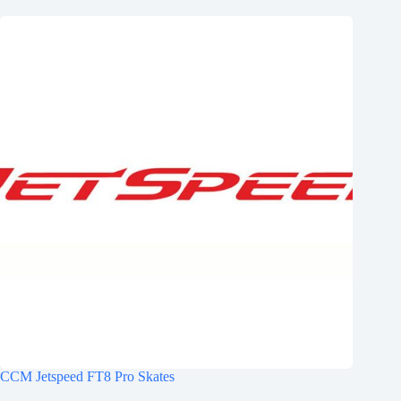
CCM Jetspeed FT8 Pro Skates