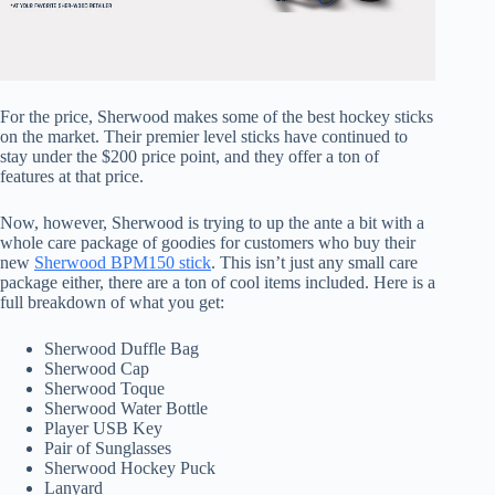
For the price, Sherwood makes some of the best hockey sticks
on the market. Their premier level sticks have continued to
stay under the $200 price point, and they offer a ton of
features at that price.
Now, however, Sherwood is trying to up the ante a bit with a
whole care package of goodies for customers who buy their
new
Sherwood BPM150 stick
. This isn’t just any small care
package either, there are a ton of cool items included. Here is a
full breakdown of what you get:
Sherwood Duffle Bag
Sherwood Cap
Sherwood Toque
Sherwood Water Bottle
Player USB Key
Pair of Sunglasses
Sherwood Hockey Puck
Lanyard