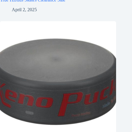
April 2, 2025