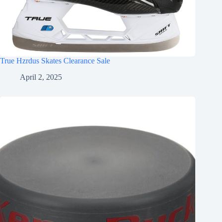
True Hzrdus Skates Clearance Sale
April 2, 2025