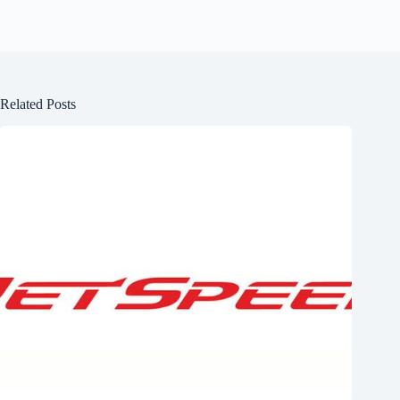
Related Posts