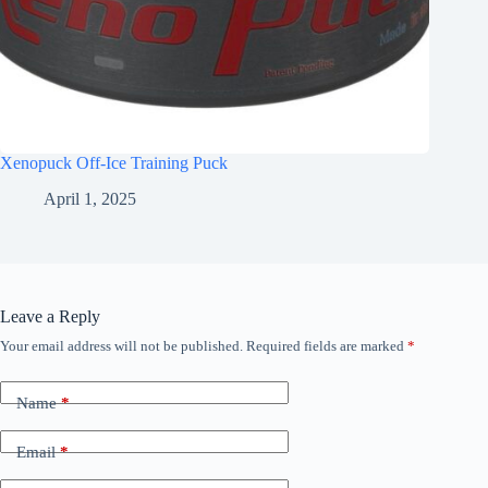
Xenopuck Off-Ice Training Puck
April 1, 2025
Leave a Reply
Your email address will not be published.
Required fields are marked
*
Name
*
Email
*