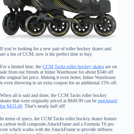
If you’re looking for a new pair of roller hockey skates and
are a fan of CCM, now is the perfect time to buy.
For a limited time, the
CCM Tacks roller hockey skates
are on
sale from our friends at Inline Warehouse for about $340 off
the original list price. Making it even better, Inline Warehouse
is even throwing in an extra coupon for an additional 15% off.
When all is said and done, the CCM Tacks roller hockey
skates that were originally priced at $849.99 can be
purchased
for $433.49
. That’s nearly half off!
In terms of specs, the CCM Tacks roller hockey skates feature
a carbon twill composite AttackFrame and a Formula T6 pro
core which works with the AttackFrame to provide stiffness