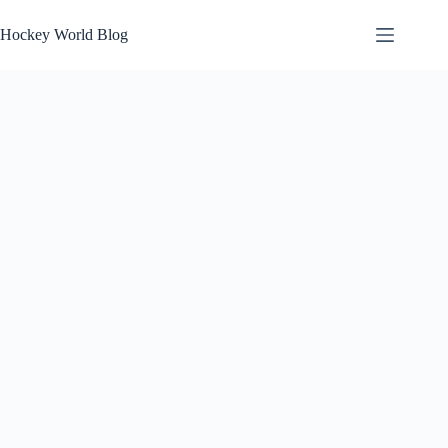
Skip
to
Hockey World Blog
content