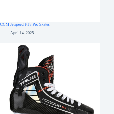
CCM Jetspeed FT8 Pro Skates
April 14, 2025