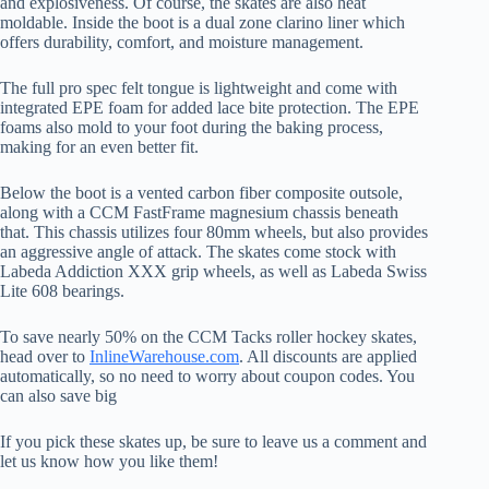
and explosiveness. Of course, the skates are also heat
moldable. Inside the boot is a dual zone clarino liner which
offers durability, comfort, and moisture management.
The full pro spec felt tongue is lightweight and come with
integrated EPE foam for added lace bite protection. The EPE
foams also mold to your foot during the baking process,
making for an even better fit.
Below the boot is a vented carbon fiber composite outsole,
along with a CCM FastFrame magnesium chassis beneath
that. This chassis utilizes four 80mm wheels, but also provides
an aggressive angle of attack. The skates come stock with
Labeda Addiction XXX grip wheels, as well as Labeda Swiss
Lite 608 bearings.
To save nearly 50% on the CCM Tacks roller hockey skates,
head over to
InlineWarehouse.com
. All discounts are applied
automatically, so no need to worry about coupon codes. You
can also save big
If you pick these skates up, be sure to leave us a comment and
let us know how you like them!