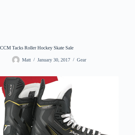
CCM Tacks Roller Hockey Skate Sale
Matt
January 30, 2017
Gear