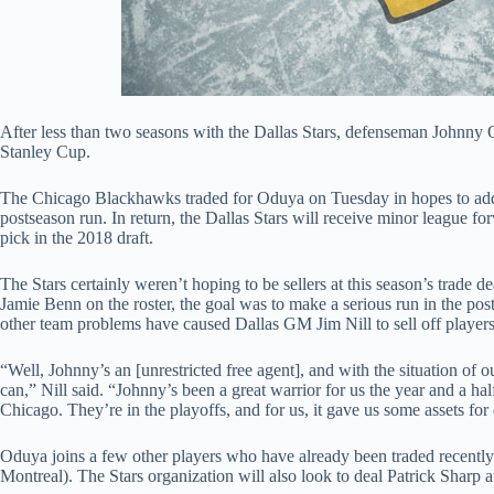
After less than two seasons with the Dallas Stars, defenseman Johnny
Stanley Cup.
The Chicago Blackhawks traded for Oduya on Tuesday in hopes to add s
postseason run. In return, the Dallas Stars will receive minor league f
pick in the 2018 draft.
The Stars certainly weren’t hoping to be sellers at this season’s trade 
Jamie Benn on the roster, the goal was to make a serious run in the po
other team problems have caused Dallas GM Jim Nill to sell off players 
“Well, Johnny’s an [unrestricted free agent], and with the situation of ou
can,” Nill said. “Johnny’s been a great warrior for us the year and a hal
Chicago. They’re in the playoffs, and for us, it gave us some assets fo
Oduya joins a few other players who have already been traded recently
Montreal). The Stars organization will also look to deal Patrick Sharp a