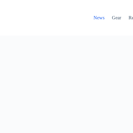
News
Gear
R