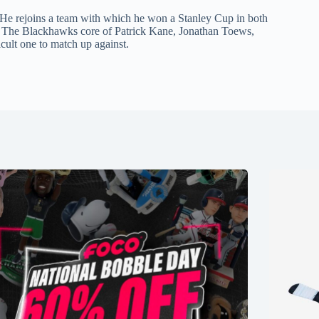
. He rejoins a team with which he won a Stanley Cup in both
n. The Blackhawks core of Patrick Kane, Jonathan Toews,
ult one to match up against.