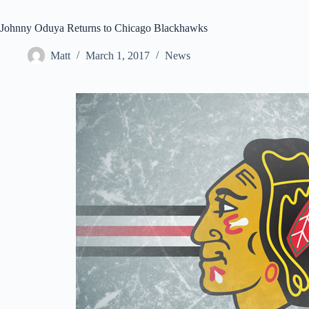
Johnny Oduya Returns to Chicago Blackhawks
Matt
March 1, 2017
News