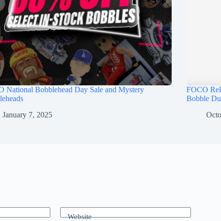
 National Bobblehead Day Sale and Mystery
FOCO Rele
leheads
Bobble Du
January 7, 2025
Octo
Website