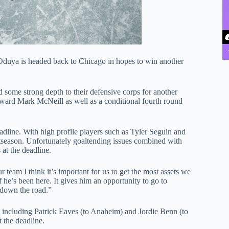
 Oduya is headed back to Chicago in hopes to win another
ome strong depth to their defensive corps for another
orward Mark McNeill as well as a conditional fourth round
deadline. With high profile players such as Tyler Seguin and
stseason. Unfortunately goaltending issues combined with
at the deadline.
r team I think it’s important for us to get the most assets we
f he’s been here. It gives him an opportunity to go to
r down the road.”
 including Patrick Eaves (to Anaheim) and Jordie Benn (to
t the deadline.