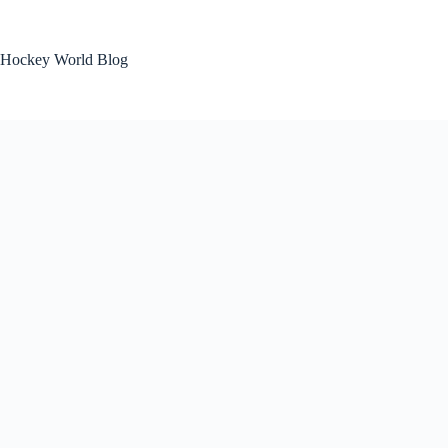
Skip
to
content
Hockey World Blog