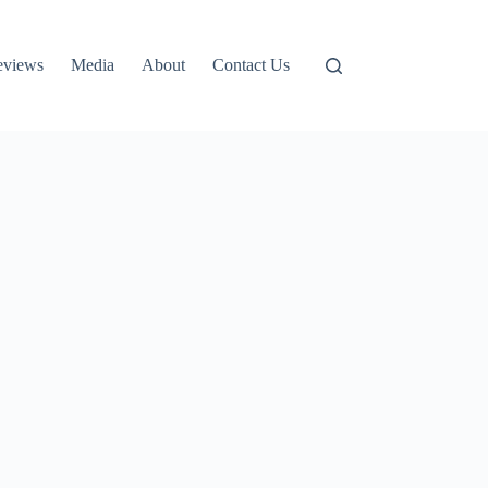
eviews
Media
About
Contact Us