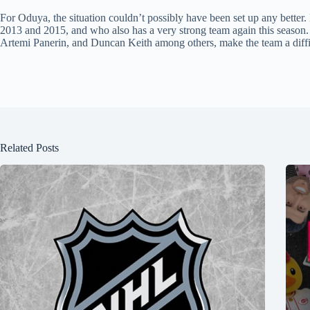
For Oduya, the situation couldn’t possibly have been set up any better
2013 and 2015, and who also has a very strong team again this seaso
Artemi Panerin, and Duncan Keith among others, make the team a diffic
Related Posts