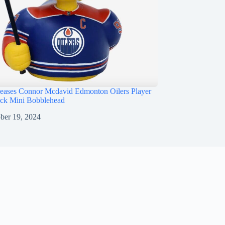
ases Connor Mcdavid Edmonton Oilers Player
ck Mini Bobblehead
ber 19, 2024