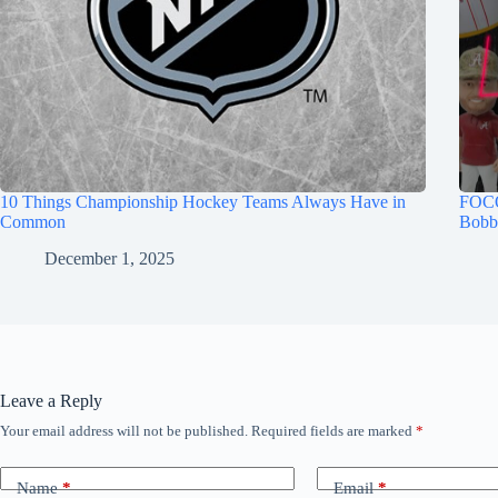
10 Things Championship Hockey Teams Always Have in
FOCO
Common
Bobb
December 1, 2025
Leave a Reply
Your email address will not be published.
Required fields are marked
*
Name
*
Email
*