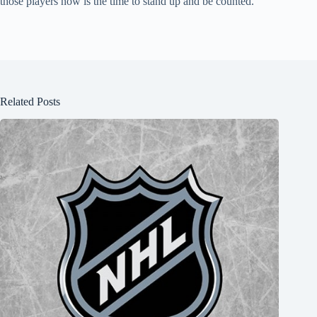
those players now is the time to stand up and be counted.
Related Posts