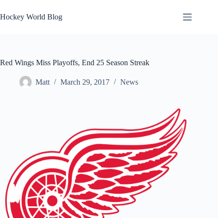
Skip
to
Hockey World Blog
content
Red Wings Miss Playoffs, End 25 Season Streak
Matt
March 29, 2017
News