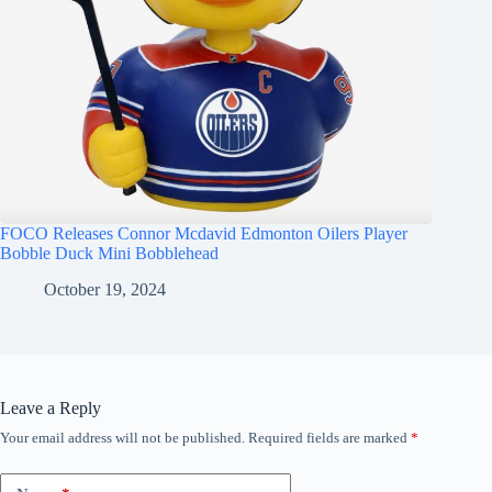
FOCO Releases Connor Mcdavid Edmonton Oilers Player
Bobble Duck Mini Bobblehead
October 19, 2024
Leave a Reply
Your email address will not be published.
Required fields are marked
*