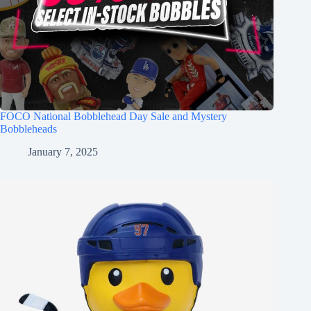
FOCO National Bobblehead Day Sale and Mystery
Bobbleheads
January 7, 2025