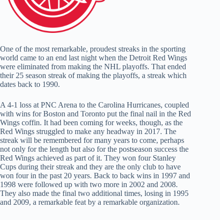
One of the most remarkable, proudest streaks in the sporting
world came to an end last night when the Detroit Red Wings
were eliminated from making the NHL playoffs. That ended
their 25 season streak of making the playoffs, a streak which
dates back to 1990.
A 4-1 loss at PNC Arena to the Carolina Hurricanes, coupled
with wins for Boston and Toronto put the final nail in the Red
Wings coffin. It had been coming for weeks, though, as the
Red Wings struggled to make any headway in 2017. The
streak will be remembered for many years to come, perhaps
not only for the length but also for the postseason success the
Red Wings achieved as part of it. They won four Stanley
Cups during their streak and they are the only club to have
won four in the past 20 years. Back to back wins in 1997 and
1998 were followed up with two more in 2002 and 2008.
They also made the final two additional times, losing in 1995
and 2009, a remarkable feat by a remarkable organization.