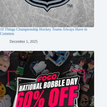
10 Things Championship Hockey Teams Always Have in
Common
December 1, 2025