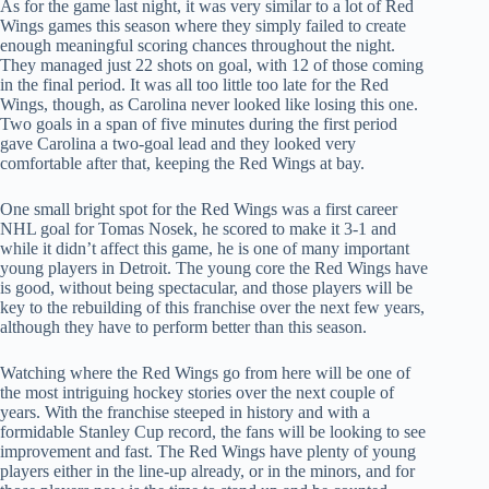
As for the game last night, it was very similar to a lot of Red
Wings games this season where they simply failed to create
enough meaningful scoring chances throughout the night.
They managed just 22 shots on goal, with 12 of those coming
in the final period. It was all too little too late for the Red
Wings, though, as Carolina never looked like losing this one.
Two goals in a span of five minutes during the first period
gave Carolina a two-goal lead and they looked very
comfortable after that, keeping the Red Wings at bay.
One small bright spot for the Red Wings was a first career
NHL goal for Tomas Nosek, he scored to make it 3-1 and
while it didn’t affect this game, he is one of many important
young players in Detroit. The young core the Red Wings have
is good, without being spectacular, and those players will be
key to the rebuilding of this franchise over the next few years,
although they have to perform better than this season.
Watching where the Red Wings go from here will be one of
the most intriguing hockey stories over the next couple of
years. With the franchise steeped in history and with a
formidable Stanley Cup record, the fans will be looking to see
improvement and fast. The Red Wings have plenty of young
players either in the line-up already, or in the minors, and for