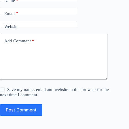
Name
*
Email
*
Website
Add Comment
*
Save my name, email and website in this browser for the
next time I comment.
Post Comment