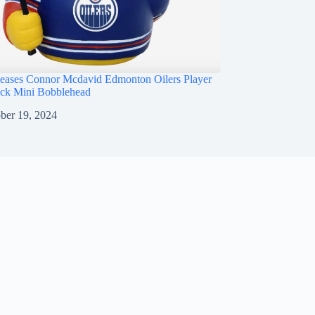
ases Connor Mcdavid Edmonton Oilers Player
ck Mini Bobblehead
ber 19, 2024