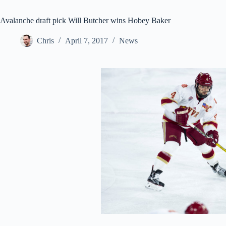
Avalanche draft pick Will Butcher wins Hobey Baker
Chris
April 7, 2017
News