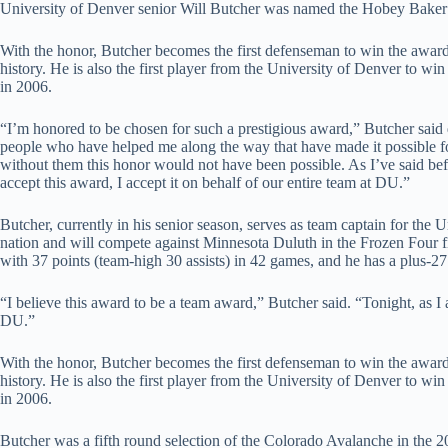
University of Denver senior Will Butcher was named the Hobey Baker
With the honor, Butcher becomes the first defenseman to win the award s
history. He is also the first player from the University of Denver to w
in 2006.
“I’m honored to be chosen for such a prestigious award,” Butcher said 
people who have helped me along the way that have made it possible fo
without them this honor would not have been possible. As I’ve said befo
accept this award, I accept it on behalf of our entire team at DU.”
Butcher, currently in his senior season, serves as team captain for th
nation and will compete against Minnesota Duluth in the Frozen Four fi
with 37 points (team-high 30 assists) in 42 games, and he has a plus-27 
“I believe this award to be a team award,” Butcher said. “Tonight, as I a
DU.”
With the honor, Butcher becomes the first defenseman to win the award s
history. He is also the first player from the University of Denver to w
in 2006.
Butcher was a fifth round selection of the Colorado Avalanche in the