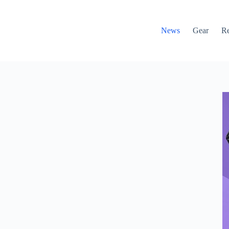
News
Gear
R