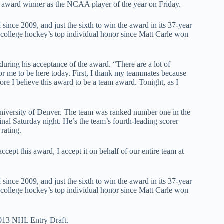
 award winner as the NCAA player of the year on Friday.
ince 2009, and just the sixth to win the award in its 37-year
in college hockey’s top individual honor since Matt Carle won
during his acceptance of the award. “There are a lot of
r me to be here today. First, I thank my teammates because
re I believe this award to be a team award. Tonight, as I
e University of Denver. The team was ranked number one in the
nal Saturday night. He’s the team’s fourth-leading scorer
rating.
ccept this award, I accept it on behalf of our entire team at
ince 2009, and just the sixth to win the award in its 37-year
in college hockey’s top individual honor since Matt Carle won
 2013 NHL Entry Draft.