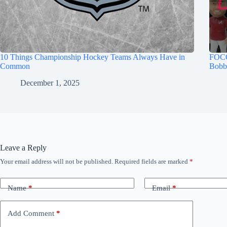
10 Things Championship Hockey Teams Always Have in
FOCO
Common
Bobb
December 1, 2025
Leave a Reply
Your email address will not be published.
Required fields are marked
*
Name
*
Email
*
Add Comment
*