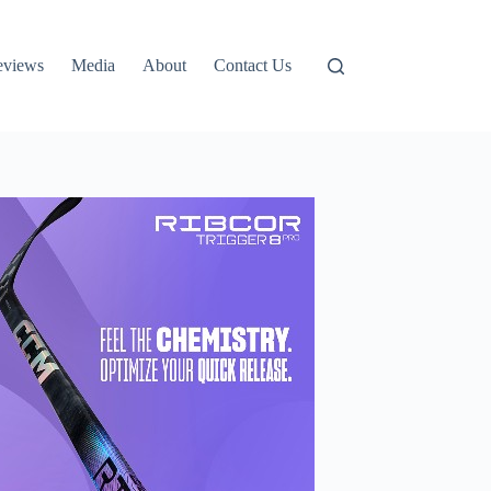
eviews
Media
About
Contact Us