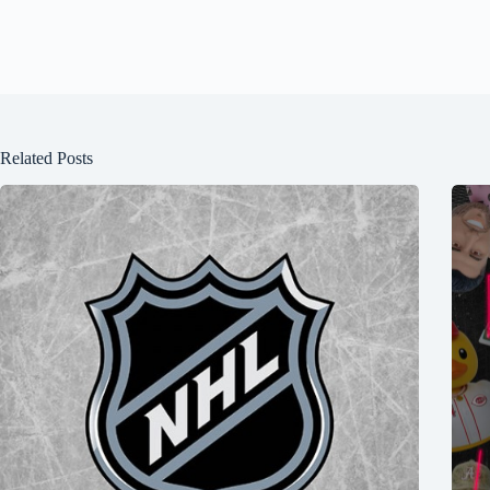
Related Posts