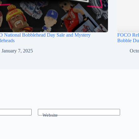
 National Bobblehead Day Sale and Mystery
FOCO Rele
leheads
Bobble Du
January 7, 2025
Octo
Website