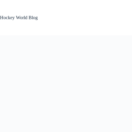
Skip
to
content
Hockey World Blog