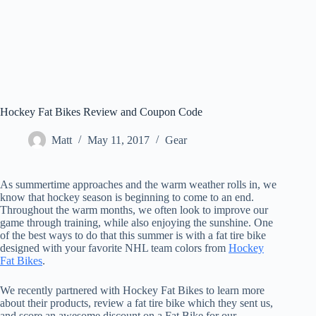
Hockey Fat Bikes Review and Coupon Code
Matt
May 11, 2017
Gear
As summertime approaches and the warm weather rolls in, we
know that hockey season is beginning to come to an end.
Throughout the warm months, we often look to improve our
game through training, while also enjoying the sunshine. One
of the best ways to do that this summer is with a fat tire bike
designed with your favorite NHL team colors from
Hockey
Fat Bikes
.
We recently partnered with Hockey Fat Bikes to learn more
about their products, review a fat tire bike which they sent us,
and score an awesome discount on a Fat Bike for our