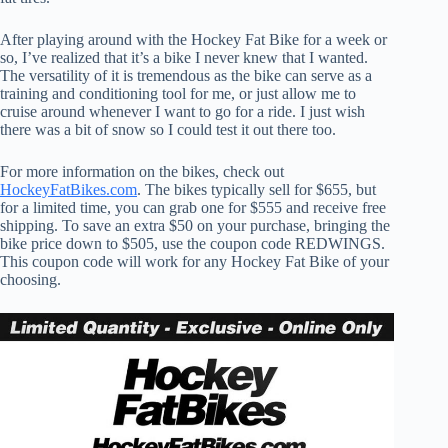
After playing around with the Hockey Fat Bike for a week or
so, I’ve realized that it’s a bike I never knew that I wanted.
The versatility of it is tremendous as the bike can serve as a
training and conditioning tool for me, or just allow me to
cruise around whenever I want to go for a ride. I just wish
there was a bit of snow so I could test it out there too.
For more information on the bikes, check out
HockeyFatBikes.com
. The bikes typically sell for $655, but
for a limited time, you can grab one for $555 and receive free
shipping. To save an extra $50 on your purchase, bringing the
bike price down to $505, use the coupon code REDWINGS.
This coupon code will work for any Hockey Fat Bike of your
choosing.