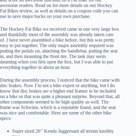
awesome readers. Read on for more details on our Hockey
Fat Bikes review, as well as details on a coupon code you can
use to save major bucks on your own purchase.
The Hockey Fat Bike we received came in one very large box
and thankfully most of the assembly was already taken care
of. I have never assembled a bike before, but this was pretty
easy to put together. The only major assembly required was
putting the pedals on, attaching the handlebar, putting the seat
in, and then mounting the front tire. The task may seem
daunting when you first open the box, but I was able to put
everything together in about an hour.
During the assembly process, I noticed that the bike came with
disc brakes. Now I’m not a bike expert or anything, but I do
know that disc brakes are a higher end feature to be included
on a bike so that was quite a pleasant surprise. Beyond that, all
other components seemed to be high quality as well. The
frame was Schwinn, which is a reputable brand, and the seat
was nice and comfortable. Here are some of the other bike
specs:
Super sized 26’’ Kenda Juggernaut all terrain knobby