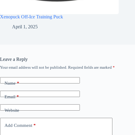
Xenopuck Off-Ice Training Puck
April 1, 2025
Leave a Reply
Your email address will not be published.
Required fields are marked
*
Name
*
Email
*
Website
Add Comment
*