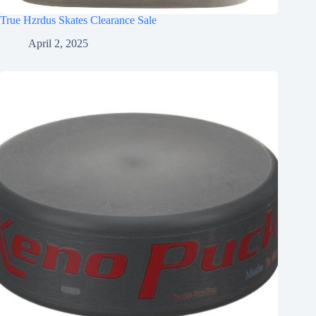
True Hzrdus Skates Clearance Sale
April 2, 2025