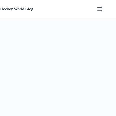
Skip
to
Hockey World Blog
content