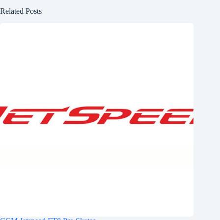
Related Posts