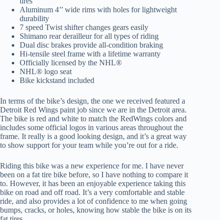
tires
Aluminum 4’’ wide rims with holes for lightweight
durability
7 speed Twist shifter changes gears easily
Shimano rear derailleur for all types of riding
Dual disc brakes provide all-condition braking
Hi-tensile steel frame with a lifetime warranty
Officially licensed by the NHL®
NHL® logo seat
Bike kickstand included
In terms of the bike’s design, the one we received featured a
Detroit Red Wings paint job since we are in the Detroit area.
The bike is red and white to match the RedWings colors and
includes some official logos in various areas throughout the
frame. It really is a good looking design, and it’s a great way
to show support for your team while you’re out for a ride.
Riding this bike was a new experience for me. I have never
been on a fat tire bike before, so I have nothing to compare it
to. However, it has been an enjoyable experience taking this
bike on road and off road. It’s a very comfortable and stable
ride, and also provides a lot of confidence to me when going
bumps, cracks, or holes, knowing how stable the bike is on its
fat tires.