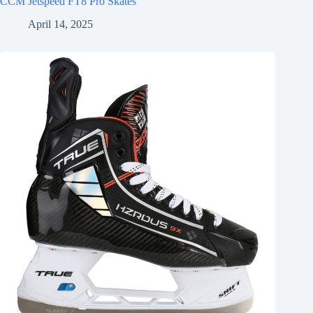
CCM Jetspeed FT8 Pro Skates
April 14, 2025