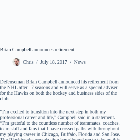
Brian Campbell announces retirement
Chris
July 18, 2017
News
Defenseman Brian Campbell announced his retirement from
the NHL after 17 seasons and will serve as a special adviser
for the Hawks on both the hockey and business sides of the
club.
“I’m excited to transition into the next step in both my
professional career and life,” Campbell said in a statement.
“I’m grateful to the countless number of teammates, coaches,
team staff and fans that I have crossed paths with throughout
my playing career in Chicago, Buffalo, Florida and San Jose.
The Blackhawks organization has allowed me to take on this