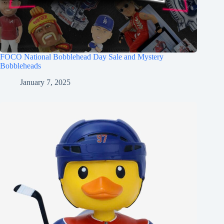
FOCO National Bobblehead Day Sale and Mystery
Bobbleheads
January 7, 2025