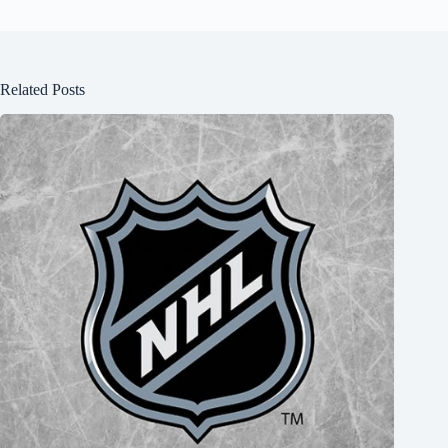
Related Posts