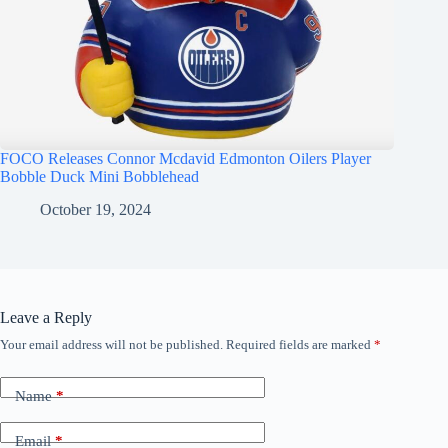
FOCO Releases Connor Mcdavid Edmonton Oilers Player
Bobble Duck Mini Bobblehead
October 19, 2024
Leave a Reply
Your email address will not be published.
Required fields are marked
*
Name
*
Email
*