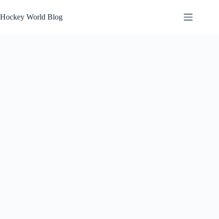
Skip
to
Hockey World Blog
content