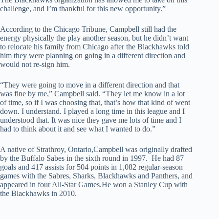
challenge, and I’m thankful for this new opportunity.”
According to the Chicago Tribune, Campbell still had the
energy physically the play another season, but he didn’t want
to relocate his family from Chicago after the Blackhawks told
him they were planning on going in a different direction and
would not re-sign him.
“They were going to move in a different direction and that
was fine by me,” Campbell said. “They let me know in a lot
of time, so if I was choosing that, that’s how that kind of went
down. I understand. I played a long time in this league and I
understood that. It was nice they gave me lots of time and I
had to think about it and see what I wanted to do.”
A native of Strathroy, Ontario,Campbell was originally drafted
by the Buffalo Sabes in the sixth round in 1997. He had 87
goals and 417 assists for 504 points in 1,082 regular-season
games with the Sabres, Sharks, Blackhawks and Panthers, and
appeared in four All-Star Games.He won a Stanley Cup with
the Blackhawks in 2010.