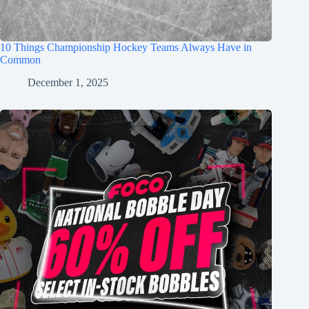
10 Things Championship Hockey Teams Always Have in
Common
December 1, 2025