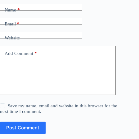
Name
*
Email
*
Website
Add Comment
*
Save my name, email and website in this browser for the
next time I comment.
Post Comment