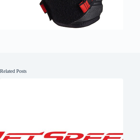
Related Posts