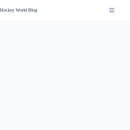
Skip
to
Hockey World Blog
content