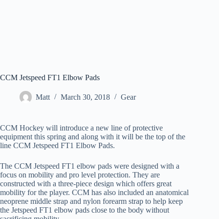
CCM Jetspeed FT1 Elbow Pads
Matt
March 30, 2018
Gear
CCM Hockey will introduce a new line of protective
equipment this spring and along with it will be the top of the
line CCM Jetspeed FT1 Elbow Pads.
The CCM Jetspeed FT1 elbow pads were designed with a
focus on mobility and pro level protection. They are
constructed with a three-piece design which offers great
mobility for the player. CCM has also included an anatomical
neoprene middle strap and nylon forearm strap to help keep
the Jetspeed FT1 elbow pads close to the body without
sacrificing mobility.