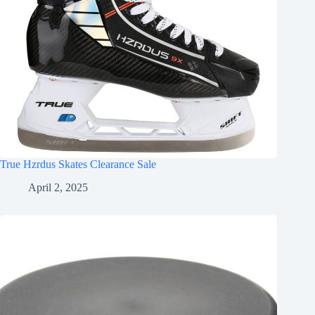
True Hzrdus Skates Clearance Sale
April 2, 2025