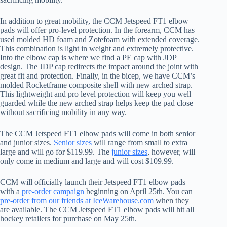
In addition to great mobility, the CCM Jetspeed FT1 elbow
pads will offer pro-level protection. In the forearm, CCM has
used molded HD foam and Zotefoam with extended coverage.
This combination is light in weight and extremely protective.
Into the elbow cap is where we find a PE cap with JDP
design. The JDP cap redirects the impact around the joint with
great fit and protection. Finally, in the bicep, we have CCM’s
molded Rocketframe composite shell with new arched strap.
This lightweight and pro level protection will keep you well
guarded while the new arched strap helps keep the pad close
without sacrificing mobility in any way.
The CCM Jetspeed FT1 elbow pads will come in both senior
and junior sizes.
Senior sizes
will range from small to extra
large and will go for $119.99. The
junior sizes
, however, will
only come in medium and large and will cost $109.99.
CCM will officially launch their Jetspeed FT1 elbow pads
with a
pre-order campaign
beginning on April 25th. You can
pre-order from our friends at IceWarehouse.com
when they
are available. The CCM Jetspeed FT1 elbow pads will hit all
hockey retailers for purchase on May 25th.