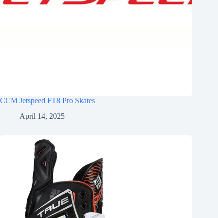
CCM Jetspeed FT8 Pro Skates
April 14, 2025