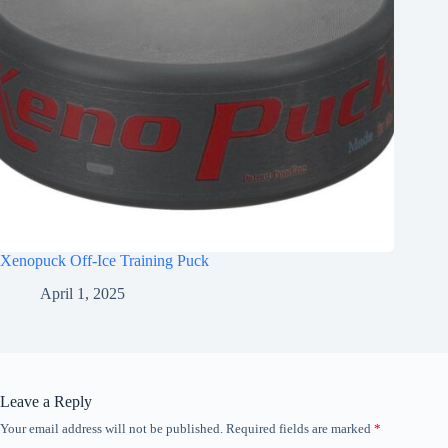
Xenopuck Off-Ice Training Puck
April 1, 2025
Leave a Reply
Your email address will not be published.
Required fields are marked
*