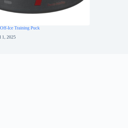
Off-Ice Training Puck
l 1, 2025