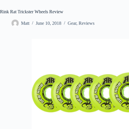
Rink Rat Trickster Wheels Review
Matt
June 10, 2018
Gear
,
Reviews