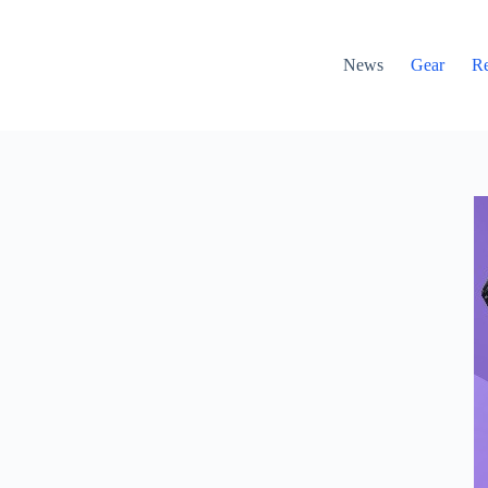
News
Gear
R