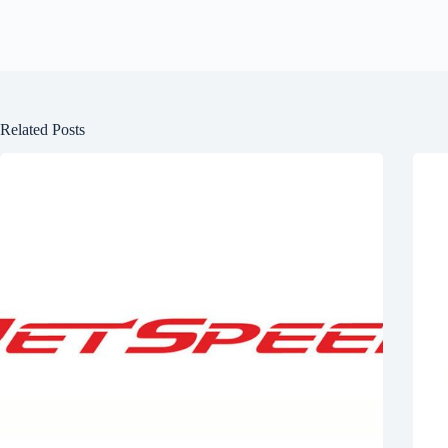
Related Posts