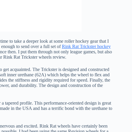
ime to take a deeper look at some roller hockey gear that I
enough to send over a full set of
Rink Rat Trickster hockey
nce then. I put them through not only league games, but also
our Rink Rat Trickster wheels review.
 to get acquainted. The Trickster is designed and constructed
oft inner urethane (62A) which helps the wheel to flex and
s the stiffness and rigidity required for speed. Finally, the
power, and durability. The design and construction of the
 a tapered profile. This performance-oriented design is great
 made in the USA and has a terrific bond with the urethane to
 nervous and excited. Rink Rat wheels have certainly been
as possible. I had been using the same Revision wheels for a