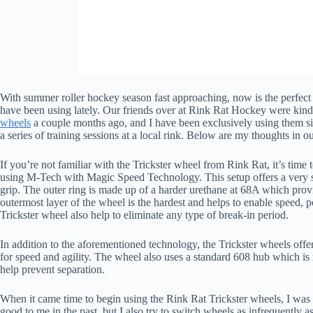
With summer roller hockey season fast approaching, now is the perfect t
have been using lately. Our friends over at Rink Rat Hockey were kind 
wheels
a couple months ago, and I have been exclusively using them si
a series of training sessions at a local rink. Below are my thoughts in 
If you’re not familiar with the Trickster wheel from Rink Rat, it’s time
using M-Tech with Magic Speed Technology. This setup offers a very s
grip. The outer ring is made up of a harder urethane at 68A which provide
outermost layer of the wheel is the hardest and helps to enable speed, 
Trickster wheel also help to eliminate any type of break-in period.
In addition to the aforementioned technology, the Trickster wheels offer
for speed and agility. The wheel also uses a standard 608 hub which is
help prevent separation.
When it came time to begin using the Rink Rat Trickster wheels, I was
good to me in the past, but I also try to switch wheels as infrequently 