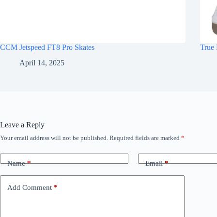
CCM Jetspeed FT8 Pro Skates
True 
April 14, 2025
Leave a Reply
Your email address will not be published.
Required fields are marked
*
Name
*
Email
*
Add Comment
*