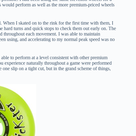
els would perform as well as the more premium-priced wheels
When I skated on to the rink for the first time with them, I
me hard turns and quick stops to check them out early on. The
ded throughout each movement. I was able to maintain
been using, and accelerating to my normal peak speed was no
able to perform at a level consistent with other premium
 you experience naturally throughout a game were performed
one slip on a tight cut, but in the grand scheme of things,