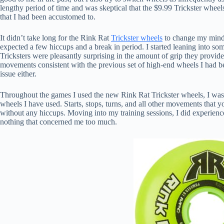
lengthy period of time and was skeptical that the $9.99 Trickster whe
that I had been accustomed to.
It didn’t take long for the Rink Rat
Trickster wheels
to change my mind. 
expected a few hiccups and a break in period. I started leaning into so
Tricksters were pleasantly surprising in the amount of grip they provi
movements consistent with the previous set of high-end wheels I had 
issue either.
Throughout the games I used the new Rink Rat Trickster wheels, I was 
wheels I have used. Starts, stops, turns, and all other movements that
without any hiccups. Moving into my training sessions, I did experience 
nothing that concerned me too much.