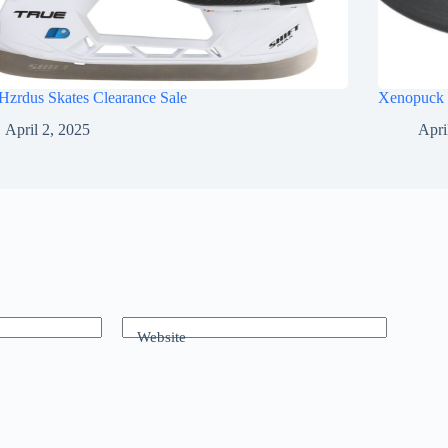
Hzrdus Skates Clearance Sale
Xenopuck 
April 2, 2025
Apri
Website