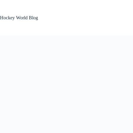
Skip
to
content
Hockey World Blog