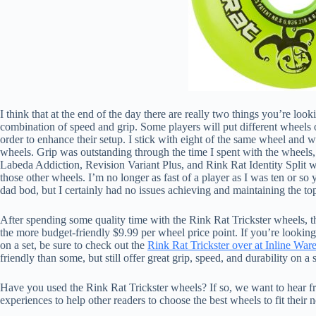
I think that at the end of the day there are really two things you’re loo
combination of speed and grip. Some players will put different wheels or 
order to enhance their setup. I stick with eight of the same wheel and w
wheels. Grip was outstanding through the time I spent with the wheels, 
Labeda Addiction, Revision Variant Plus, and Rink Rat Identity Split 
those other wheels. I’m no longer as fast of a player as I was ten or so 
dad bod, but I certainly had no issues achieving and maintaining the to
After spending some quality time with the Rink Rat Trickster wheels,
the more budget-friendly $9.99 per wheel price point. If you’re lookin
on a set, be sure to check out the
Rink Rat Trickster over at Inline War
friendly than some, but still offer great grip, speed, and durability on a 
Have you used the Rink Rat Trickster wheels? If so, we want to hea
experiences to help other readers to choose the best wheels to fit their 