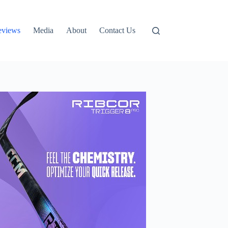
eviews
Media
About
Contact Us