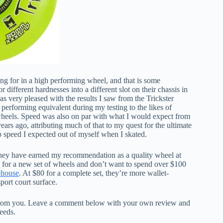
king for in a high performing wheel, and that is some
different hardnesses into a different slot on their chassis in
as very pleased with the results I saw from the Trickster
performing equivalent during my testing to the likes of
wheels. Speed was also on par with what I would expect from
years ago, attributing much of that to my quest for the ultimate
p speed I expected out of myself when I skated.
 they have earned my recommendation as a quality wheel at
g for a new set of wheels and don’t want to spend over $100
ehouse
. At $80 for a complete set, they’re more wallet-
sport court surface.
r from you. Leave a comment below with your own review and
needs.