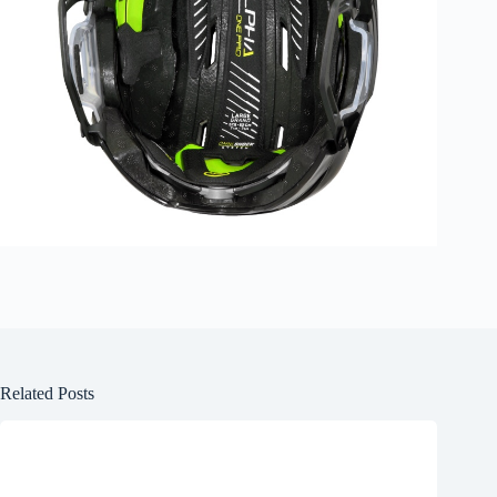
Related Posts