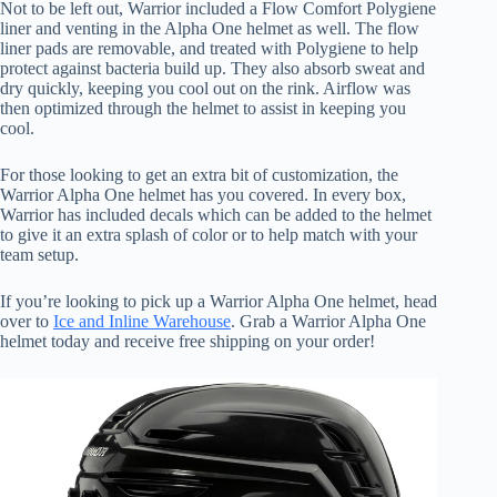
Not to be left out, Warrior included a Flow Comfort Polygiene
liner and venting in the Alpha One helmet as well. The flow
liner pads are removable, and treated with Polygiene to help
protect against bacteria build up. They also absorb sweat and
dry quickly, keeping you cool out on the rink. Airflow was
then optimized through the helmet to assist in keeping you
cool.
For those looking to get an extra bit of customization, the
Warrior Alpha One helmet has you covered. In every box,
Warrior has included decals which can be added to the helmet
to give it an extra splash of color or to help match with your
team setup.
If you’re looking to pick up a Warrior Alpha One helmet, head
over to
Ice and Inline Warehouse
. Grab a Warrior Alpha One
helmet today and receive free shipping on your order!