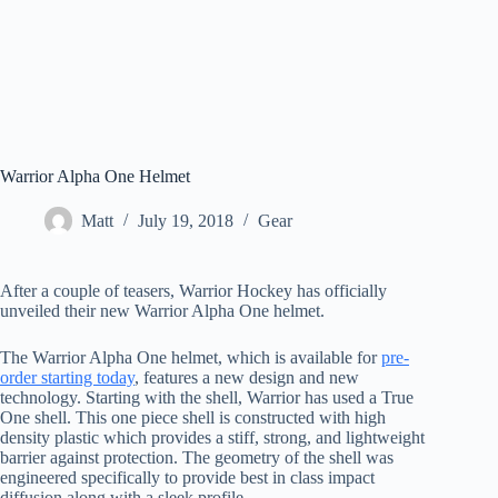
Warrior Alpha One Helmet
Matt
July 19, 2018
Gear
After a couple of teasers, Warrior Hockey has officially
unveiled their new Warrior Alpha One helmet.
The Warrior Alpha One helmet, which is available for
pre-
order starting today
, features a new design and new
technology. Starting with the shell, Warrior has used a True
One shell. This one piece shell is constructed with high
density plastic which provides a stiff, strong, and lightweight
barrier against protection. The geometry of the shell was
engineered specifically to provide best in class impact
diffusion along with a sleek profile.