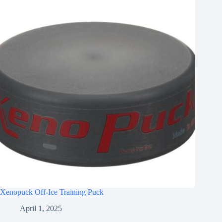
Xenopuck Off-Ice Training Puck
April 1, 2025