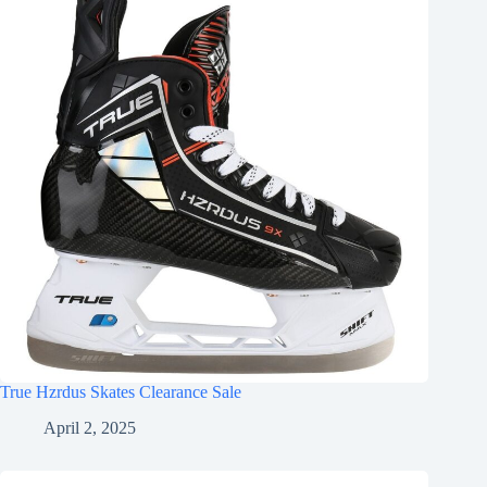
True Hzrdus Skates Clearance Sale
April 2, 2025