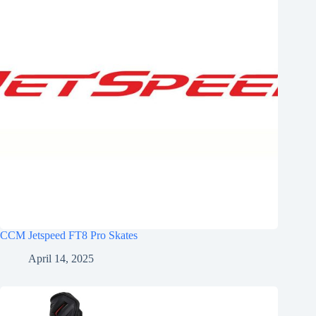
CCM Jetspeed FT8 Pro Skates
April 14, 2025