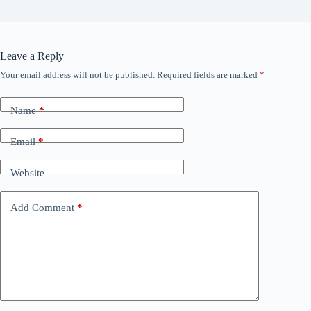
Leave a Reply
Your email address will not be published.
Required fields are marked
*
Name
*
Email
*
Website
Add Comment
*