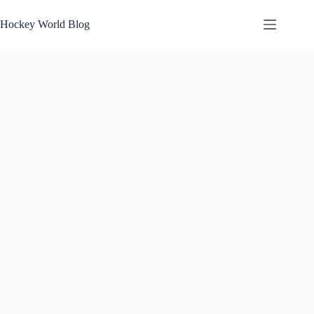
Skip
to
Hockey World Blog
content