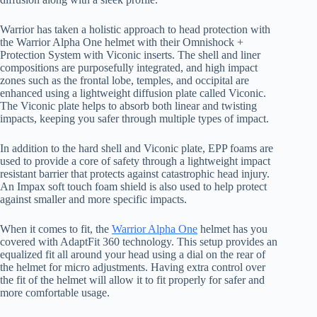
Warrior has taken a holistic approach to head protection with
the Warrior Alpha One helmet with their Omnishock +
Protection System with Viconic inserts. The shell and liner
compositions are purposefully integrated, and high impact
zones such as the frontal lobe, temples, and occipital are
enhanced using a lightweight diffusion plate called Viconic.
The Viconic plate helps to absorb both linear and twisting
impacts, keeping you safer through multiple types of impact.
In addition to the hard shell and Viconic plate, EPP foams are
used to provide a core of safety through a lightweight impact
resistant barrier that protects against catastrophic head injury.
An Impax soft touch foam shield is also used to help protect
against smaller and more specific impacts.
When it comes to fit, the
Warrior Alpha One
helmet has you
covered with AdaptFit 360 technology. This setup provides an
equalized fit all around your head using a dial on the rear of
the helmet for micro adjustments. Having extra control over
the fit of the helmet will allow it to fit properly for safer and
more comfortable usage.