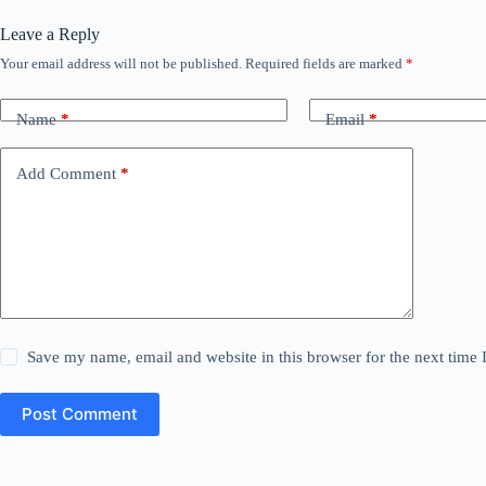
Leave a Reply
Your email address will not be published.
Required fields are marked
*
Name
*
Email
*
Add Comment
*
Save my name, email and website in this browser for the next time
Post Comment