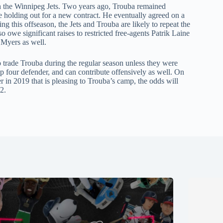
ith the Winnipeg Jets. Two years ago, Trouba remained
le holding out for a new contract. He eventually agreed on a
ng this offseason, the Jets and Trouba are likely to repeat the
o owe significant raises to restricted free-agents Patrik Laine
 Myers as well.
to trade Trouba during the regular season unless they were
 top four defender, and can contribute offensively as well. On
er in 2019 that is pleasing to Trouba’s camp, the odds will
2.