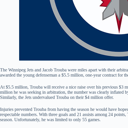
The Winnipeg Jets and Jacob Trouba were miles apart with their arbitrati
awarded the young defenseman a $5.5 million, one-year contract for 
At $5.5 million, Trouba will receive a nice raise over his previous $3 m
million he was seeking in arbitration, the number was clearly inflated b
Similarly, the Jets undervalued Trouba on their $4 million offer.
Injuries prevented Trouba from having the season he would have hoped f
respectable numbers. With three goals and 21 assists among 24 points, T
season. Unfortunately, he was limited to only 55 games.