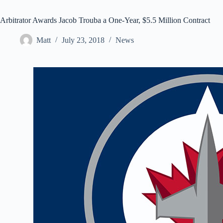
Arbitrator Awards Jacob Trouba a One-Year, $5.5 Million Contract
Matt
July 23, 2018
News