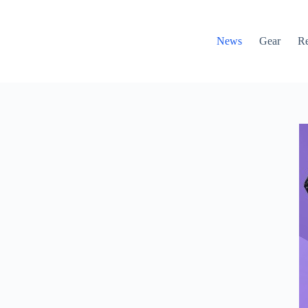
News
Gear
R