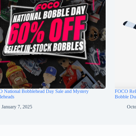
 National Bobblehead Day Sale and Mystery
FOCO Rele
leheads
Bobble Du
January 7, 2025
Octo