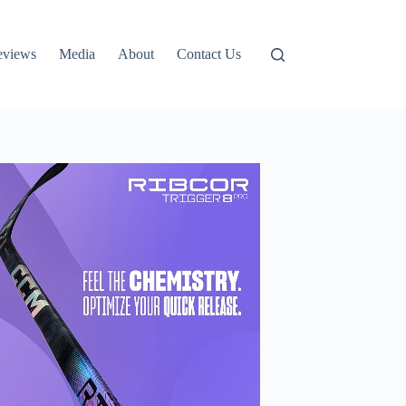
eviews
Media
About
Contact Us