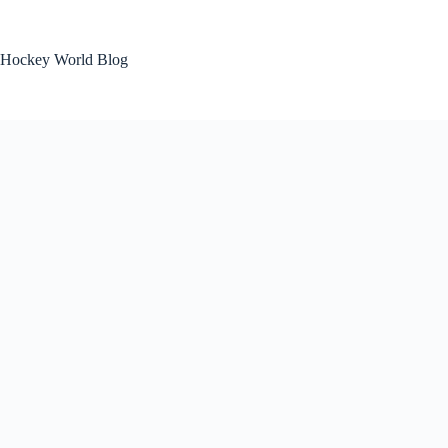
Skip
to
content
Hockey World Blog