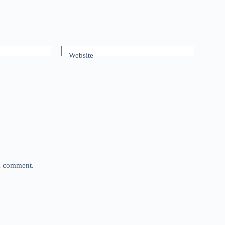
Website
 I comment.