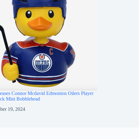
ases Connor Mcdavid Edmonton Oilers Player
ck Mini Bobblehead
ber 19, 2024