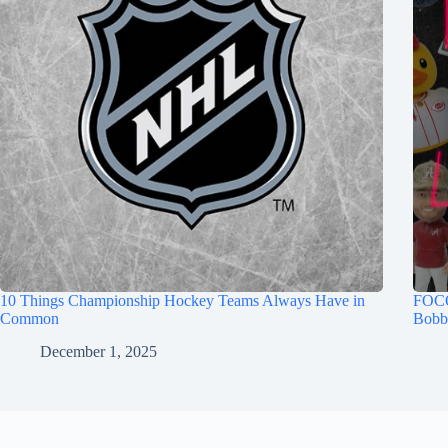
10 Things Championship Hockey Teams Always Have in
FOCO
Common
Bobb
December 1, 2025