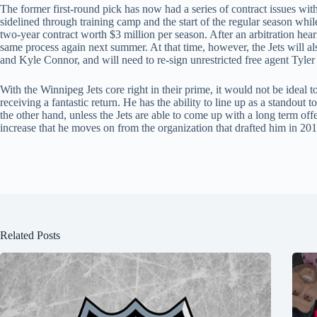
The former first-round pick has now had a series of contract issues w
sidelined through training camp and the start of the regular season whi
two-year contract worth $3 million per season. After an arbitration heari
same process again next summer. At that time, however, the Jets will als
and Kyle Connor, and will need to re-sign unrestricted free agent Tyler
With the Winnipeg Jets core right in their prime, it would not be ideal 
receiving a fantastic return. He has the ability to line up as a standout
the other hand, unless the Jets are able to come up with a long term off
increase that he moves on from the organization that drafted him in 201
Related Posts