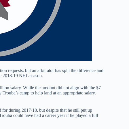
on requests, but an arbitrator has split the difference and
the 2018-19 NHL season.
illion salary. While the amount did not align with the $7
y Trouba’s camp to help land at an appropriate salary.
or during 2017-18, but despite that he still put up
rouba could have had a career year if he played a full