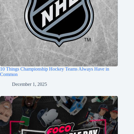
10 Things Championship Hockey Teams Always Have in
Common
December 1, 2025