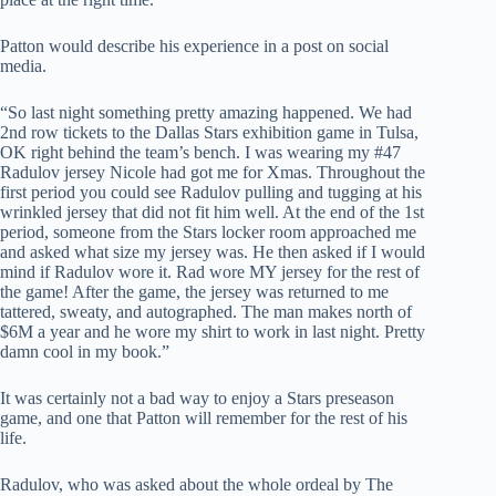
Patton would describe his experience in a post on social
media.
“So last night something pretty amazing happened. We had
2nd row tickets to the Dallas Stars exhibition game in Tulsa,
OK right behind the team’s bench. I was wearing my #47
Radulov jersey Nicole had got me for Xmas. Throughout the
first period you could see Radulov pulling and tugging at his
wrinkled jersey that did not fit him well. At the end of the 1st
period, someone from the Stars locker room approached me
and asked what size my jersey was. He then asked if I would
mind if Radulov wore it. Rad wore MY jersey for the rest of
the game! After the game, the jersey was returned to me
tattered, sweaty, and autographed. The man makes north of
$6M a year and he wore my shirt to work in last night. Pretty
damn cool in my book.”
It was certainly not a bad way to enjoy a Stars preseason
game, and one that Patton will remember for the rest of his
life.
Radulov, who was asked about the whole ordeal by The