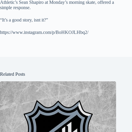
Athletic’s Sean Shapiro at Monday’s morning skate, offered a
simple response.
“It’s a good story, isnt it?”
https://www.instagram.com/p/BoHKOJLHbq2/
Related Posts