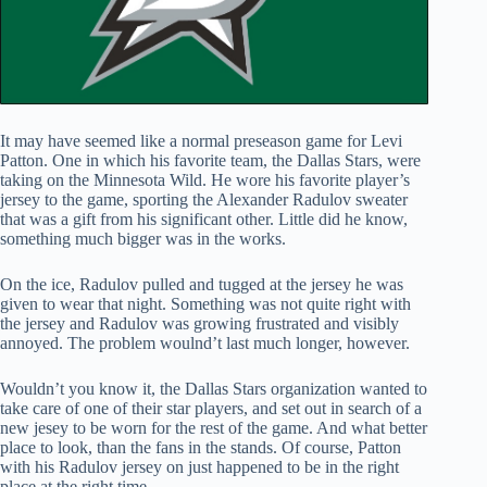
It may have seemed like a normal preseason game for Levi
Patton. One in which his favorite team, the Dallas Stars, were
taking on the Minnesota Wild. He wore his favorite player’s
jersey to the game, sporting the Alexander Radulov sweater
that was a gift from his significant other. Little did he know,
something much bigger was in the works.
On the ice, Radulov pulled and tugged at the jersey he was
given to wear that night. Something was not quite right with
the jersey and Radulov was growing frustrated and visibly
annoyed. The problem woulnd’t last much longer, however.
Wouldn’t you know it, the Dallas Stars organization wanted to
take care of one of their star players, and set out in search of a
new jesey to be worn for the rest of the game. And what better
place to look, than the fans in the stands. Of course, Patton
with his Radulov jersey on just happened to be in the right
place at the right time.