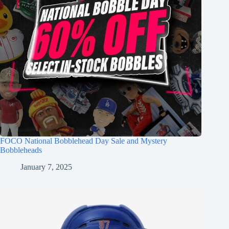
FOCO National Bobblehead Day Sale and Mystery
Bobbleheads
January 7, 2025