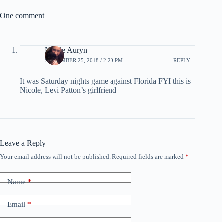
One comment
Nicole Auryn
SEPTEMBER 25, 2018 / 2:20 PM
REPLY
It was Saturday nights game against Florida FYI this is
Nicole, Levi Patton’s girlfriend
Leave a Reply
Your email address will not be published.
Required fields are marked
*
Name
*
Email
*