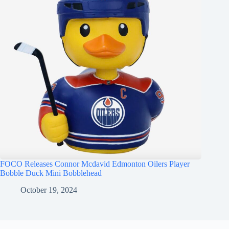
FOCO Releases Connor Mcdavid Edmonton Oilers Player
Bobble Duck Mini Bobblehead
October 19, 2024