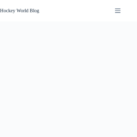
Skip
to
Hockey World Blog
content