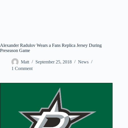
Alexander Radulov Wears a Fans Replica Jersey During
Preseason Game
Matt
September 25, 2018
News
1 Comment