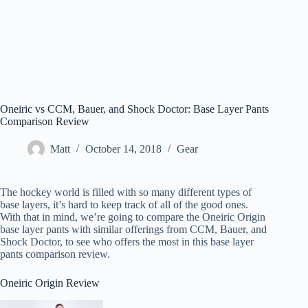
Oneiric vs CCM, Bauer, and Shock Doctor: Base Layer Pants
Comparison Review
Matt
October 14, 2018
Gear
The hockey world is filled with so many different types of
base layers, it’s hard to keep track of all of the good ones.
With that in mind, we’re going to compare the Oneiric Origin
base layer pants with similar offerings from CCM, Bauer, and
Shock Doctor, to see who offers the most in this base layer
pants comparison review.
Oneiric Origin Review