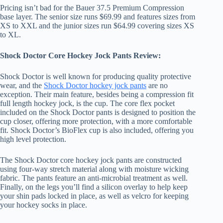
Pricing isn’t bad for the Bauer 37.5 Premium Compression
base layer. The senior size runs $69.99 and features sizes from
XS to XXL and the junior sizes run $64.99 covering sizes XS
to XL.
Shock Doctor Core Hockey Jock Pants Review:
Shock Doctor is well known for producing quality protective
wear, and the
Shock Doctor hockey jock pants
are no
exception. Their main feature, besides being a compression fit
full length hockey jock, is the cup. The core flex pocket
included on the Shock Doctor pants is designed to position the
cup closer, offering more protection, with a more comfortable
fit. Shock Doctor’s BioFlex cup is also included, offering you
high level protection.
The Shock Doctor core hockey jock pants are constructed
using four-way stretch material along with moisture wicking
fabric. The pants feature an anti-microbial treatment as well.
Finally, on the legs you’ll find a silicon overlay to help keep
your shin pads locked in place, as well as velcro for keeping
your hockey socks in place.