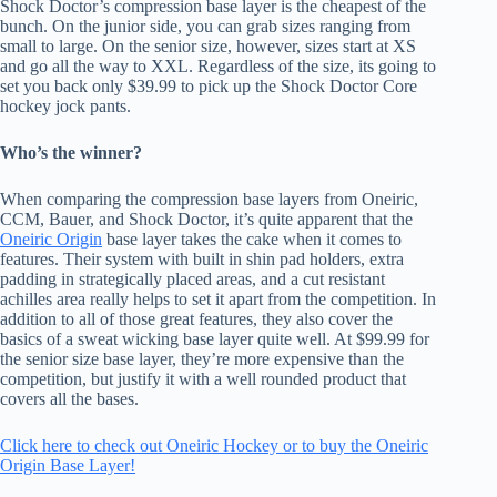
Shock Doctor’s compression base layer is the cheapest of the
bunch. On the junior side, you can grab sizes ranging from
small to large. On the senior size, however, sizes start at XS
and go all the way to XXL. Regardless of the size, its going to
set you back only $39.99 to pick up the Shock Doctor Core
hockey jock pants.
Who’s the winner?
When comparing the compression base layers from Oneiric,
CCM, Bauer, and Shock Doctor, it’s quite apparent that the
Oneiric Origin
base layer takes the cake when it comes to
features. Their system with built in shin pad holders, extra
padding in strategically placed areas, and a cut resistant
achilles area really helps to set it apart from the competition. In
addition to all of those great features, they also cover the
basics of a sweat wicking base layer quite well. At $99.99 for
the senior size base layer, they’re more expensive than the
competition, but justify it with a well rounded product that
covers all the bases.
Click here to check out Oneiric Hockey or to buy the Oneiric
Origin Base Layer!