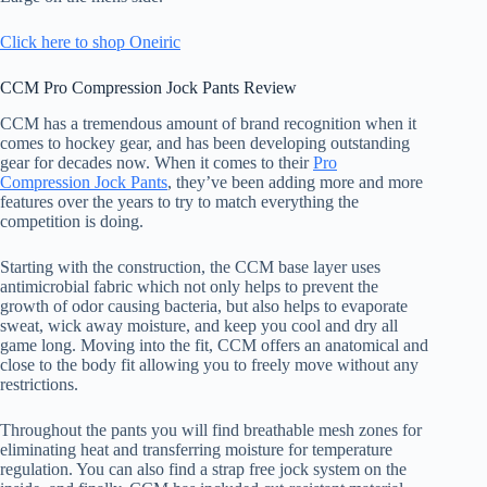
Click here to shop Oneiric
CCM Pro Compression Jock Pants Review
CCM has a tremendous amount of brand recognition when it
comes to hockey gear, and has been developing outstanding
gear for decades now. When it comes to their
Pro
Compression Jock Pants
, they’ve been adding more and more
features over the years to try to match everything the
competition is doing.
Starting with the construction, the CCM base layer uses
antimicrobial fabric which not only helps to prevent the
growth of odor causing bacteria, but also helps to evaporate
sweat, wick away moisture, and keep you cool and dry all
game long. Moving into the fit, CCM offers an anatomical and
close to the body fit allowing you to freely move without any
restrictions.
Throughout the pants you will find breathable mesh zones for
eliminating heat and transferring moisture for temperature
regulation. You can also find a strap free jock system on the