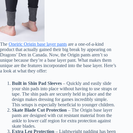
The
Oneiric Origin base layer pants
are a one-of-a-kind
product that actually gained their big break by appearing on
Dragons’ Den in Canada. Now, the Origin pants aren’t so
unique because they’re a base layer pant. What makes them
unique are the features incorporated into the base layer. Here’s
a look at what they offer:
Built in Shin Pad Sleeves
– Quickly and easily slide
your shin pads into place without having to use straps or
tape. The shin pads are securely held in place and the
design makes dressing for games incredibly simple.
This setups is especially beneficial to younger children.
Skate Blade Cut Protection
– The Origin base layer
pants are designed with cut resistant material from the
ankle to lower calf region for extra protection against
skate blades.
Extra Leg Protection
– Lightweight padding has been