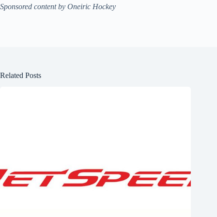
Sponsored content by Oneiric Hockey
Related Posts