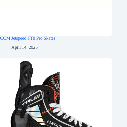
CCM Jetspeed FT8 Pro Skates
April 14, 2025