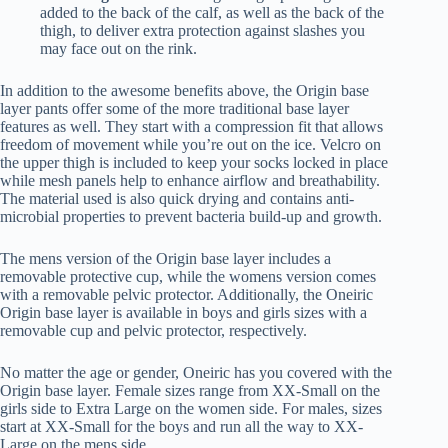
added to the back of the calf, as well as the back of the
thigh, to deliver extra protection against slashes you
may face out on the rink.
In addition to the awesome benefits above, the Origin base
layer pants offer some of the more traditional base layer
features as well. They start with a compression fit that allows
freedom of movement while you’re out on the ice. Velcro on
the upper thigh is included to keep your socks locked in place
while mesh panels help to enhance airflow and breathability.
The material used is also quick drying and contains anti-
microbial properties to prevent bacteria build-up and growth.
The mens version of the Origin base layer includes a
removable protective cup, while the womens version comes
with a removable pelvic protector. Additionally, the Oneiric
Origin base layer is available in boys and girls sizes with a
removable cup and pelvic protector, respectively.
No matter the age or gender, Oneiric has you covered with the
Origin base layer. Female sizes range from XX-Small on the
girls side to Extra Large on the women side. For males, sizes
start at XX-Small for the boys and run all the way to XX-
Large on the mens side.