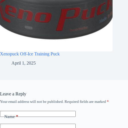
Xenopuck Off-Ice Training Puck
April 1, 2025
Leave a Reply
Your email address will not be published.
Required fields are marked
*
Name
*