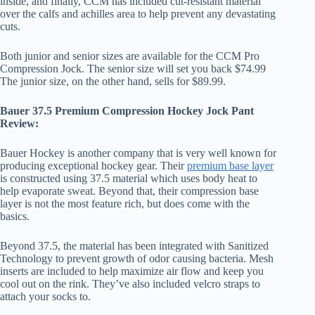
inside, and finally, CCM has included cut-resistant material
over the calfs and achilles area to help prevent any devastating
cuts.
Both junior and senior sizes are available for the CCM Pro
Compression Jock. The senior size will set you back $74.99
The junior size, on the other hand, sells for $89.99.
Bauer 37.5 Premium Compression Hockey Jock Pant
Review:
Bauer Hockey is another company that is very well known for
producing exceptional hockey gear. Their
premium base layer
is constructed using 37.5 material which uses body heat to
help evaporate sweat. Beyond that, their compression base
layer is not the most feature rich, but does come with the
basics.
Beyond 37.5, the material has been integrated with Sanitized
Technology to prevent growth of odor causing bacteria. Mesh
inserts are included to help maximize air flow and keep you
cool out on the rink. They’ve also included velcro straps to
attach your socks to.