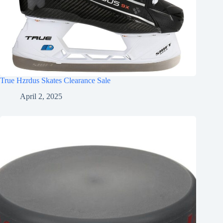
True Hzrdus Skates Clearance Sale
April 2, 2025