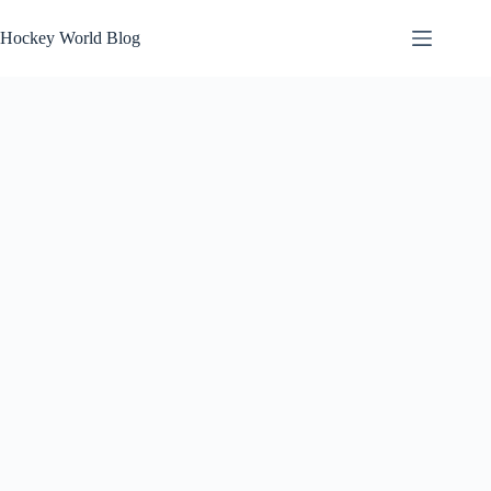
Skip
to
Hockey World Blog
content