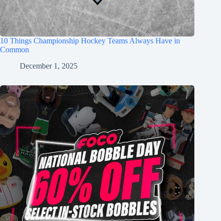
10 Things Championship Hockey Teams Always Have in
Common
December 1, 2025