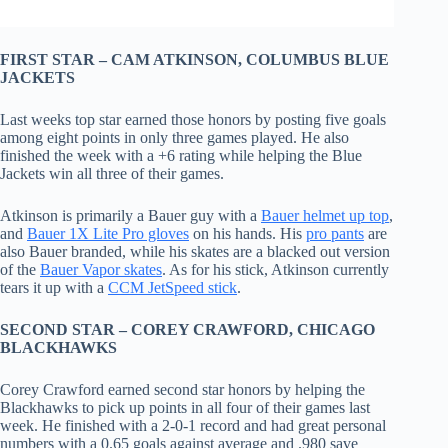
FIRST STAR – CAM ATKINSON, COLUMBUS BLUE
JACKETS
Last weeks top star earned those honors by posting five goals
among eight points in only three games played. He also
finished the week with a +6 rating while helping the Blue
Jackets win all three of their games.
Atkinson is primarily a Bauer guy with a
Bauer helmet up top
,
and
Bauer 1X Lite Pro gloves
on his hands. His
pro pants
are
also Bauer branded, while his skates are a blacked out version
of the
Bauer Vapor skates
. As for his stick, Atkinson currently
tears it up with a
CCM JetSpeed stick
.
SECOND STAR – COREY CRAWFORD, CHICAGO
BLACKHAWKS
Corey Crawford earned second star honors by helping the
Blackhawks to pick up points in all four of their games last
week. He finished with a 2-0-1 record and had great personal
numbers with a 0.65 goals against average and .980 save