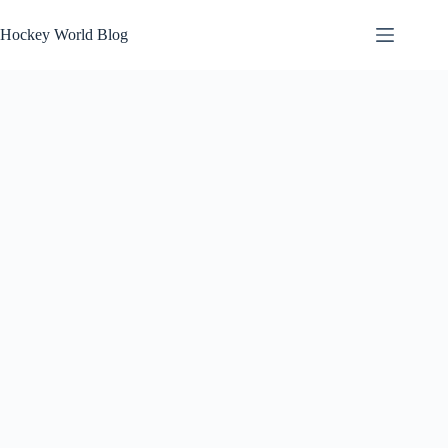
Skip
to
Hockey World Blog
content