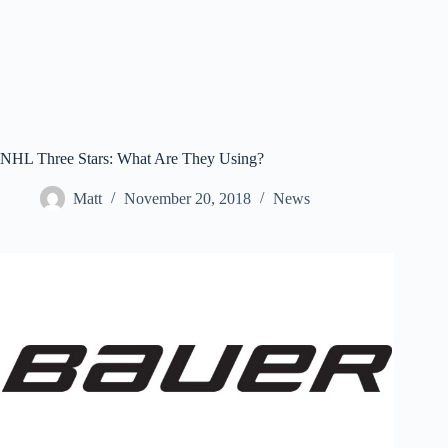
NHL Three Stars: What Are They Using?
Matt
November 20, 2018
News