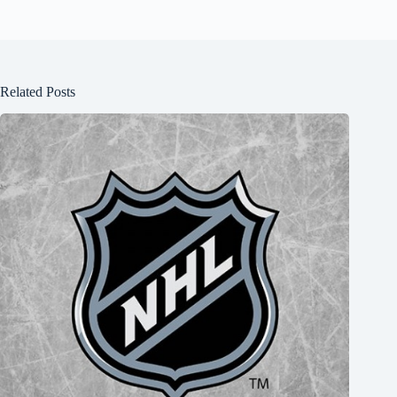
Related Posts