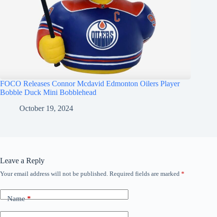
FOCO Releases Connor Mcdavid Edmonton Oilers Player
Bobble Duck Mini Bobblehead
October 19, 2024
Leave a Reply
Your email address will not be published.
Required fields are marked
*
Name
*