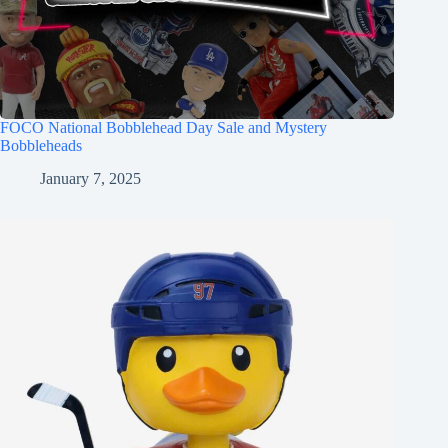
FOCO National Bobblehead Day Sale and Mystery
Bobbleheads
January 7, 2025