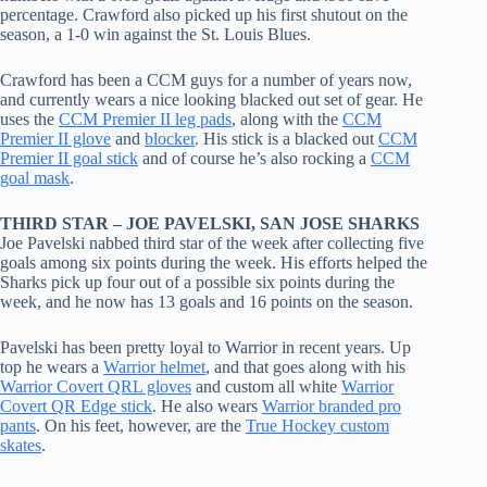
percentage. Crawford also picked up his first shutout on the
season, a 1-0 win against the St. Louis Blues.
Crawford has been a CCM guys for a number of years now,
and currently wears a nice looking blacked out set of gear. He
uses the
CCM Premier II leg pads
, along with the
CCM
Premier II glove
and
blocker
. His stick is a blacked out
CCM
Premier II goal stick
and of course he’s also rocking a
CCM
goal mask
.
THIRD STAR – JOE PAVELSKI, SAN JOSE SHARKS
Joe Pavelski nabbed third star of the week after collecting five
goals among six points during the week. His efforts helped the
Sharks pick up four out of a possible six points during the
week, and he now has 13 goals and 16 points on the season.
Pavelski has been pretty loyal to Warrior in recent years. Up
top he wears a
Warrior helmet
, and that goes along with his
Warrior Covert QRL gloves
and custom all white
Warrior
Covert QR Edge stick
. He also wears
Warrior branded pro
pants
. On his feet, however, are the
True Hockey custom
skates
.