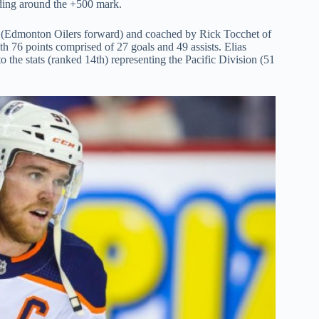
ading around the +500 mark.
 (Edmonton Oilers forward) and coached by Rick Tocchet of
th 76 points comprised of 27 goals and 49 assists. Elias
o the stats (ranked 14th) representing the Pacific Division (51