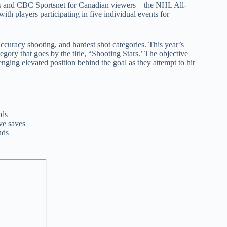
rs and CBC Sportsnet for Canadian viewers – the NHL All-
ith players participating in five individual events for
 accuracy shooting, and hardest shot categories. This year’s
egory that goes by the title, “Shooting Stars.’ The objective
llenging elevated position behind the goal as they attempt to hit
nds
ve saves
nds