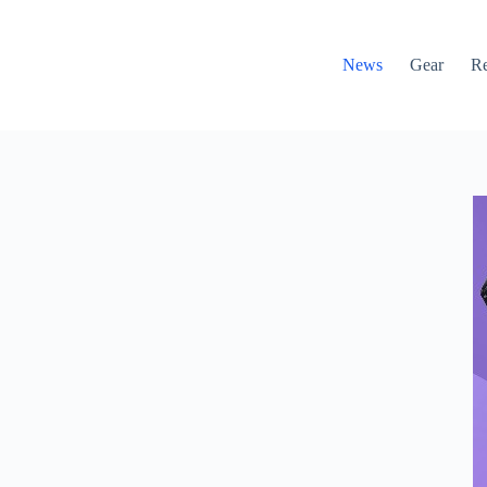
News
Gear
R