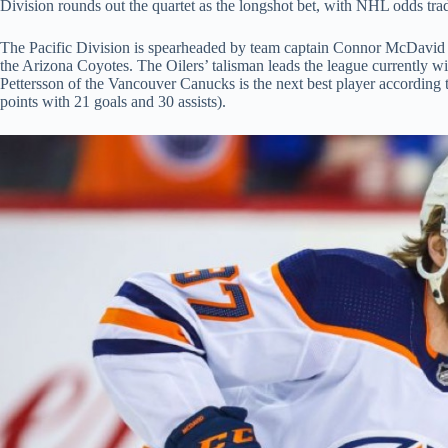
Division rounds out the quartet as the longshot bet, with NHL odds tr
The Pacific Division is spearheaded by team captain Connor McDavid
the Arizona Coyotes. The Oilers’ talisman leads the league currently wi
Pettersson of the Vancouver Canucks is the next best player according t
points with 21 goals and 30 assists).