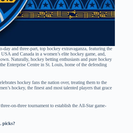
-day and three-part, top hockey extravaganza, featuring the
n USA and Canada in a women’s elite hockey game, and,
wdown. Naturally, hockey betting enthusiasts and pure hockey
 the Enterprise Centre in St. Louis, home of the defending
elebrates hockey fans the nation over, treating them to the
n’s hockey, the finest and most talented players that grace
 three-on-three tournament to establish the All-Star game-
L picks?