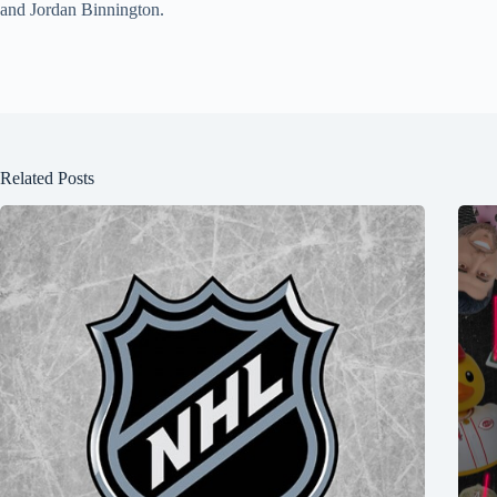
and Jordan Binnington.
Related Posts