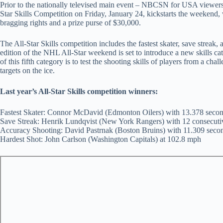
Prior to the nationally televised main event – NBCSN for USA viewe
Star Skills Competition on Friday, January 24, kickstarts the weekend, w
bragging rights and a prize purse of $30,000.
The All-Star Skills competition includes the fastest skater, save streak,
edition of the NHL All-Star weekend is set to introduce a new skills cat
of this fifth category is to test the shooting skills of players from a cha
targets on the ice.
Last year’s All-Star Skills competition winners:
Fastest Skater: Connor McDavid (Edmonton Oilers) with 13.378 seco
Save Streak: Henrik Lundqvist (New York Rangers) with 12 consecuti
Accuracy Shooting: David Pastrnak (Boston Bruins) with 11.309 seco
Hardest Shot: John Carlson (Washington Capitals) at 102.8 mph