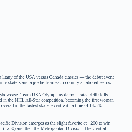
to a litany of the USA versus Canada classics — the debut event
ne skaters and a goalie from each country’s national teams.
on showcase. Team USA Olympians demonstrated drill skills
ed in the NHL All-Star competition, becoming the first woman
verall in the fastest skater event with a time of 14.346
Pacific Division emerges as the slight favorite at +200 to win
on (+250) and then the Metropolitan Division. The Central