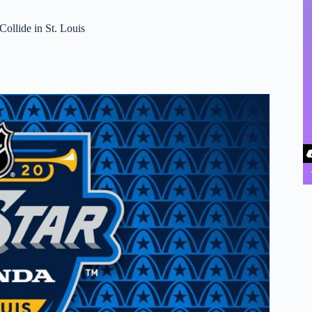
ollide in St. Louis