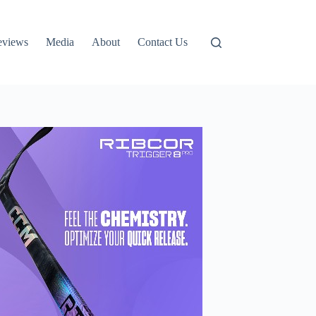
eviews
Media
About
Contact Us