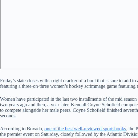
Friday’s slate closes with a right cracker of a bout that is sure to add 
featuring a three-on-three women’s hockey scrimmage game featuring ni
Women have participated in the last two installments of the mid seas
two years ago and then, a year later, Kendall Coyne Schofield compet
to compete alongside her male peers. Coyne Schofield finished seventh o
seconds.
According to Bovada,
one of the best well-reviewed sportsbooks
, the 
the premier event on Saturday, closely followed by the Atlantic Divisi