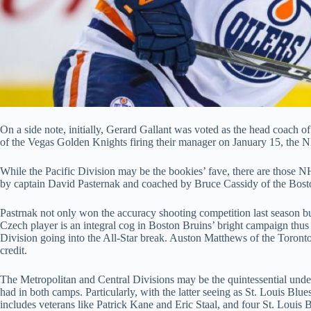
On a side note, initially, Gerard Gallant was voted as the head coach o
of the Vegas Golden Knights firing their manager on January 15, the 
While the Pacific Division may be the bookies’ fave, there are those N
by captain David Pasternak and coached by Bruce Cassidy of the Boston
Pastrnak not only won the accuracy shooting competition last season b
Czech player is an integral cog in Boston Bruins’ bright campaign thus f
Division going into the All-Star break. Auston Matthews of the Toronto 
credit.
The Metropolitan and Central Divisions may be the quintessential underd
had in both camps. Particularly, with the latter seeing as St. Louis Blu
includes veterans like Patrick Kane and Eric Staal, and four St. Louis