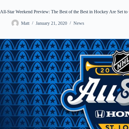
All-Star Weekend Preview: The Best of the Best in Hockey Are Set to C
Matt
January 21, 2020
News