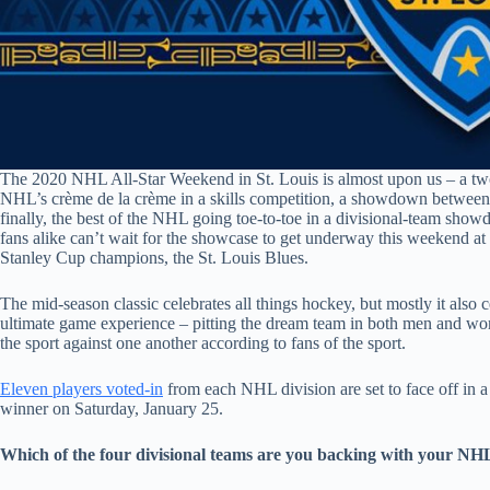
The 2020 NHL All-Star Weekend in St. Louis is almost upon us – a two
NHL’s crème de la crème in a skills competition, a showdown betwee
finally, the best of the NHL going toe-to-toe in a divisional-team sho
fans alike can’t wait for the showcase to get underway this weekend at
Stanley Cup champions, the St. Louis Blues.
The mid-season classic celebrates all things hockey, but mostly it also c
ultimate game experience – pitting the dream team in both men and wome
the sport against one another according to fans of the sport.
Eleven players voted-in
from each NHL division are set to face off in a
winner on Saturday, January 25.
Which of the four divisional teams are you backing with your NH