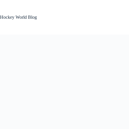
Skip
to
content
Hockey World Blog