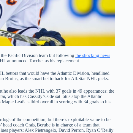
f the Pacific Division team but following
the shocking news
NHL announced Tocchet as his replacement.
HL bettors that would have the Atlantic Division, headlined
 Bruins, as the smart bet to back for All-Star NHL picks.
ut he also leads the NHL with 37 goals in 49 appearances; the
ar, which has Cassidy’s side sat lotus atop the Atlantic
Maple Leafs is third overall in scoring with 34 goals to his
ogs of the competition, but there’s exploitable value to be
es’ head coach Craig Berube is in charge of a team that
 Blues players: Alex Pietrangelo, David Perron, Ryan O’Reilly