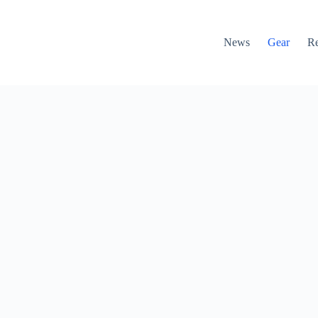
News
Gear
R