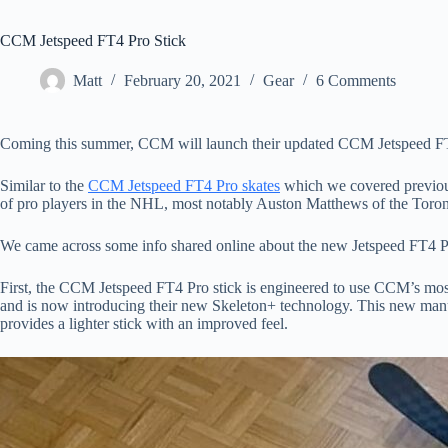
CCM Jetspeed FT4 Pro Stick
Matt
February 20, 2021
Gear
6 Comments
Coming this summer, CCM will launch their updated CCM Jetspeed FT
Similar to the
CCM Jetspeed FT4 Pro skates
which we covered previous
of pro players in the NHL, most notably Auston Matthews of the Toro
We came across some info shared online about the new Jetspeed FT4 Pro
First, the CCM Jetspeed FT4 Pro stick is engineered to use CCM’s most p
and is now introducing their new Skeleton+ technology. This new manuf
provides a lighter stick with an improved feel.