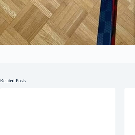
Related Posts