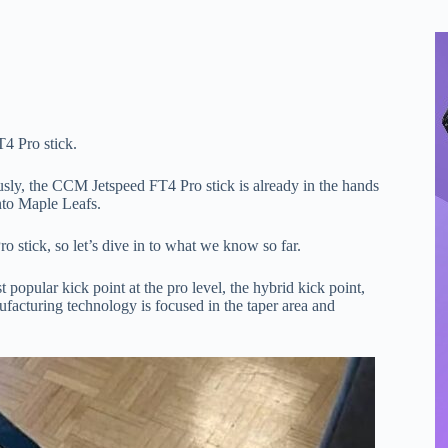
4 Pro stick.
ly, the CCM Jetspeed FT4 Pro stick is already in the hands
nto Maple Leafs.
 stick, so let’s dive in to what we know so far.
opular kick point at the pro level, the hybrid kick point,
acturing technology is focused in the taper area and