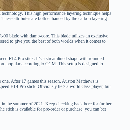
 technology. This high performance layering technique helps
l. These attributes are both enhanced by the carbon layering
R-90 blade with damp-core. This blade utilizes an exclusive
eered to give you the best of both worlds when it comes to
peed FT4 Pro stick. It’s a streamlined shape with rounded
re popular according to CCM. This setup is designed to
ble one. After 17 games this season, Auston Matthews is
tspeed FT4 Pro stick. Obviously he’s a world class player, but
h in the summer of 2021. Keep checking back here for further
the stick is available for pre-order or purchase, you can bet