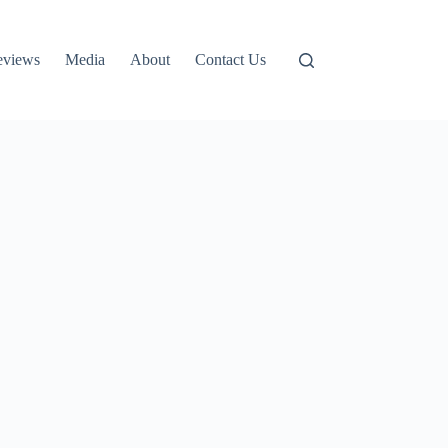
eviews
Media
About
Contact Us