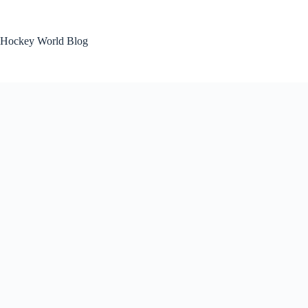
Skip
to
content
Hockey World Blog