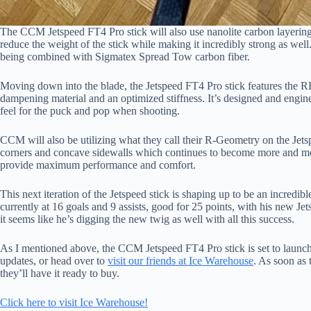
The CCM Jetspeed FT4 Pro stick will also use nanolite carbon layering
reduce the weight of the stick while making it incredibly strong as wel
being combined with Sigmatex Spread Tow carbon fiber.
Moving down into the blade, the Jetspeed FT4 Pro stick features the R
dampening material and an optimized stiffness. It’s designed and engin
feel for the puck and pop when shooting.
CCM will also be utilizing what they call their R-Geometry on the Jets
corners and concave sidewalls which continues to become more and mo
provide maximum performance and comfort.
This next iteration of the Jetspeed stick is shaping up to be an incredi
currently at 16 goals and 9 assists, good for 25 points, with his new Je
it seems like he’s digging the new twig as well with all this success.
As I mentioned above, the CCM Jetspeed FT4 Pro stick is set to launc
updates, or head over to
visit our friends at Ice Warehouse
. As soon as 
they’ll have it ready to buy.
Click here to visit Ice Warehouse!