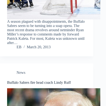
A season plagued with disappointments, the Buffalo
Sabres seem to be turning into a soap opera. The
most recent drama revolves around netminder Ryan
Miller’s response to comments made by forward
Patrick Kaleta. For most, Kaleta was unknown until
after…
EB
March 20, 2013
News
Buffalo Sabres fire head coach Lindy Ruff