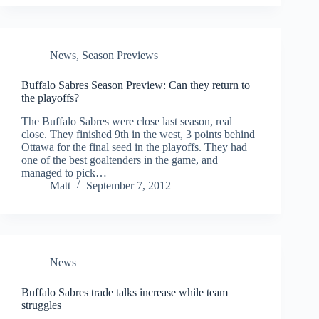
News
,
Season Previews
Buffalo Sabres Season Preview: Can they return to
the playoffs?
The Buffalo Sabres were close last season, real
close. They finished 9th in the west, 3 points behind
Ottawa for the final seed in the playoffs. They had
one of the best goaltenders in the game, and
managed to pick…
Matt
September 7, 2012
News
Buffalo Sabres trade talks increase while team
struggles