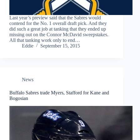
Last year’s preview said that the Sabres would
contend for the No. 1 overall draft pick. And they
did such a great job at tanking that they ended up
missing out on the Connor McDavid sweepstakes.
All that tanking work only to end…
Eddie
September 15, 2015
News
Buffalo Sabres trade Myers, Stafford for Kane and
Bogosian