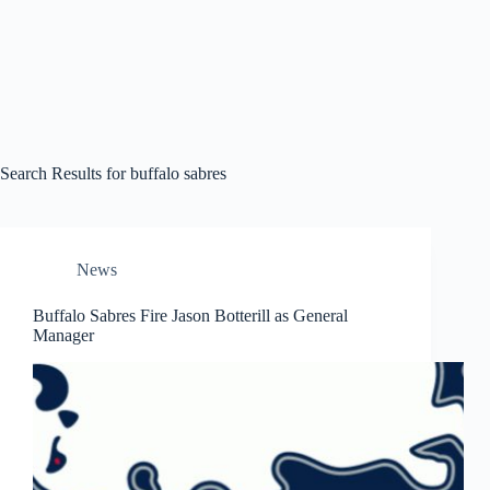
Search Results for buffalo sabres
News
Buffalo Sabres Fire Jason Botterill as General
Manager