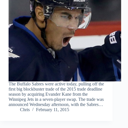
The Buffalo Sabres were active today, pulling off the
first big blockbuster trade of the 2015 trade deadline
season by acquiring Evander Kane from the
Winnipeg Jets in a seven-player swap. The trade was
announced Wednesday afternoon, with the Sabres…
Chris
February 11, 2015