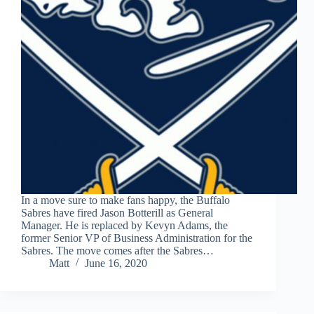
In a move sure to make fans happy, the Buffalo
Sabres have fired Jason Botterill as General
Manager. He is replaced by Kevyn Adams, the
former Senior VP of Business Administration for the
Sabres. The move comes after the Sabres…
Matt
June 16, 2020