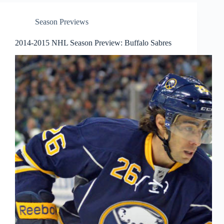
Season Previews
2014-2015 NHL Season Preview: Buffalo Sabres