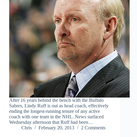
After 16 years behind the bench with the Buffalo
Sabres, Lindy Ruff is out as head coach, effectively
ending the longest-running tenure of any active
coach with one team in the NHL. News surfaced
Wednesday afternoon that Ruff had been…
Chris
February 20, 2013
2 Comments