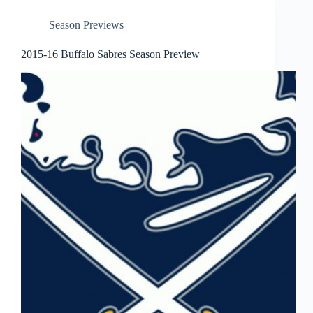
Season Previews
2015-16 Buffalo Sabres Season Preview