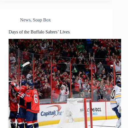
News
,
Soap Box
Days of the Buffalo Sabres’ Lives