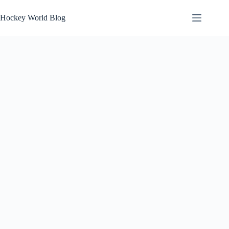
Skip
to
Hockey World Blog
content