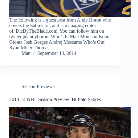
The following is a guest post from Andy Boron who
covers the Sabres for, and is managing editor
of, DieByTheBlade.com. You can follow him on
twitter @andyboron. Who’s In Matt Moulson Brian
Gionta Josh Gorges Andrej Meszaros Who’s Out
Ryan Miller Thomas…
Matt
September 14, 2014
Season Previews
2013-14 NHL Season Preview: Buffalo Sabres