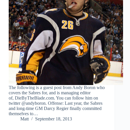
The following is a guest post from Andy Boron who
covers the Sabres for, and is managing editor
of, DieByTheBlade.com. You can follow him on
twitter @andyboron. Offense: Last year, the Sabres
and long-time GM Darcy Regier finally committed
themselves to…
Matt
September 18, 2013