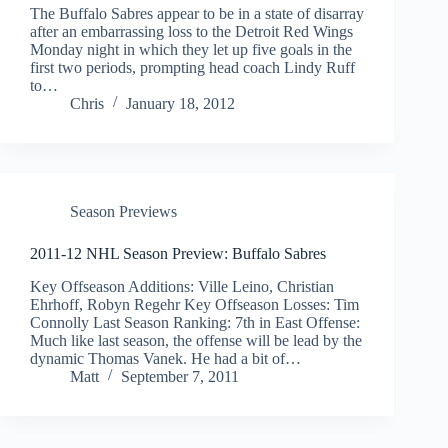
The Buffalo Sabres appear to be in a state of disarray
after an embarrassing loss to the Detroit Red Wings
Monday night in which they let up five goals in the
first two periods, prompting head coach Lindy Ruff
to…
Chris
January 18, 2012
Season Previews
2011-12 NHL Season Preview: Buffalo Sabres
Key Offseason Additions: Ville Leino, Christian
Ehrhoff, Robyn Regehr Key Offseason Losses: Tim
Connolly Last Season Ranking: 7th in East Offense:
Much like last season, the offense will be lead by the
dynamic Thomas Vanek. He had a bit of…
Matt
September 7, 2011