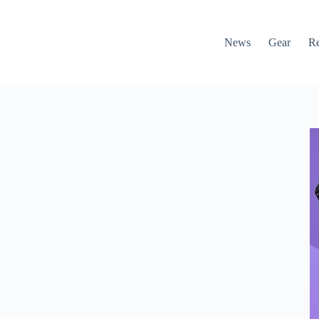
News
Gear
R