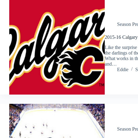
Season Pr
2015-16 Calgary
Like the surprise
the darlings of t
What works in the
and…
Eddie
S
Season Pr