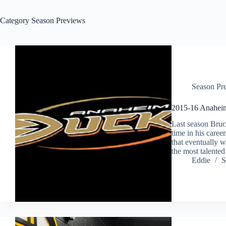
Category
Season Previews
Season Pr
2015-16 Anahei
Last season Bruc
time in his caree
that eventually 
the most talent
Eddie
S