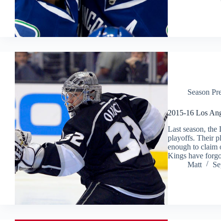
Season Pr
2015-16 Los Ang
Last season, the
playoffs. Their p
enough to claim o
Kings have forg
Matt
Se