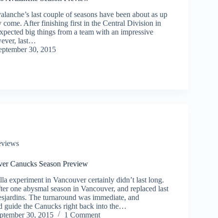
lanche’s last couple of seasons have been about as up
come. After finishing first in the Central Division in
pected big things from a team with an impressive
ever, last…
eptember 30, 2015
eviews
ver Canucks Season Preview
la experiment in Vancouver certainly didn’t last long.
ter one abysmal season in Vancouver, and replaced last
esjardins. The turnaround was immediate, and
d guide the Canucks right back into the…
ptember 30, 2015
1 Comment