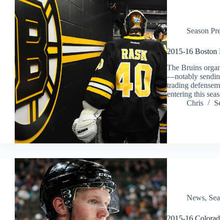
Season Pr
2015-16 Boston 
The Bruins organ
—notably sendin
trading defense
entering this sea
Chris
S
News
,
Sea
2015-16 Colorad