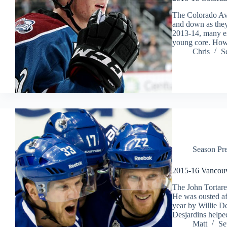
The Colorado Ava
and down as they 
2013-14, many ex
young core. How
Chris
S
Season Pr
2015-16 Vancou
The John Tortarel
He was ousted af
year by Willie D
Desjardins helpe
Matt
Se