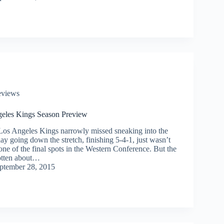
eviews
eles Kings Season Preview
 Los Angeles Kings narrowly missed sneaking into the
lay going down the stretch, finishing 5-4-1, just wasn’t
ne of the final spots in the Western Conference. But the
otten about…
ptember 28, 2015