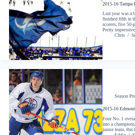
2015-16 Tampa B
Last year was a 
finished fifth in
scorers, five 50-
Pretty impressiv
Chris
S
Season Pr
2015-16 Edmonto
Four No. 1 overal
into a champions
junior team, this
Eddie
S