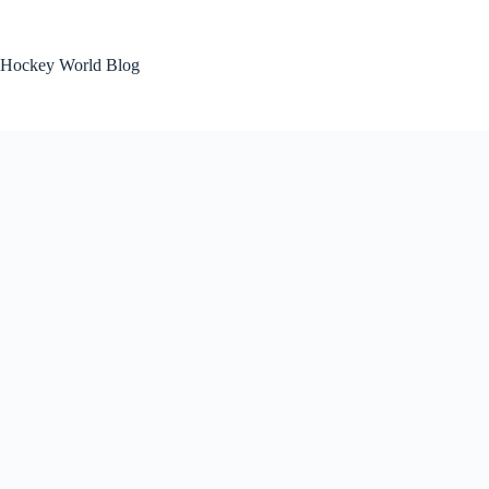
Skip
to
content
Hockey World Blog