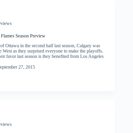
eviews
 Flames Season Preview
 of Ottawa in the second half last season, Calgary was
he West as they surprised everyone to make the playoffs.
ir favor last season is they benefited from Los Angeles
eptember 27, 2015
eviews