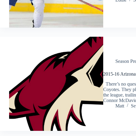
Season Pr
2015-16 Arizona
There’s no questi
Coyotes. They pl
the league, traili
Connor McDavi
Matt
Se