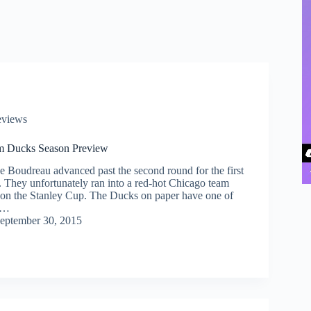
eviews
m Ducks Season Preview
e Boudreau advanced past the second round for the first
r. They unfortunately ran into a red-hot Chicago team
won the Stanley Cup. The Ducks on paper have one of
ed…
eptember 30, 2015