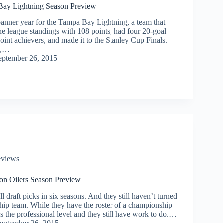
ay Lightning Season Preview
banner year for the Tampa Bay Lightning, a team that
 the league standings with 108 points, had four 20-goal
point achievers, and made it to the Stanley Cup Finals.
e,…
eptember 26, 2015
eviews
n Oilers Season Preview
l draft picks in six seasons. And they still haven’t turned
hip team. While they have the roster of a championship
 is the professional level and they still have work to do.…
eptember 26, 2015