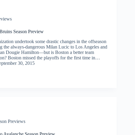
eviews
Bruins Season Preview
ization undertook some drastic changes in the offseason
g the always-dangerous Milan Lucic to Los Angeles and
man Dougie Hamilton—but is Boston a better team
son? Boston missed the playoffs for the first time in…
eptember 30, 2015
son Previews
o Avalanche Season Preview