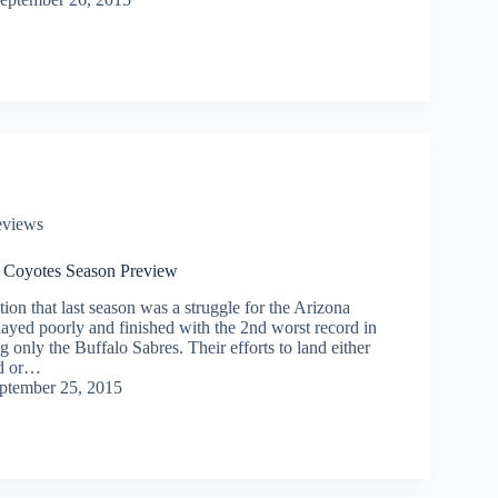
eviews
 Coyotes Season Preview
on that last season was a struggle for the Arizona
ayed poorly and finished with the 2nd worst record in
ng only the Buffalo Sabres. Their efforts to land either
d or…
ptember 25, 2015