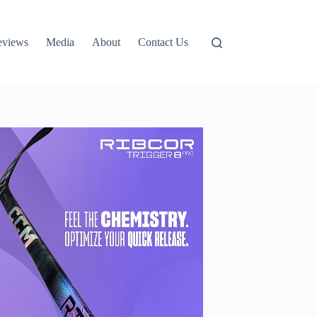
eviews
Media
About
Contact Us