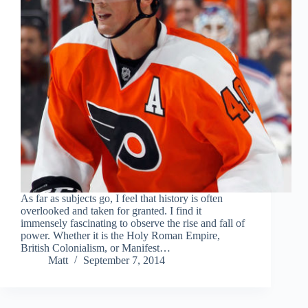
As far as subjects go, I feel that history is often
overlooked and taken for granted. I find it
immensely fascinating to observe the rise and fall of
power. Whether it is the Holy Roman Empire,
British Colonialism, or Manifest…
Matt
September 7, 2014