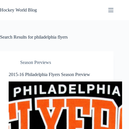
Skip
to
Hockey World Blog
content
Search Results for philadelphia flyers
Season Previews
2015-16 Philadelphia Flyers Season Preview