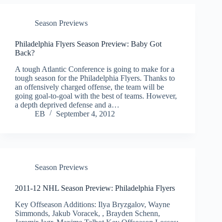
Season Previews
Philadelphia Flyers Season Preview: Baby Got
Back?
A tough Atlantic Conference is going to make for a
tough season for the Philadelphia Flyers. Thanks to
an offensively charged offense, the team will be
going goal-to-goal with the best of teams. However,
a depth deprived defense and a…
EB
September 4, 2012
Season Previews
2011-12 NHL Season Preview: Philadelphia Flyers
Key Offseason Additions: Ilya Bryzgalov, Wayne
Simmonds, Jakub Voracek, , Brayden Schenn,