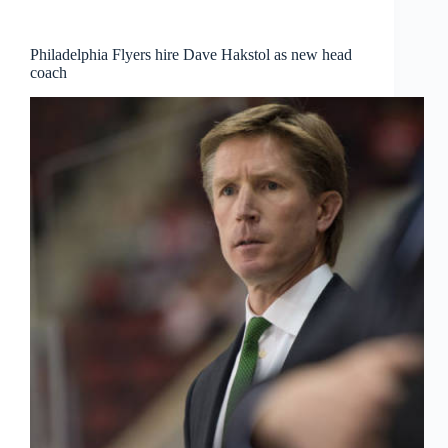
Philadelphia Flyers hire Dave Hakstol as new head
coach