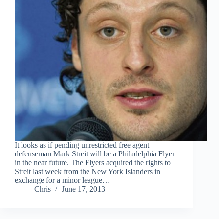
It looks as if pending unrestricted free agent
defenseman Mark Streit will be a Philadelphia Flyer
in the near future. The Flyers acquired the rights to
Streit last week from the New York Islanders in
exchange for a minor league…
Chris
June 17, 2013