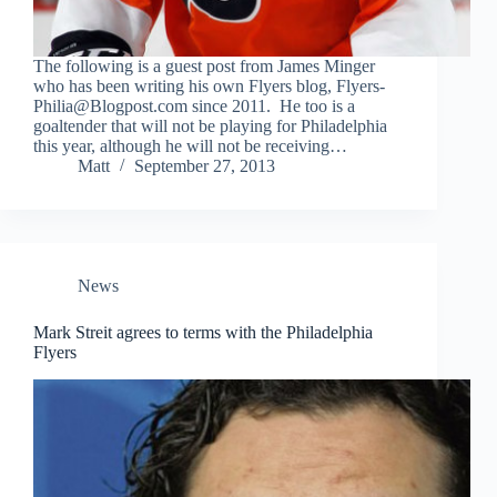
The following is a guest post from James Minger
who has been writing his own Flyers blog, Flyers-
Philia@Blogpost.com since 2011. He too is a
goaltender that will not be playing for Philadelphia
this year, although he will not be receiving…
Matt
September 27, 2013
News
Mark Streit agrees to terms with the Philadelphia
Flyers