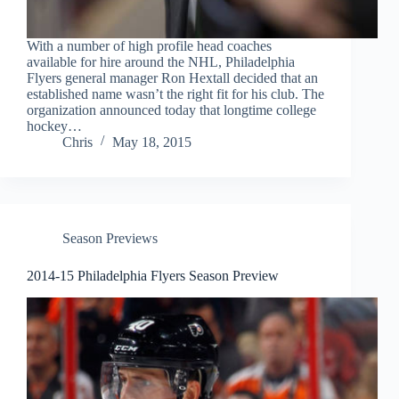
With a number of high profile head coaches
available for hire around the NHL, Philadelphia
Flyers general manager Ron Hextall decided that an
established name wasn’t the right fit for his club. The
organization announced today that longtime college
hockey…
Chris
May 18, 2015
Season Previews
2014-15 Philadelphia Flyers Season Preview