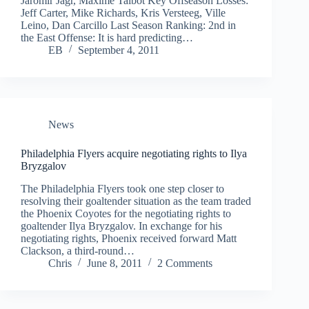
Jaromir Jagr, Maxime Talbot Key Offseason Losses:
Jeff Carter, Mike Richards, Kris Versteeg, Ville
Leino, Dan Carcillo Last Season Ranking: 2nd in
the East Offense: It is hard predicting…
EB
September 4, 2011
News
Philadelphia Flyers acquire negotiating rights to Ilya
Bryzgalov
The Philadelphia Flyers took one step closer to
resolving their goaltender situation as the team traded
the Phoenix Coyotes for the negotiating rights to
goaltender Ilya Bryzgalov. In exchange for his
negotiating rights, Phoenix received forward Matt
Clackson, a third-round…
Chris
June 8, 2011
2 Comments