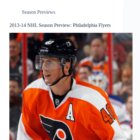
Season Previews
2013-14 NHL Season Preview: Philadelphia Flyers