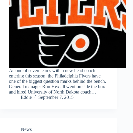
As one of seven teams with a new head coach
entering this season, the Philadelphia Flyers have
one of the biggest question marks behind the bench.
General manager Ron Hextall went outside the box
and hired University of North Dakota coach…
Eddie
September 7, 2015
News