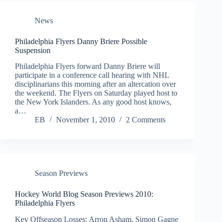
News
Philadelphia Flyers Danny Briere Possible
Suspension
Philadelphia Flyers forward Danny Briere will
participate in a conference call hearing with NHL
disciplinarians this morning after an altercation over
the weekend. The Flyers on Saturday played host to
the New York Islanders. As any good host knows,
a…
EB
November 1, 2010
2 Comments
Season Previews
Hockey World Blog Season Previews 2010:
Philadelphia Flyers
Key Offseason Losses: Arron Asham, Simon Gagne