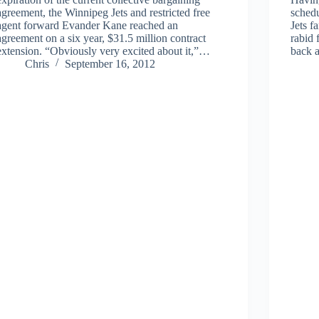
agreement, the Winnipeg Jets and restricted free
schedu
agent forward Evander Kane reached an
Jets f
agreement on a six year, $31.5 million contract
rabid
extension. “Obviously very excited about it,”…
back 
Chris
September 16, 2012