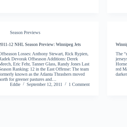
Season Previews
2011-12 NHL Season Preview: Winnipeg Jets
Winni
Offseason Losses: Anthony Stewart, Rick Rypien,
The “
Radek Devorak Offseason Additions: Derek
jersey
Meech, Eric Fehr, Tanner Glass, Randy Jones Last
Hornet
Season Ranking: 12 in the East Offense: The team
red Ma
formerly known as the Atlanta Thrashers moved
darke
north for greener pastures and…
Eddie
September 12, 2011
1 Comment