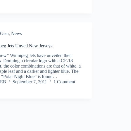
Gear
,
News
peg Jets Unveil New Jerseys
new” Winnipeg Jets have unveiled their
s. Donning a circular logo with a CF-18
, the color combinations are that of white, a
ple leaf and a darker and lighter blue. The
r “Polar Night Blue” is found…
EB
September 7, 2011
1 Comment