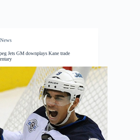
News
peg Jets GM downplays Kane trade
ntary