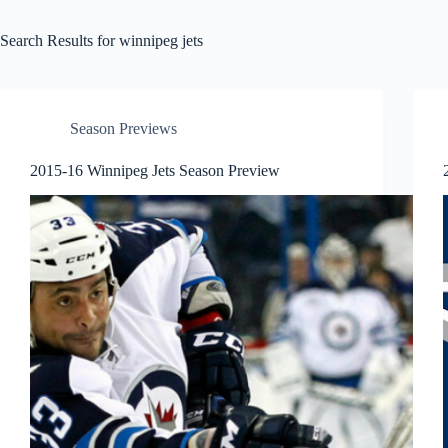
Search Results for winnipeg jets
Season Previews
2015-16 Winnipeg Jets Season Preview