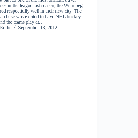
les in the league last season, the Winnipeg
ared respectfully well in their new city. The
 fan base was excited to have NHL hockey
and the teams play at…
Eddie
September 13, 2012