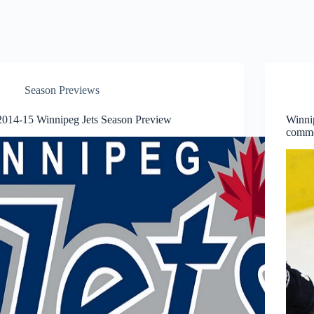
Season Previews
2014-15 Winnipeg Jets Season Preview
Winni
comme