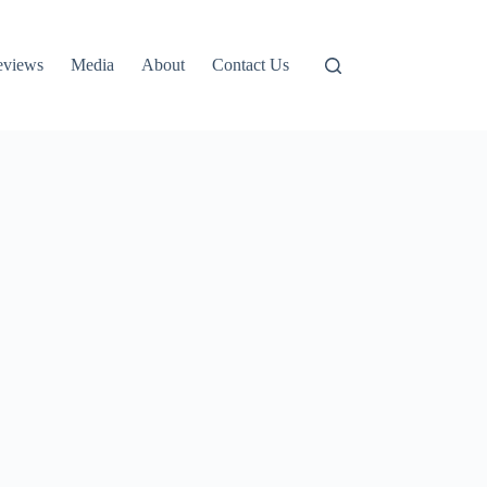
eviews
Media
About
Contact Us