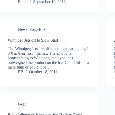
Eddie
September 19, 2013
News
,
Soap Box
Winnipeg Jets off to Slow Start
The Winnipeg Jets are off to a rough start, going 1-
3-0 in their first 4 games. The emotional
homecoming to Winnipeg, the hype, has
outweighed the product on the ice. Could this be a
mere funk or could it be…
EB
October 18, 2011
Gear
Blake Wheeler’s Winnipeg Jets Hockey Pants