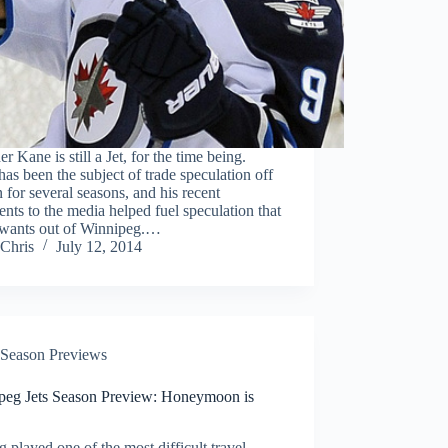
r Kane is still a Jet, for the time being.
as been the subject of trade speculation off
 for several seasons, and his recent
ts to the media helped fuel speculation that
wants out of Winnipeg.…
Chris
July 12, 2014
Season Previews
peg Jets Season Preview: Honeymoon is
 played one of the most difficult travel