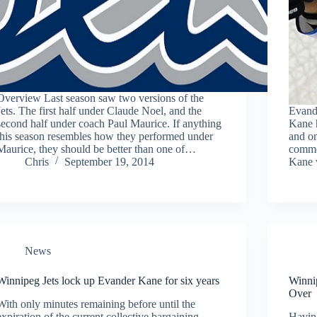
Overview Last season saw two versions of the
Jets. The first half under Claude Noel, and the
Evande
second half under coach Paul Maurice. If anything
Kane h
this season resembles how they performed under
and on
Maurice, they should be better than one of…
commen
Chris
September 19, 2014
Kane 
News
Winnipeg Jets lock up Evander Kane for six years
Winni
Over
With only minutes remaining before until the
expiration of the current collective bargaining
Having