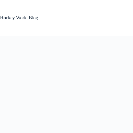
Skip
to
content
Hockey World Blog