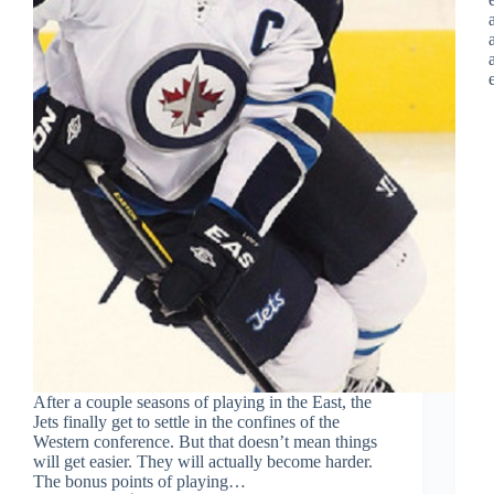
After a couple seasons of playing in the East, the
Jets finally get to settle in the confines of the
Western conference. But that doesn’t mean things
will get easier. They will actually become harder.
The bonus points of playing…