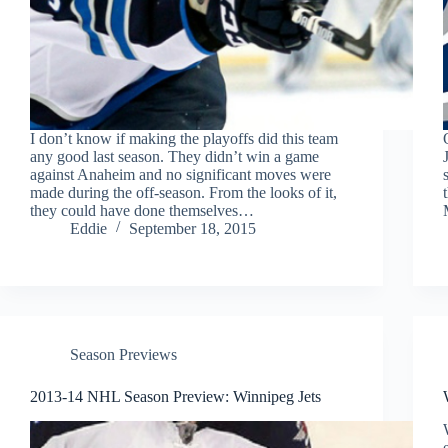
I don’t know if making the playoffs did this team
any good last season. They didn’t win a game
against Anaheim and no significant moves were
made during the off-season. From the looks of it,
they could have done themselves…
Eddie
September 18, 2015
Season Previews
2013-14 NHL Season Preview: Winnipeg Jets