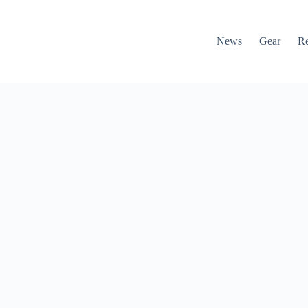
News
Gear
R