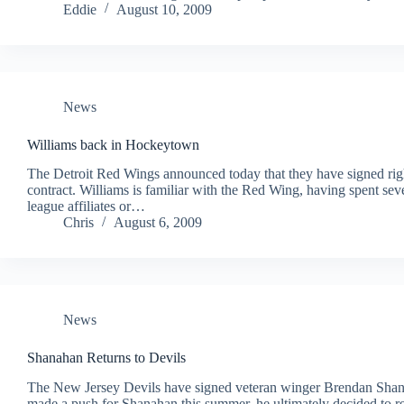
Eddie
August 10, 2009
News
Williams back in Hockeytown
The Detroit Red Wings announced today that they have signed righ
contract. Williams is familiar with the Red Wing, having spent seve
league affiliates or…
Chris
August 6, 2009
News
Shanahan Returns to Devils
The New Jersey Devils have signed veteran winger Brendan Shan
made a push for Shanahan this summer, he ultimately decided to 