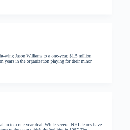
t-wing Jason Williams to a one-year, $1.5 million
n years in the organization playing for their minor
ahan to a one year deal. While several NHL teams have
return to the team which drafted him in 1987.The…