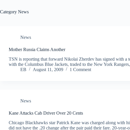
Category
News
News
Mother Russia Claims Another
TSN is reporting that forward Nikolai Zherdev has signed with a 
with the Columbus Blue Jackets, traded to the New York Rangers,
EB
August 11, 2009
1 Comment
News
Kane Attacks Cab Driver Over 20 Cents
Chicago Blackhawks star Patrick Kane was charged along with his 
did not have the .20 change after the pair paid their fare. 20-yea