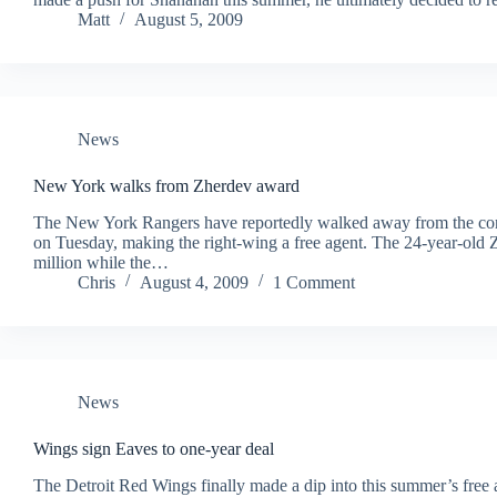
Matt
August 5, 2009
News
New York walks from Zherdev award
The New York Rangers have reportedly walked away from the contr
on Tuesday, making the right-wing a free agent. The 24-year-old 
million while the…
Chris
August 4, 2009
1 Comment
News
Wings sign Eaves to one-year deal
The Detroit Red Wings finally made a dip into this summer’s free 