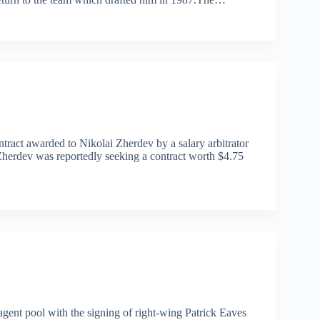
act awarded to Nikolai Zherdev by a salary arbitrator
Zherdev was reportedly seeking a contract worth $4.75
agent pool with the signing of right-wing Patrick Eaves