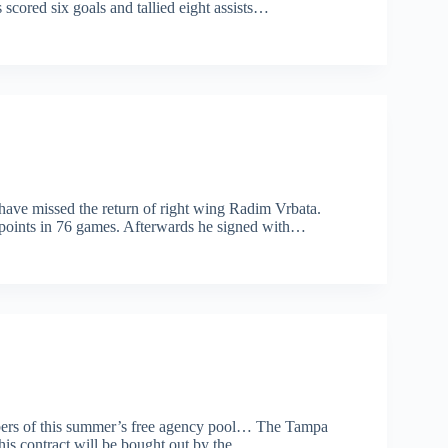
 scored six goals and tallied eight assists…
 have missed the return of right wing Radim Vrbata.
 points in 76 games. Afterwards he signed with…
embers of this summer’s free agency pool… The Tampa
 his contract will be bought out by the…