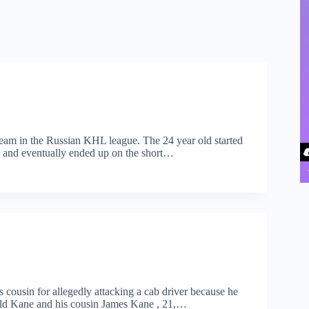
team in the Russian KHL league. The 24 year old started
 and eventually ended up on the short…
cousin for allegedly attacking a cab driver because he
r-old Kane and his cousin James Kane , 21,…