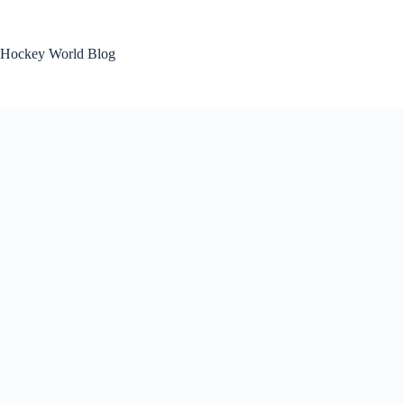
Skip
to
content
Hockey World Blog