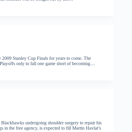
e 2009 Stanley Cup Finals for years to come. The
 Playoffs only to fall one game short of becoming…
 Blackhawks undergoing shoulder surgery to repair his
in the free agency, is expected to fill Martin Havlat’s