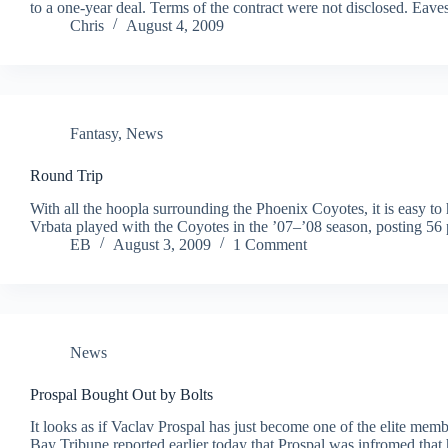
to a one-year deal. Terms of the contract were not disclosed. Eaves
Chris
August 4, 2009
Fantasy
,
News
Round Trip
With all the hoopla surrounding the Phoenix Coyotes, it is easy to
Vrbata played with the Coyotes in the ’07–’08 season, posting 56
EB
August 3, 2009
1 Comment
News
Prospal Bought Out by Bolts
It looks as if Vaclav Prospal has just become one of the elite m
Bay Tribune reported earlier today that Prospal was infromed that