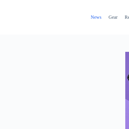
News
Gear
R