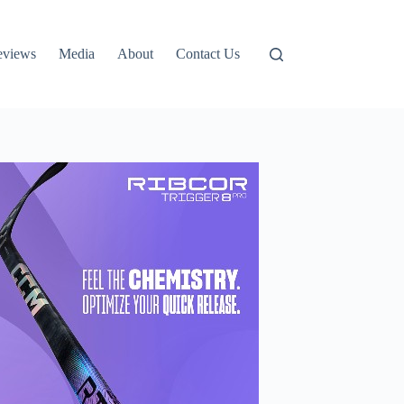
eviews
Media
About
Contact Us