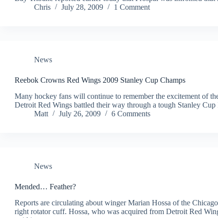
Chris
July 28, 2009
1 Comment
News
Reebok Crowns Red Wings 2009 Stanley Cup Champs
Many hockey fans will continue to remember the excitement of th
Detroit Red Wings battled their way through a tough Stanley Cup
Matt
July 26, 2009
6 Comments
News
Mended… Feather?
Reports are circulating about winger Marian Hossa of the Chicago
right rotator cuff. Hossa, who was acquired from Detroit Red Wings 