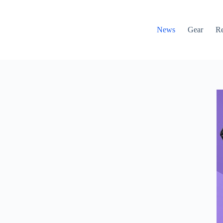
News
Gear
R