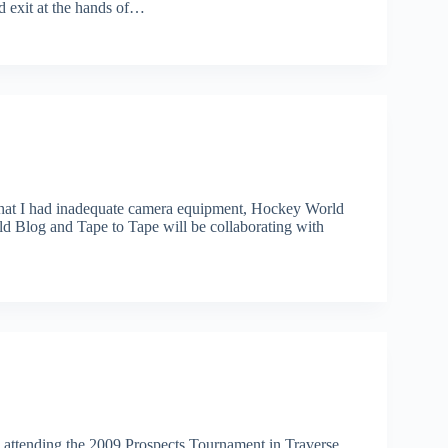
d exit at the hands of…
that I had inadequate camera equipment, Hockey World
ld Blog and Tape to Tape will be collaborating with
 attending the 2009 Prospects Tournament in Traverse