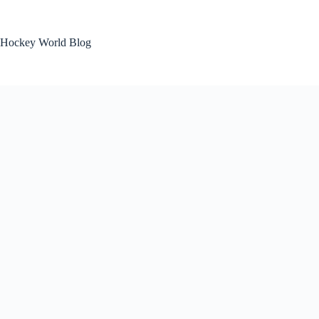
Skip
to
content
Hockey World Blog