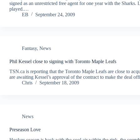
signed as an unrestricted free agent for one year with the Sharks.
played.…
EB
September 24, 2009
Fantasy
,
News
Phil Kessel close to signing with Toronto Maple Leafs
TSN.ca is reporting that the Toronto Maple Leafs are close to acq
are awaiting Kessel’s approval of the contract to make the deal o
Chris
September 18, 2009
News
Preseason Love
Hockey season is back with the cool air within the rink, the sounds 