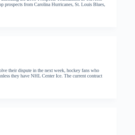
op prospects from Carolina Hurricanes, St. Louis Blues,
olve their dispute in the next week, hockey fans who
nless they have NHL Center Ice. The current contract