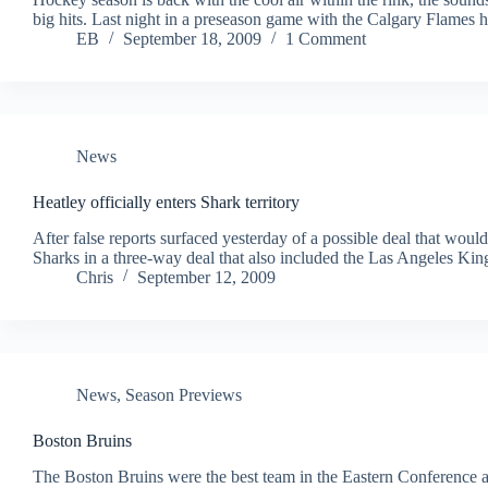
big hits. Last night in a preseason game with the Calgary Flames
EB
September 18, 2009
1 Comment
News
Heatley officially enters Shark territory
After false reports surfaced yesterday of a possible deal that wou
Sharks in a three-way deal that also included the Las Angeles Kin
Chris
September 12, 2009
News
,
Season Previews
Boston Bruins
The Boston Bruins were the best team in the Eastern Conference at t