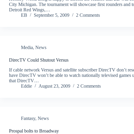
City Michigan. The tournament will showcase first rounders and t
Detroit Red Wings,…
EB
September 5, 2009
2 Comments
Media
,
News
DirecTV Could Shutout Versus
If cable network Versus and satellite subscriber DirecTV don’t res
have DirecTV won’t be able to watch nationally televised games u
that DirecTV…
Eddie
August 23, 2009
2 Comments
Fantasy
,
News
Prospal bolts to Broadway