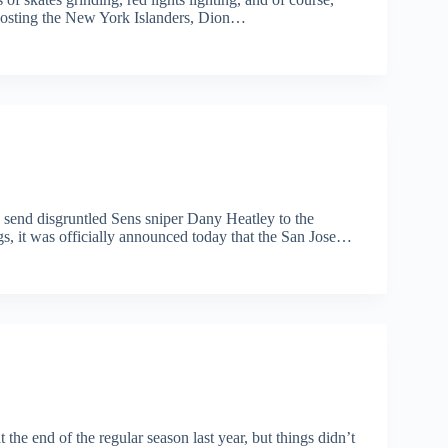
 hosting the New York Islanders, Dion…
ld send disgruntled Sens sniper Dany Heatley to the
gs, it was officially announced today that the San Jose…
he end of the regular season last year, but things didn’t