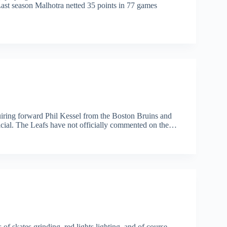
 Last season Malhotra netted 35 points in 77 games
uiring forward Phil Kessel from the Boston Bruins and
fficial. The Leafs have not officially commented on the…
of skates grinding, red lights lighting, and of course,