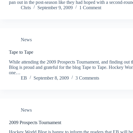
pan out in the post-season like they had hoped with a second-roun
Chris
September 9, 2009
1 Comment
News
Tape to Tape
While attending the 2009 Prospects Tournament, and finding out 
Blog is proud and grateful for the blog Tape to Tape. Hockey Wor
one…
EB
September 8, 2009
3 Comments
News
2009 Prospects Tournament
Hockey World Blog is happy to inform the readers that EB will be