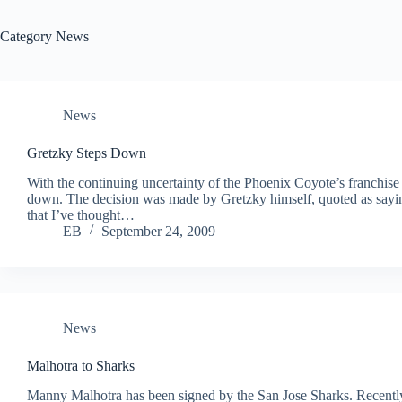
Category
News
News
Gretzky Steps Down
With the continuing uncertainty of the Phoenix Coyote’s franchis
down. The decision was made by Gretzky himself, quoted as saying
that I’ve thought…
EB
September 24, 2009
News
Malhotra to Sharks
Manny Malhotra has been signed by the San Jose Sharks. Recently