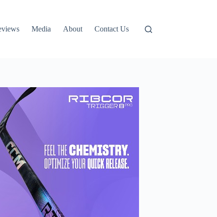
eviews
Media
About
Contact Us