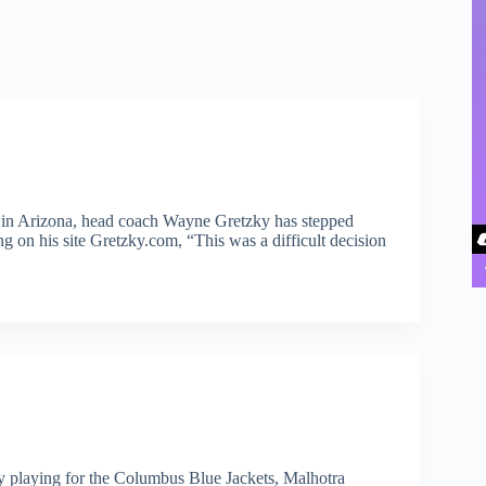
e in Arizona, head coach Wayne Gretzky has stepped
 on his site Gretzky.com, “This was a difficult decision
 playing for the Columbus Blue Jackets, Malhotra