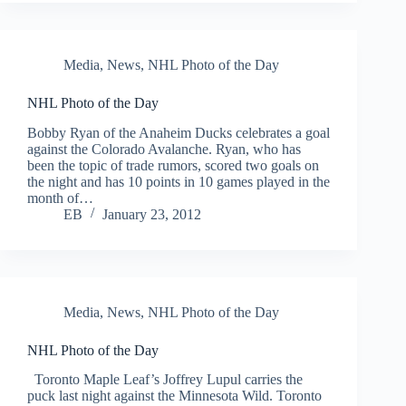
Media
,
News
,
NHL Photo of the Day
NHL Photo of the Day
Bobby Ryan of the Anaheim Ducks celebrates a goal
against the Colorado Avalanche. Ryan, who has
been the topic of trade rumors, scored two goals on
the night and has 10 points in 10 games played in the
month of…
EB
January 23, 2012
Media
,
News
,
NHL Photo of the Day
NHL Photo of the Day
Toronto Maple Leaf’s Joffrey Lupul carries the
puck last night against the Minnesota Wild. Toronto