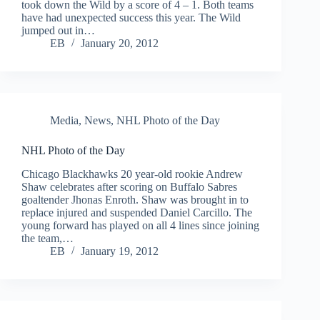
took down the Wild by a score of 4 – 1. Both teams
have had unexpected success this year. The Wild
jumped out in…
EB
January 20, 2012
Media
,
News
,
NHL Photo of the Day
NHL Photo of the Day
Chicago Blackhawks 20 year-old rookie Andrew
Shaw celebrates after scoring on Buffalo Sabres
goaltender Jhonas Enroth. Shaw was brought in to
replace injured and suspended Daniel Carcillo. The
young forward has played on all 4 lines since joining
the team,…
EB
January 19, 2012