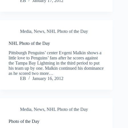
EB
January 17, 2012
Media
,
News
,
NHL Photo of the Day
NHL Photo of the Day
Pittsburgh Penguins’ center Evgeni Malkin shows a
little love to Penguins’ fans after he scores against
the Tampa Bay Lightning in the third period to put
his team up by one. Malkin continued his dominance
as he scored two more…
EB
January 16, 2012
Media
,
News
,
NHL Photo of the Day
Photo of the Day