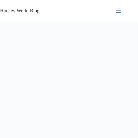
Skip
to
Hockey World Blog
content