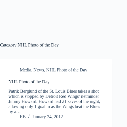
Category
NHL Photo of the Day
Media
,
News
,
NHL Photo of the Day
NHL Photo of the Day
Patrik Berglund of the St. Louis Blues takes a shot
which is stopped by Detroit Red Wings’ netminder
Jimmy Howard. Howard had 21 saves of the night,
allowing only 1 goal in as the Wings beat the Blues
by a…
EB
January 24, 2012