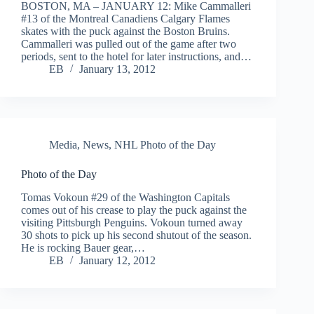
BOSTON, MA – JANUARY 12: Mike Cammalleri
#13 of the Montreal Canadiens Calgary Flames
skates with the puck against the Boston Bruins.
Cammalleri was pulled out of the game after two
periods, sent to the hotel for later instructions, and…
EB
January 13, 2012
Media
,
News
,
NHL Photo of the Day
Photo of the Day
Tomas Vokoun #29 of the Washington Capitals
comes out of his crease to play the puck against the
visiting Pittsburgh Penguins. Vokoun turned away
30 shots to pick up his second shutout of the season.
He is rocking Bauer gear,…
EB
January 12, 2012