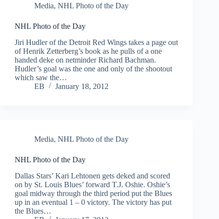
Media
,
NHL Photo of the Day
NHL Photo of the Day
Jiri Hudler of the Detroit Red Wings takes a page out
of Henrik Zetterberg’s book as he pulls of a one
handed deke on netminder Richard Bachman.
Hudler’s goal was the one and only of the shootout
which saw the…
EB
January 18, 2012
Media
,
NHL Photo of the Day
NHL Photo of the Day
Dallas Stars’ Kari Lehtonen gets deked and scored
on by St. Louis Blues’ forward T.J. Oshie. Oshie’s
goal midway through the third period put the Blues
up in an eventual 1 – 0 victory. The victory has put
the Blues…