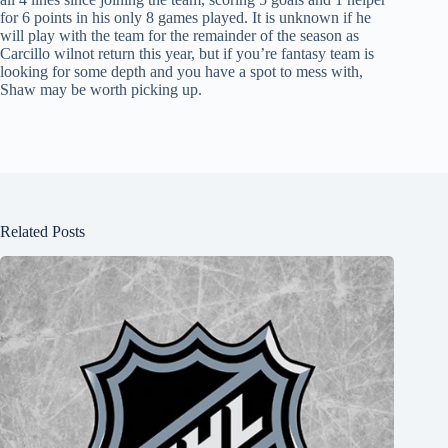
for 6 points in his only 8 games played. It is unknown if he
will play with the team for the remainder of the season as
Carcillo wilnot return this year, but if you’re fantasy team is
looking for some depth and you have a spot to mess with,
Shaw may be worth picking up.
Related Posts