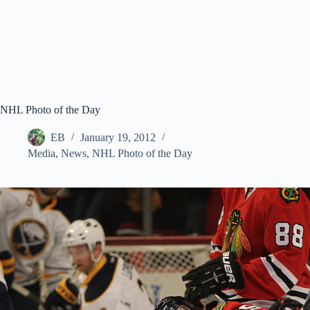
NHL Photo of the Day
EB
January 19, 2012
Media
,
News
,
NHL Photo of the Day