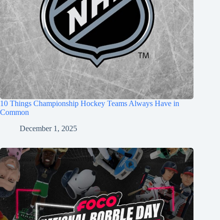
10 Things Championship Hockey Teams Always Have in
Common
December 1, 2025