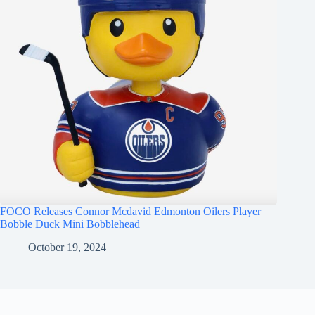
FOCO Releases Connor Mcdavid Edmonton Oilers Player
Bobble Duck Mini Bobblehead
October 19, 2024