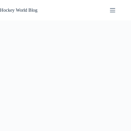
Skip
to
Hockey World Blog
content