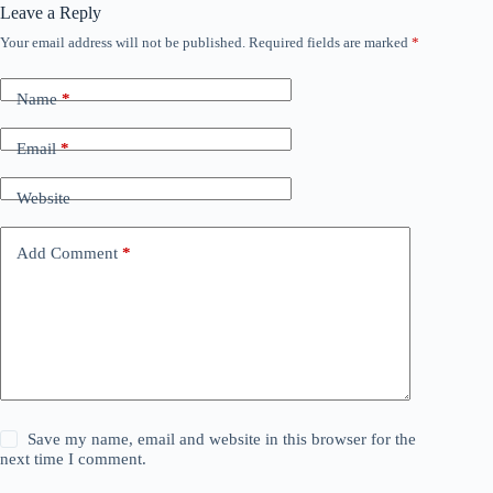
Leave a Reply
Your email address will not be published.
Required fields are marked
*
Name
*
Email
*
Website
Add Comment
*
Save my name, email and website in this browser for the
next time I comment.