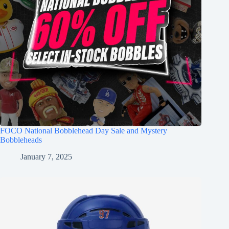
FOCO National Bobblehead Day Sale and Mystery
Bobbleheads
January 7, 2025