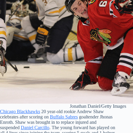
Jonathan Daniel/Getty Images
Chicago Blackhawks
20 year-old rookie Andrew Shaw
celebrates after scoring on
Buffalo Sabres
goaltender Jhonas
Enroth. Shaw was brought in to replace injured and
suspended
Daniel Carcillo
. The young forward has played on
all 4 lines since joining the team, scoring 5 goals and 1 helper