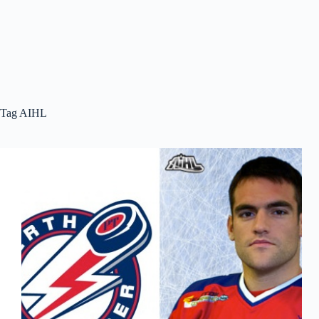
Tag
AIHL