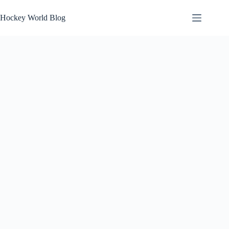
Skip
to
Hockey World Blog
content