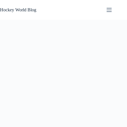
Skip
to
Hockey World Blog
content