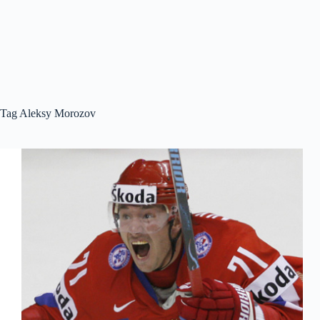
Tag
Aleksy Morozov