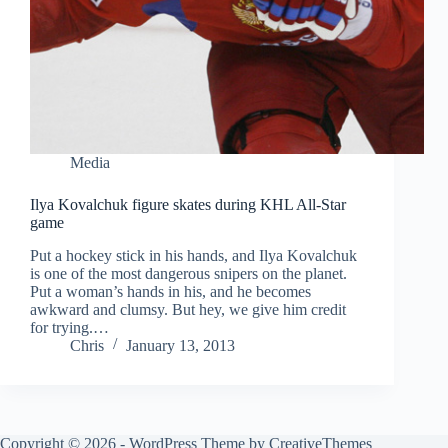
Media
Ilya Kovalchuk figure skates during KHL All-Star
game
Put a hockey stick in his hands, and Ilya Kovalchuk
is one of the most dangerous snipers on the planet.
Put a woman’s hands in his, and he becomes
awkward and clumsy. But hey, we give him credit
for trying.…
Chris
January 13, 2013
Copyright © 2026 - WordPress Theme by
CreativeThemes