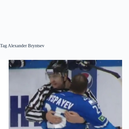
Tag
Alexander Bryntsev