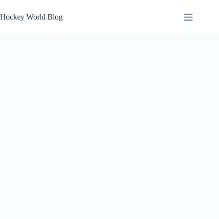
Skip
to
Hockey World Blog
content