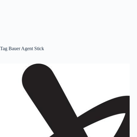
Tag
Bauer Agent Stick