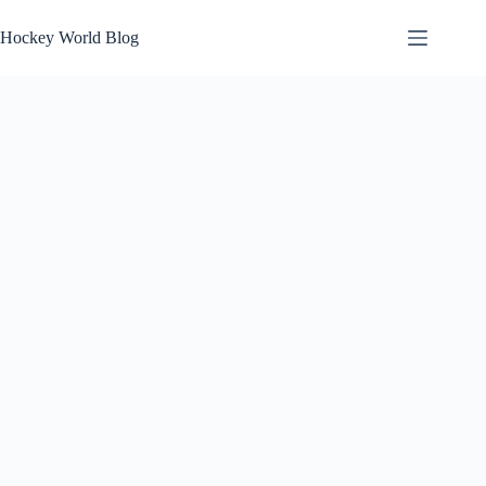
Skip
to
Hockey World Blog
content